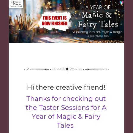
Hi there creative friend!
Thanks for checking out
the Taster Sessions for A
Year of Magic & Fairy
Tales