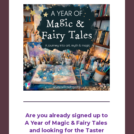
Are you already signed up to
A Year of Magic & Fairy Tales
and looking for the Taster