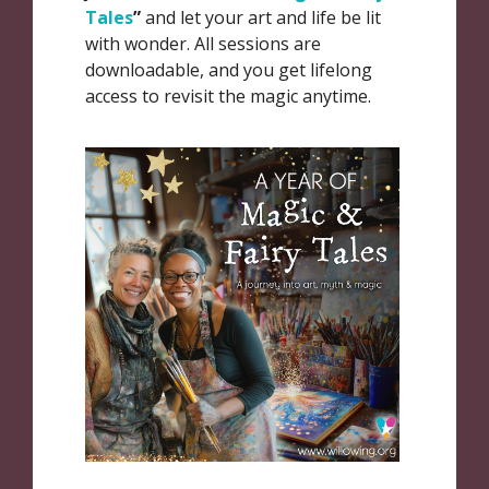
Tales
”
and let your art and life be lit
with wonder. All sessions are
downloadable, and you get lifelong
access to revisit the magic anytime.