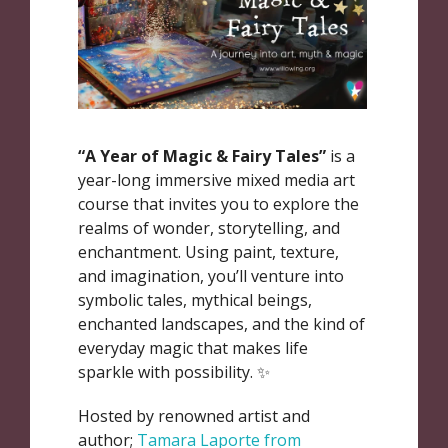
“A Year of Magic & Fairy Tales”
is a
year-long immersive mixed media art
course that invites you to explore the
realms of wonder, storytelling, and
enchantment. Using paint, texture,
and imagination, you’ll venture into
symbolic tales, mythical beings,
enchanted landscapes, and the kind of
everyday magic that makes life
sparkle with possibility. ✨
Hosted by renowned artist and
author;
Tamara Laporte from