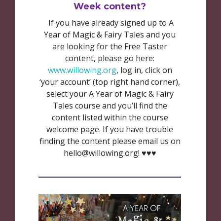
Week content?
If you have already signed up to A
Year of Magic & Fairy Tales and you
are looking for the Free Taster
content, please go here:
www.willowing.org
, log in, click on
‘your account’ (top right hand corner),
select your A Year of Magic & Fairy
Tales course and you’ll find the
content listed within the course
welcome page. If you have trouble
finding the content please email us on
hello@willowing.org! ♥️♥️♥️