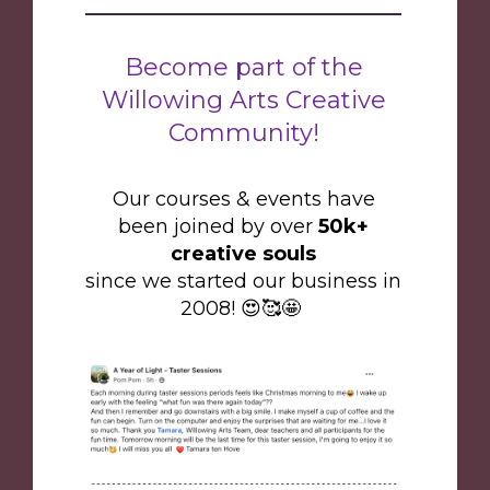
Become part of the
Willowing Arts Creative
Community!
Our courses & events have
been joined by over
50k+
creative souls
since we started our business in
2008! 😍🥰🤩