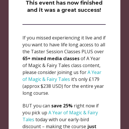
This event has now finished
and it was a great success!
If you missed experiencing it live and if
you want to have life long access to all
the Taster Session Classes PLUS over
65+ mixed media classes
of A Year
of Magic & Fairy Tales class content,
please consider joining us for
A Year
of Magic & Fairy Tales
it’s only £179
(approx $238 USD) for the entire year
long course.
BUT you can
save 25%
right now if
you pick up
A Year of Magic & Fairy
Tales
today with our early-bird
discount – making the course
just