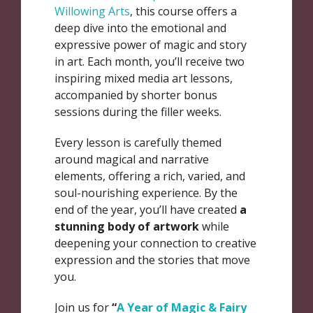
Willowing Arts
, this course offers a
deep dive into the emotional and
expressive power of magic and story
in art. Each month, you’ll receive two
inspiring mixed media art lessons,
accompanied by shorter bonus
sessions during the filler weeks.
Every lesson is carefully themed
around magical and narrative
elements, offering a rich, varied, and
soul-nourishing experience. By the
end of the year, you’ll have created
a
stunning body of artwork
while
deepening your connection to creative
expression and the stories that move
you.
Join us for
“
A Year of Magic & Fairy