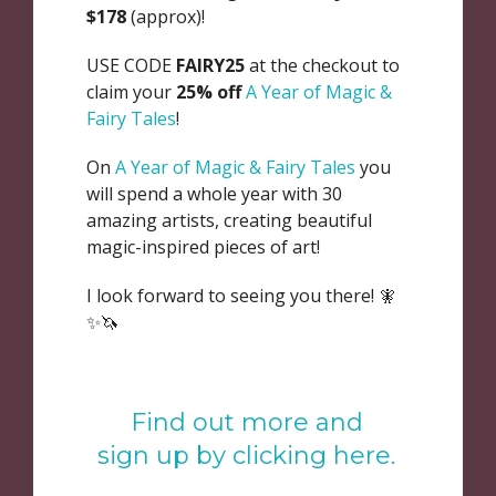
$178
(approx)!
USE CODE
FAIRY25
at the checkout to
claim your
25% off
A Year of Magic &
Fairy Tales
!
On
A Year of Magic & Fairy Tales
you
will spend a whole year with 30
amazing artists, creating beautiful
magic-inspired pieces of art!
I look forward to seeing you there! 🧚
✨🦄
Find out more and
sign up by clicking here.