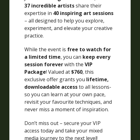
37 incredible artists
share their
expertise in
40 inspiring art sessions
– all designed to help you explore,
experiment, and elevate your creative
practice.
While the event is
free to watch for
a limited time
, you can
keep every
session forever
with the
VIP
Package
! Valued at
$760
, this
exclusive offer grants you
lifetime,
downloadable access
to all lessons-
so you can learn at your own pace,
revisit your favourite techniques, and
never miss a moment of inspiration.
Don’t miss out – secure your VIP
access today and take your mixed
media journey to the next level!