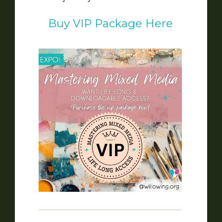
Buy VIP Package Here