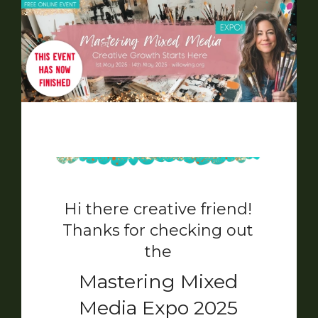
Hi there creative friend!
Thanks for checking out
the
Mastering Mixed
Media Expo 2025