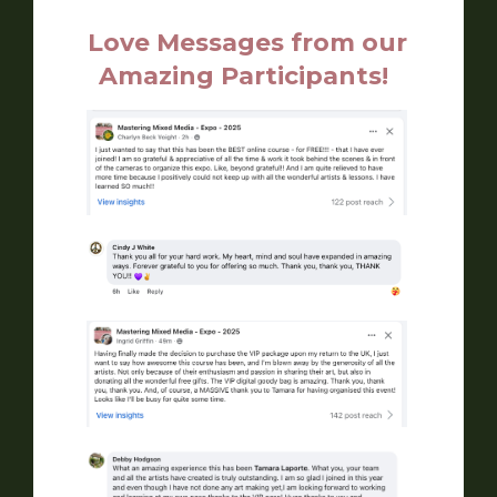
Love Messages from our
Amazing Participants!