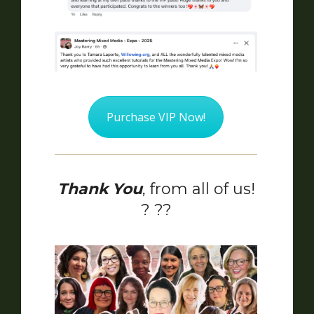
Purchase VIP Now!
Thank You
, from all of us!
? ??