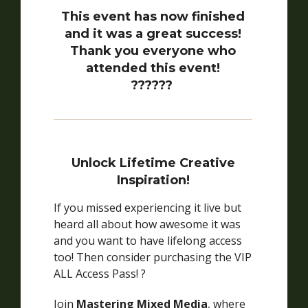
This event has now finished
and it was a great success!
Thank you everyone who
attended this event!
??????
Unlock Lifetime Creative
Inspiration!
If you missed experiencing it live but
heard all about how awesome it was
and you want to have lifelong access
too! Then consider purchasing the VIP
ALL Access Pass! ?
Join
Mastering Mixed Media
, where