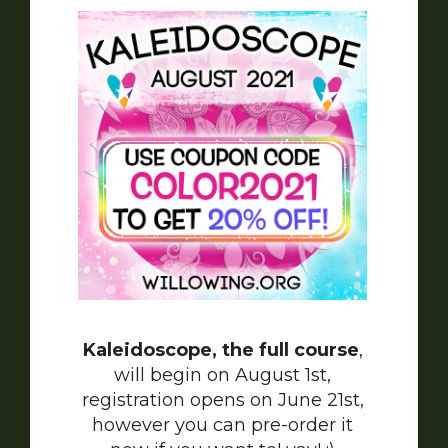
Kaleidoscope, the full course
,
will begin on August 1st,
registration opens on June 21st,
however you can pre-order it