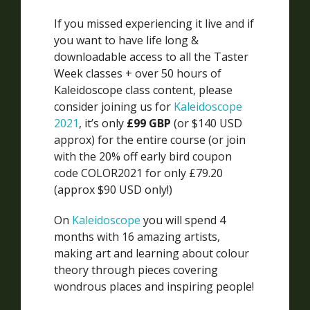
If you missed experiencing it live and if
you want to have life long &
downloadable access to all the Taster
Week classes + over 50 hours of
Kaleidoscope class content, please
consider joining us for
Kaleidoscope
2021
, it’s only
£99 GBP
(or $140 USD
approx) for the entire course (or join
with the 20% off early bird coupon
code COLOR2021 for only £79.20
(approx $90 USD only!)
On
Kaleidoscope
you will spend 4
months with 16 amazing artists,
making art and learning about colour
theory through pieces covering
wondrous places and inspiring people!