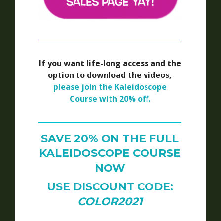
If you want life-long access and the
option to download the videos,
please join the Kaleidoscope
Course with 20% off.
SAVE 20% ON THE FULL
KALEIDOSCOPE COURSE
NOW
USE DISCOUNT CODE:
COLOR2021