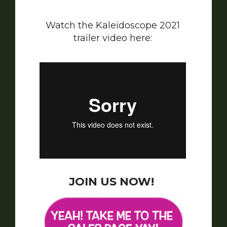
Watch the Kaleidoscope 2021
trailer video here:
JOIN US NOW!