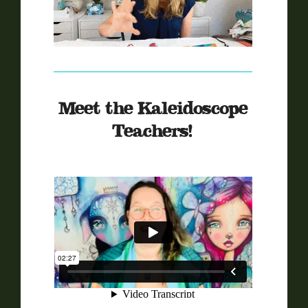
Meet the Kaleidoscope
Teachers!