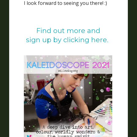
I look forward to seeing you there! :)
Find out more and
sign up by clicking here.