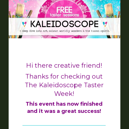
Hi there creative friend!
Thanks for checking out
The Kaleidoscope Taster
Week!
This event has now finished
and it was a great success!