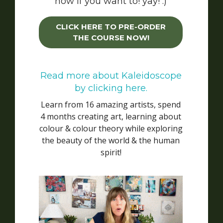
now if you want to! yay! :)
CLICK HERE TO PRE-ORDER
THE COURSE NOW!
Read more about Kaleidoscope
by clicking here.
Learn from 16 amazing artists, spend
4 months creating art, learning about
colour & colour theory while exploring
the beauty of the world & the human
spirit!