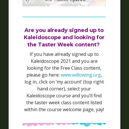
Are you already signed up to
Kaleidoscope and looking for
the Taster Week content?
If you have already signed up to
Kaleidoscope 2021 and you are
looking for the Free Class content,
please go here:
www.willowing.org
,
log in, click on ‘my account’ (top right
hand corner), select your
Kaleidoscope course and you’ll find
the taster week class content listed
within the course welcome page, yay!