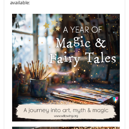
available: