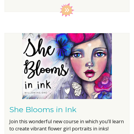
She Blooms in Ink
Join this wonderful new course in which you’ll learn
to create vibrant flower girl portraits in inks!