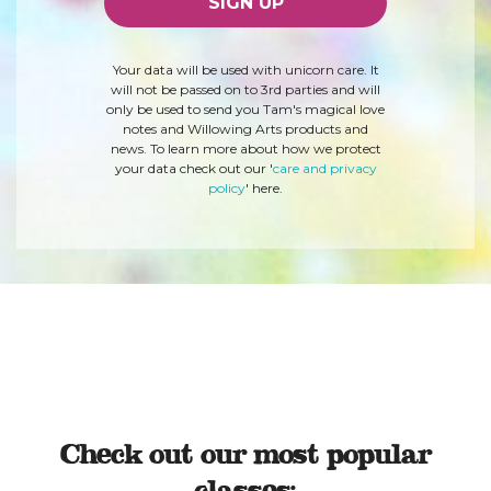
Your data will be used with unicorn care. It
will not be passed on to 3rd parties and will
only be used to send you Tam's magical love
notes and Willowing Arts products and
news. To learn more about how we protect
your data check out our '
care and privacy
policy
' here.
Check out our most popular