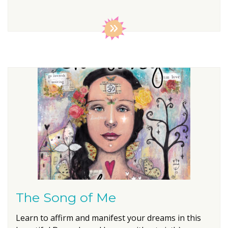
The Song of Me
Learn to affirm and manifest your dreams in this