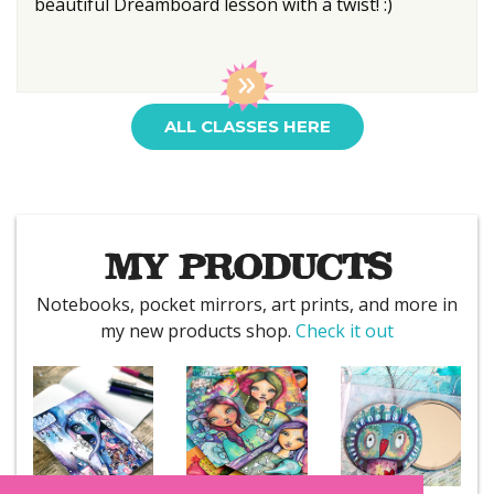
beautiful Dreamboard lesson with a twist! :)
ALL CLASSES HERE
MY PRODUCTS
Notebooks, pocket mirrors, art prints, and more in
my new products shop.
Check it out