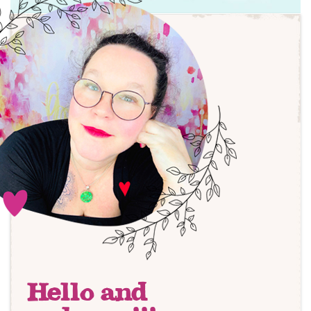
Hello and