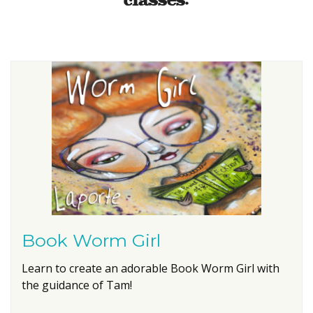
classes:
Book Worm Girl
Learn to create an adorable Book Worm Girl with
the guidance of Tam!