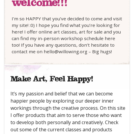
welcome!!!
I’m so HAPPY that you’ve decided to come and visit
my site! :0) I hope you find what you’re looking for
here! I offer online art classes, art for sale and you
can find my in-person workshop schedule here
too! If you have any questions, don’t hesitate to
contact me on hello@willowing.org – Big hugs!
Make Art, Feel Happy!
It’s my passion and belief that we can become
happier people by exploring our deeper inner
workings through the creative process. On this site
I offer products that aim to serve those who want
to develop both personally and creatively. Check
out some of the current classes and products