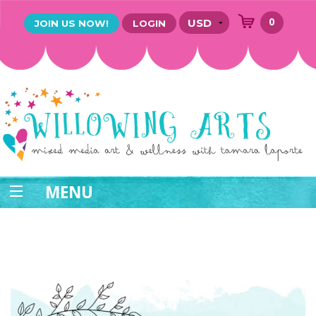
0
JOIN US NOW!
LOGIN
MENU