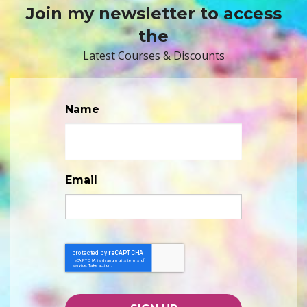
Join my newsletter to access
the
Latest Courses & Discounts
Name
Email