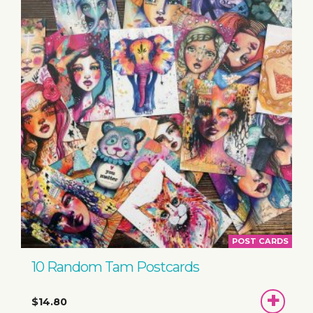
POST CARDS
10 Random Tam Postcards
ADD
$14.80