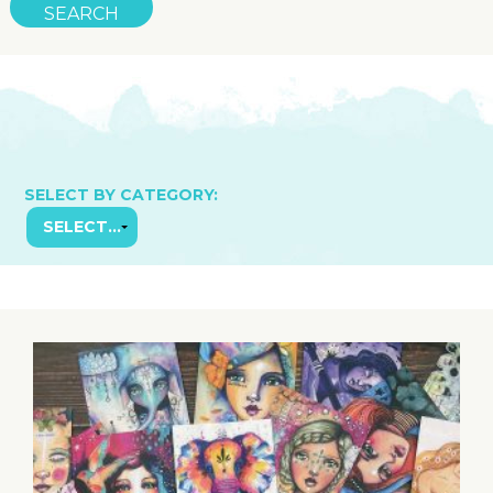
SELECT BY CATEGORY: