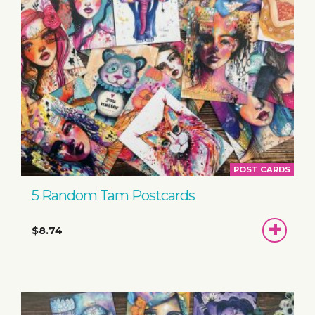
POST CARDS
5 Random Tam Postcards
ADD
$8.74
TO
BASKET