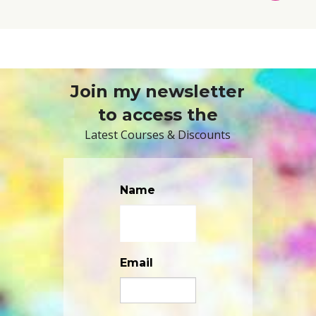
TO
BASKET
Join my newsletter
to access the
Latest Courses & Discounts
Name
Email