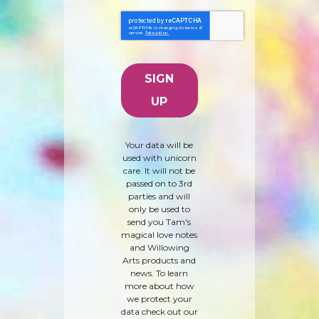
Your data will be
used with unicorn
care. It will not be
passed on to 3rd
parties and will
only be used to
send you Tam's
magical love notes
and Willowing
Arts products and
news. To learn
more about how
we protect your
data check out our