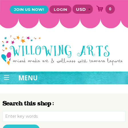
0
JOIN US NOW!
LOGIN
MENU
Search this shop :