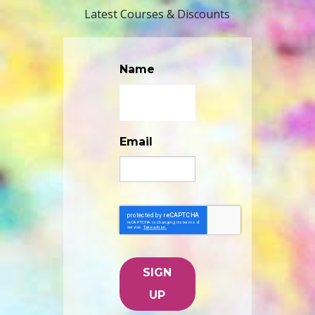
Latest Courses & Discounts
Name
Email