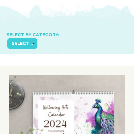
SELECT BY CATEGORY: