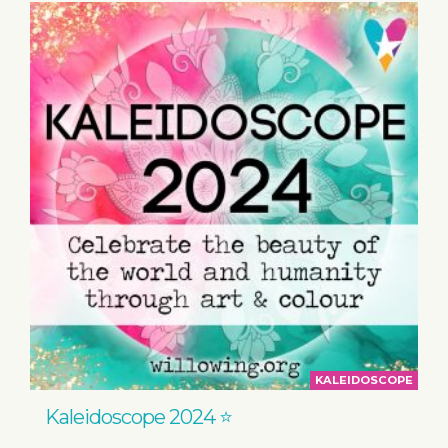
KALEIDOSCOPE
Kaleidoscope 2024 ⭐️