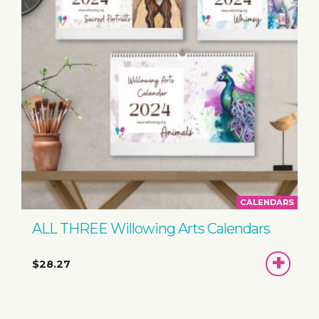
CALENDARS
ALL THREE Willowing Arts Calendars
ADD
$28.27
TO
BASKET