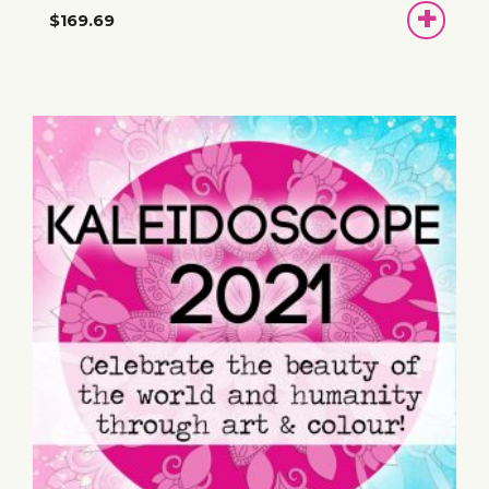
ADD
$169.69
TO
BASKET