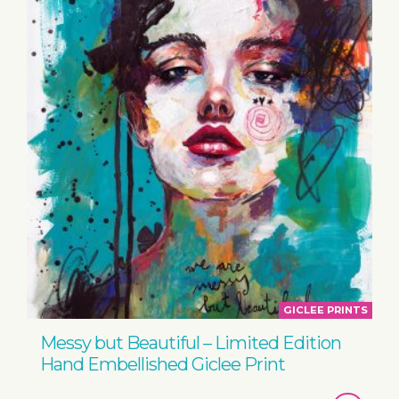
GICLEE PRINTS
Messy but Beautiful – Limited Edition
Hand Embellished Giclee Print