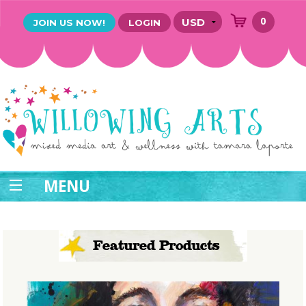
0
JOIN US NOW!
LOGIN
MENU
Featured Products