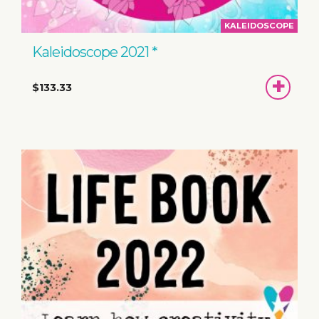
KALEIDOSCOPE
Kaleidoscope 2021 *
ADD
$133.33
TO
BASKET