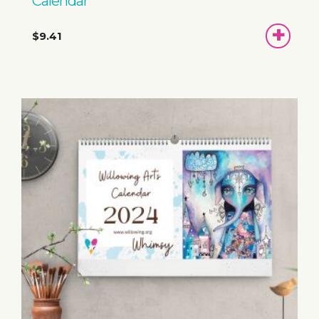
Calendar
ADD
$9.41
TO
BASKET