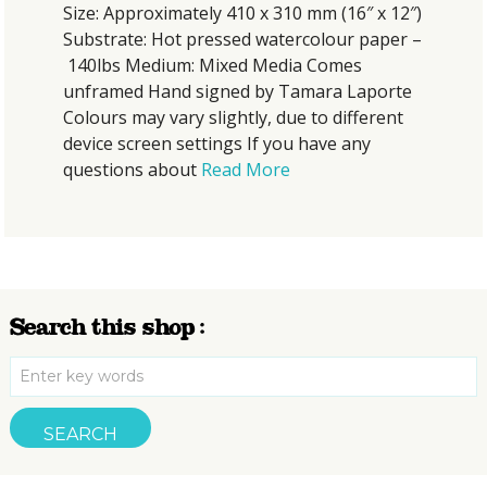
 Approximately 410 x 310 mm (16″ x 12″)
Size: 
rate: Hot pressed watercolour paper –
Substr
bs Medium: Mixed Media Comes
140lb
amed Hand signed by Tamara Laporte
unfra
rs may vary slightly, due to different
Colour
e screen settings If you have any
device
tions about
Read More
quest
Search this shop :