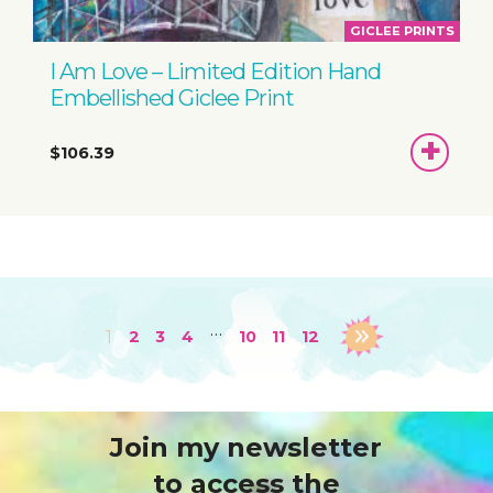
GICLEE PRINTS
I Am Love – Limited Edition Hand
Embellished Giclee Print
ADD
$106.39
TO
BASKET
…
1
2
3
4
10
11
12
Join my newsletter
to access the