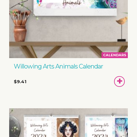
CALENDARS
Willowing Arts Animals Calendar
ADD
$9.41
TO
BASKET