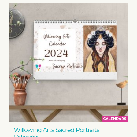
CALENDARS
Willowing Arts Sacred Portraits