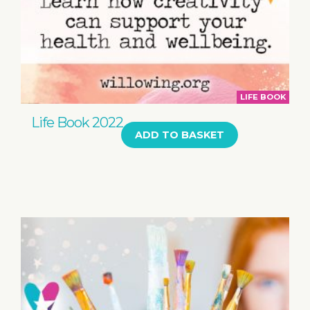
LIFE BOOK
Life Book 2022
ADD TO BASKET