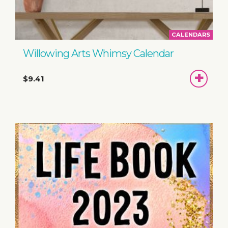
CALENDARS
Willowing Arts Whimsy Calendar
ADD
$9.41
TO
BASKET