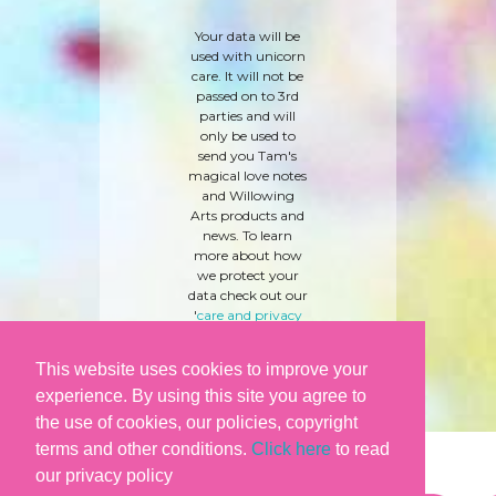
Your data will be
used with unicorn
care. It will not be
passed on to 3rd
parties and will
only be used to
send you Tam's
magical love notes
and Willowing
Arts products and
news. To learn
more about how
we protect your
data check out our
'
care and privacy
policy
' here.
This website uses cookies to improve your
experience. By using this site you agree to
the use of cookies, our policies, copyright
terms and other conditions.
Click here
to read
our privacy policy