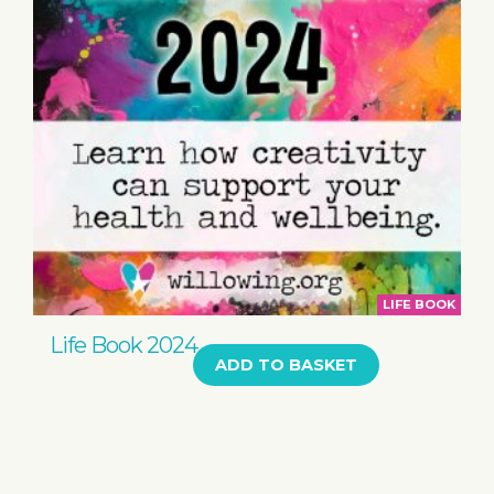
LIFE BOOK
Life Book 2024
ADD TO BASKET