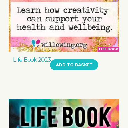
LIFE BOOK
Life Book 2023
ADD TO BASKET