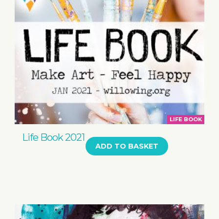
LIFE BOOK
Life Book 2021
ADD TO BASKET