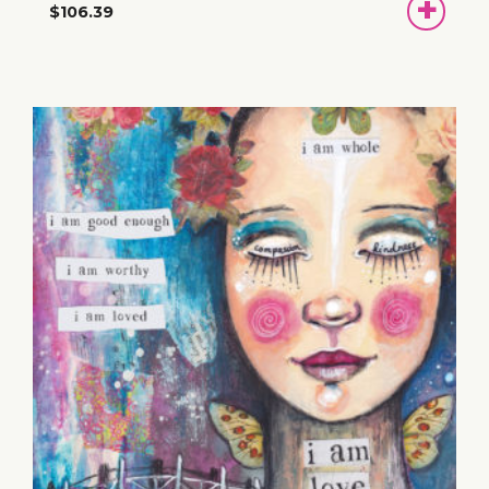
ADD
$106.39
TO
BASKET