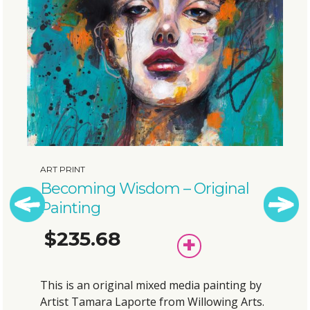
RINT
ART PR
oming Wisdom – Original
Bubb
nting
Pain
35.68
$1
Previous
Next
ADD
TO
BASKET
is an original mixed media painting by
This i
t Tamara Laporte from Willowing Arts.
Artist