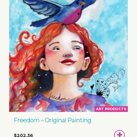
ART PRODUCTS
Freedom – Original Painting
ADD
$202.36