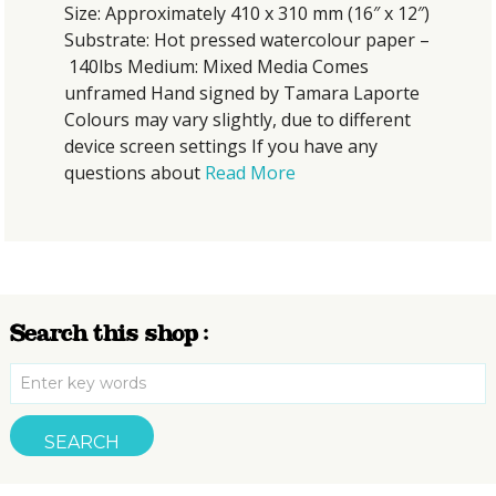
Size: Approximately 410 x 310 mm (16″ x 12″)
Substrate: Hot pressed watercolour paper –
140lbs Medium: Mixed Media Comes
unframed Hand signed by Tamara Laporte
Colours may vary slightly, due to different
device screen settings If you have any
questions about
Read More
Search this shop :