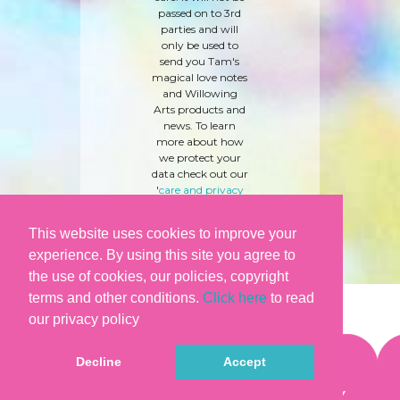
passed on to 3rd
parties and will
only be used to
send you Tam's
magical love notes
and Willowing
Arts products and
news. To learn
more about how
we protect your
data check out our
'
care and privacy
policy
' here.
This website uses cookies to improve your
experience. By using this site you agree to
the use of cookies, our policies, copyright
terms and other conditions.
Click here
to read
our privacy policy
Decline
Accept
©WILLOWING ARTS |
TERMS & CONDITIONS
|
PRIVACY