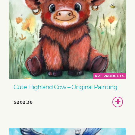
ART PRODUCTS
Cute Highland Cow – Original Painting
ADD
$202.36
TO
BASKET