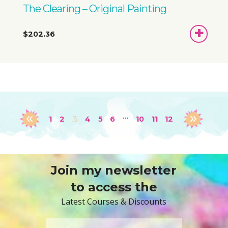
The Clearing – Original Painting
ADD
$202.36
TO
BASKET
…
1
2
3
4
5
6
10
11
12
Join my newsletter
to access the
Latest Courses & Discounts