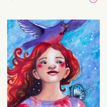
TO
BASKET