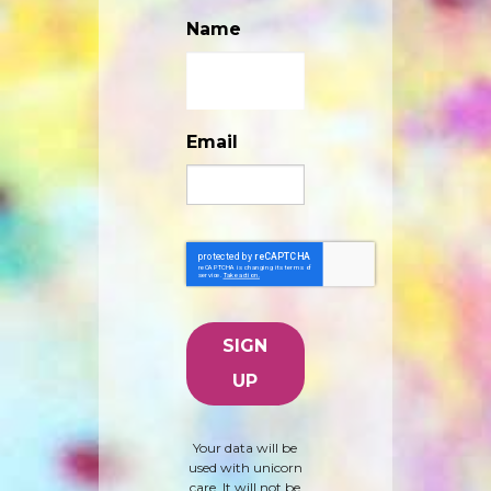
Name
Email
Your data will be
used with unicorn
care. It will not be