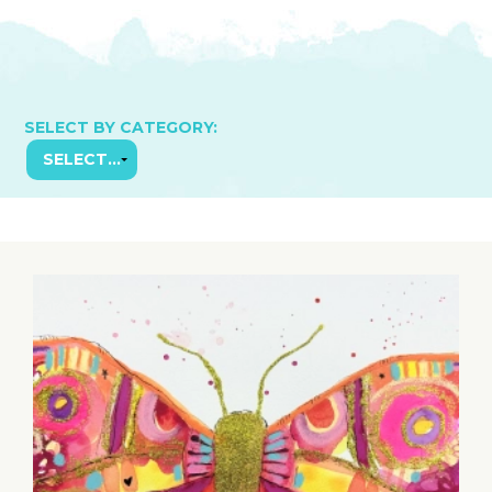
SELECT BY CATEGORY: