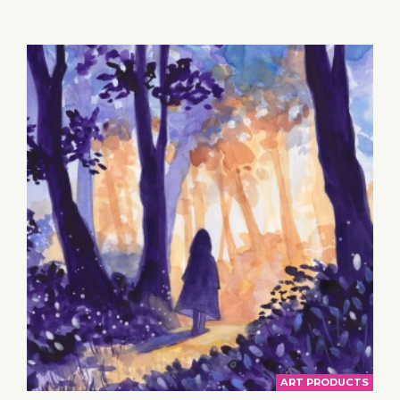
BASKET
ART PRODUCTS