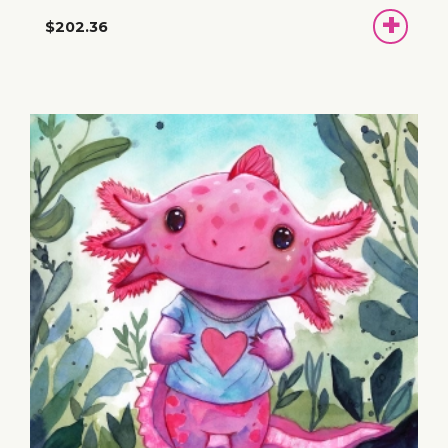
ADD
$202.36
TO
BASKET