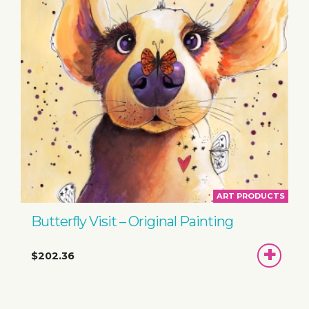
ART PRODUCTS
Butterfly Visit – Original Painting
ADD
$202.36
TO
BASKET