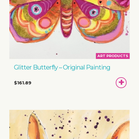
ART PRODUCTS
Glitter Butterfly – Original Painting
ADD
$161.89
TO
BASKET