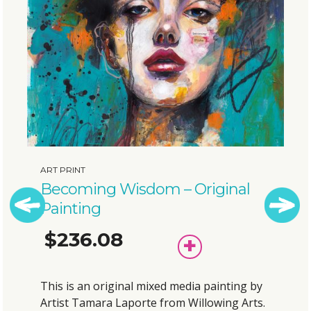
ART PRINT
Bubbly Elephant – Original
Painting
$175.38
Previous
Next
ADD
TO
BASKET
This is an original mixed media painting by
Artist Tamara Laporte from Willowing Arts.