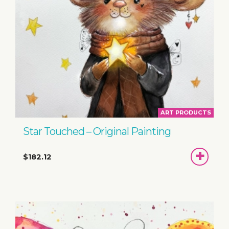
ART PRODUCTS
Star Touched – Original Painting
ADD
$182.12
TO
BASKET