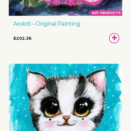
ART PRODUCTS
Axolotl – Original Painting
ADD
$202.36
TO
BASKET