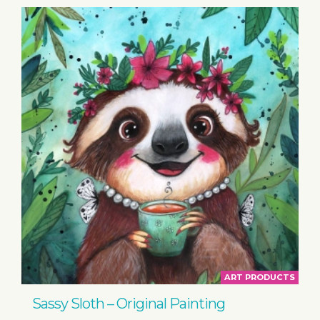
ART PRODUCTS
Sassy Sloth – Original Painting