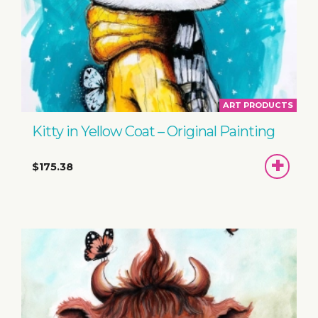
ART PRODUCTS
Kitty in Yellow Coat – Original Painting
ADD
$175.38
TO
BASKET