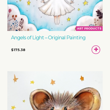
ART PRODUCTS
Angels of Light – Original Painting
ADD
$175.38
TO
BASKET