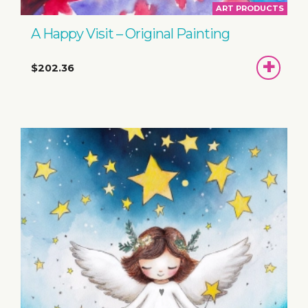
ART PRODUCTS
A Happy Visit – Original Painting
ADD
$202.36
TO
BASKET