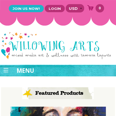
0
JOIN US NOW!
LOGIN
MENU
Featured Products