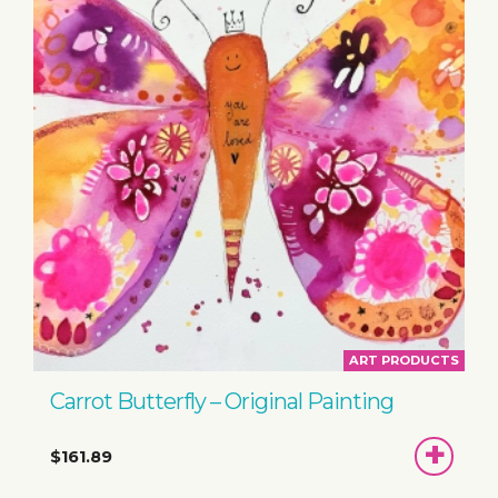
ART PRODUCTS
Carrot Butterfly – Original Painting
ADD
$161.89
TO