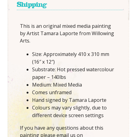
Shipping
This is an original mixed media painting
by Artist Tamara Laporte from Willowing
Arts.
Size: Approximately 410 x 310 mm
(16″ x 12″)
Substrate: Hot pressed watercolour
paper – 140lbs
Medium: Mixed Media
Comes unframed
Hand signed by Tamara Laporte
Colours may vary slightly, due to
different device screen settings
If you have any questions about this
painting please email us on