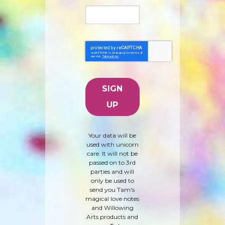
Your data will be
used with unicorn
care. It will not be
passed on to 3rd
parties and will
only be used to
send you Tam's
magical love notes
and Willowing
Arts products and