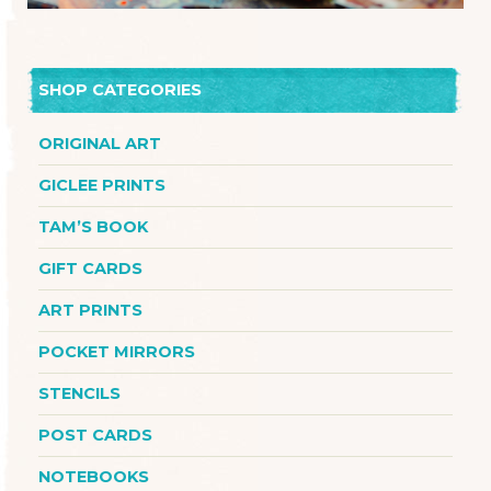
SHOP CATEGORIES
ORIGINAL ART
GICLEE PRINTS
TAM’S BOOK
GIFT CARDS
ART PRINTS
POCKET MIRRORS
STENCILS
POST CARDS
NOTEBOOKS