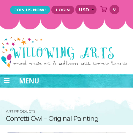
0
JOIN US NOW!
LOGIN
MENU
ART PRODUCTS
Confetti Owl – Original Painting