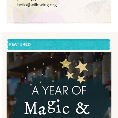
hello@willowing.org.
FEATURED