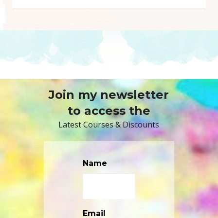
Join my newsletter
to access the
Latest Courses & Discounts
Name
Email