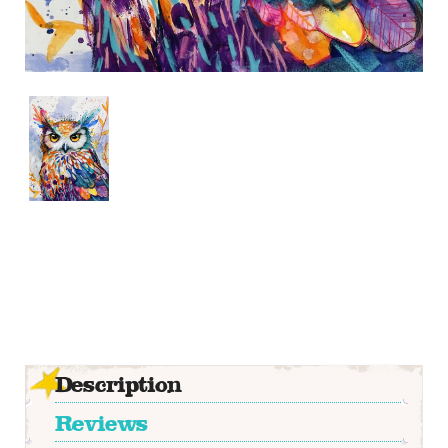
Description
Reviews