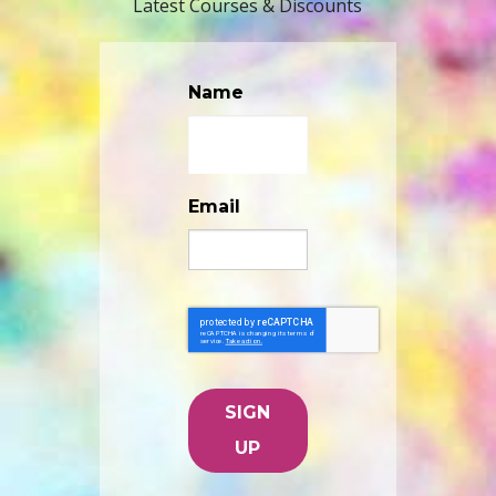
Latest Courses & Discounts
Name
Email