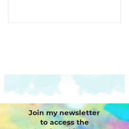
Join my newsletter
to access the