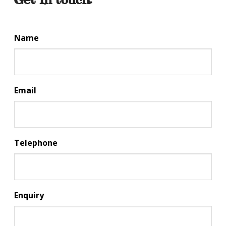
Name
Email
Telephone
Enquiry
CA