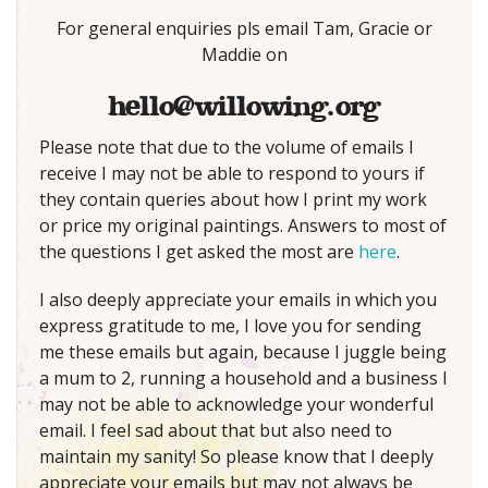
For general enquiries pls email Tam, Gracie or
Maddie on
hello@willowing.org
Please note that due to the volume of emails I
receive I may not be able to respond to yours if
they contain queries about how I print my work
or price my original paintings. Answers to most of
the questions I get asked the most are
here
.
I also deeply appreciate your emails in which you
express gratitude to me, I love you for sending
me these emails but again, because I juggle being
a mum to 2, running a household and a business I
may not be able to acknowledge your wonderful
email. I feel sad about that but also need to
maintain my sanity! So please know that I deeply
appreciate your emails but may not always be