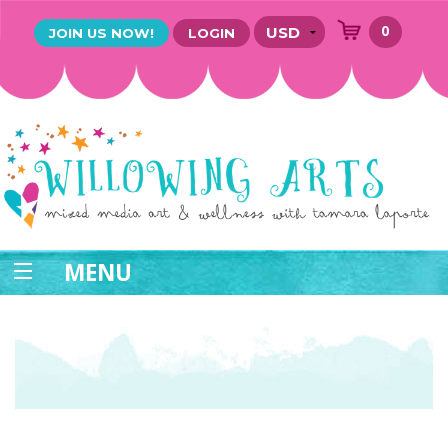
0
JOIN US NOW!
LOGIN
MENU