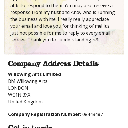
able to respond to them. You may also receive a
response from my husband Andy who is running
the business with me. I really really appreciate
your email and love you for thinking of me! It’s
just not possible for me to reply to every email I
receive. Thank you for understanding. <3
Company Address Details
Willowing Arts Limited
BM Willowing Arts
LONDON
WC1N 3XX
United Kingdom
Company Registration Number:
08448487
Get in touch: