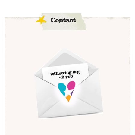
Contact