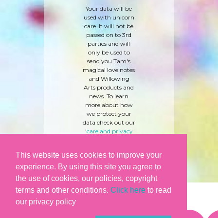
Your data will be
used with unicorn
care. It will not be
passed on to 3rd
parties and will
only be used to
send you Tam's
magical love notes
and Willowing
Arts products and
news. To learn
more about how
we protect your
data check out our
'
care and privacy
policy
' here.
This website uses cookies to improve your
experience. By using this site you agree to
the use of cookies, our policies, copyright
terms and other conditions.
Click here
to read
our privacy policy