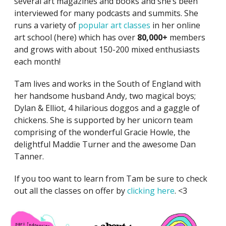
several art magazines and books and she’s been
interviewed for many podcasts and summits. She
runs a variety of
popular art classes
in her online
art school (here) which has over
80,000+
members
and grows with about 150-200 mixed enthusiasts
each month!
Tam lives and works in the South of England with
her handsome husband Andy, two magical boys;
Dylan & Elliot, 4 hilarious doggos and a gaggle of
chickens. She is supported by her unicorn team
comprising of the wonderful Gracie Howle, the
delightful Maddie Turner and the awesome Dan
Tanner.
If you too want to learn from Tam be sure to check
out all the classes on offer by
clicking here
. <3