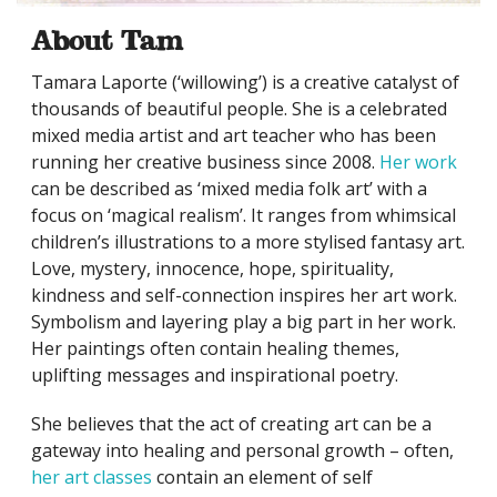
About Tam
Tamara Laporte (‘willowing’) is a creative catalyst of
thousands of beautiful people. She is a celebrated
mixed media artist and art teacher who has been
running her creative business since 2008.
Her work
can be described as ‘mixed media folk art’ with a
focus on ‘magical realism’. It ranges from whimsical
children’s illustrations to a more stylised fantasy art.
Love, mystery, innocence, hope, spirituality,
kindness and self-connection inspires her art work.
Symbolism and layering play a big part in her work.
Her paintings often contain healing themes,
uplifting messages and inspirational poetry.
She believes that the act of creating art can be a
gateway into healing and personal growth – often,
her art classes
contain an element of self