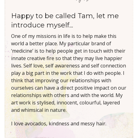
Happy to be called Tam, let me
introduce myself...
One of my missions in life is to help make this
world a better place. My particular brand of
‘medicine’ is to help people get in touch with their
innate creative fire so that they may live happier
lives. Self love, self awareness and self connection
play a big part in the work that I do with people. I
think that improving our relationships with
ourselves can have a direct positive impact on our
relationships with others and with the world. My
art work is stylised, innocent, colourful, layered
and whimsical in nature.
I love avocados, kindness and messy hair.