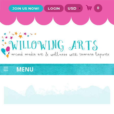
0
JOIN US NOW!
LOGIN
MENU