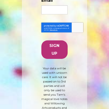
Email
Your data will be
used with unicorn
care. It will not be
passed on to 3rd
parties and will
only be used to
send you Tam's
magical love notes
and Willowing
Arts products and