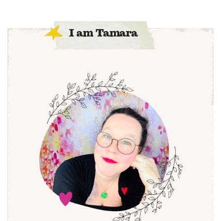
I am Tamara