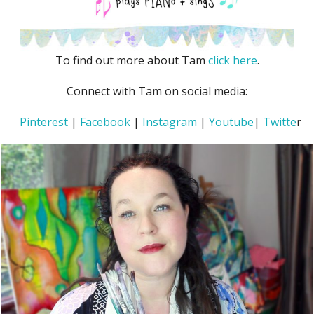
To find out more about Tam
click here
.
Connect with Tam on social media:
Pinterest
|
Facebook
|
Instagram
|
Youtube
|
Twitte
r