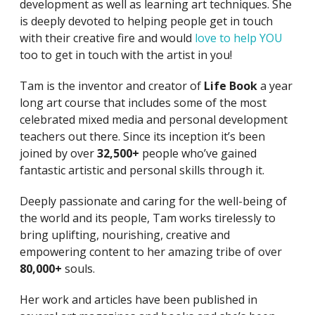
development as well as learning art techniques. She
is deeply devoted to helping people get in touch
with their creative fire and would
love to help YOU
too to get in touch with the artist in you!
Tam is the inventor and creator of
Life Book
a year
long art course that includes some of the most
celebrated mixed media and personal development
teachers out there. Since its inception it’s been
joined by over
32,500+
people who’ve gained
fantastic artistic and personal skills through it.
Deeply passionate and caring for the well-being of
the world and its people, Tam works tirelessly to
bring uplifting, nourishing, creative and
empowering content to her amazing tribe of over
80,000+
souls.
Her work and articles have been published in