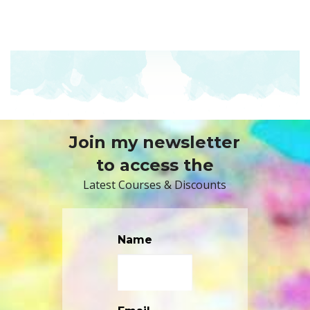
Join my newsletter
to access the
Latest Courses & Discounts
Name