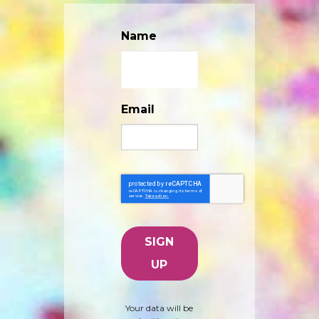
Name
Email
Your data will be