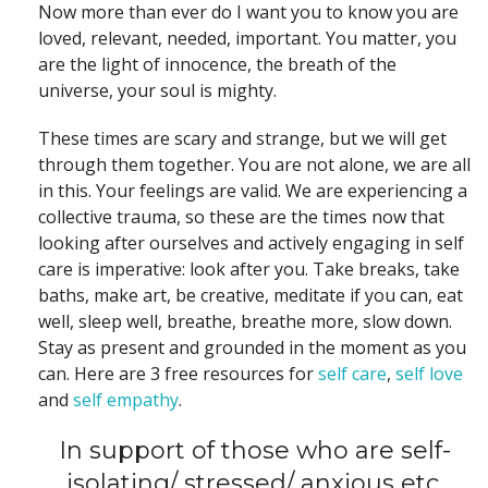
Now more than ever do I want you to know you are
loved, relevant, needed, important. You matter, you
are the light of innocence, the breath of the
universe, your soul is mighty.
These times are scary and strange, but we will get
through them together. You are not alone, we are all
in this. Your feelings are valid. We are experiencing a
collective trauma, so these are the times now that
looking after ourselves and actively engaging in self
care is imperative: look after you. Take breaks, take
baths, make art, be creative, meditate if you can, eat
well, sleep well, breathe, breathe more, slow down.
Stay as present and grounded in the moment as you
can. Here are 3 free resources for
self care
,
self love
and
self empathy
.
In support of those who are self-
isolating/ stressed/ anxious etc.