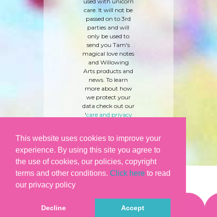
used with unicorn
care. It will not be
passed on to 3rd
parties and will
only be used to
send you Tam's
magical love notes
and Willowing
Arts products and
news. To learn
more about how
we protect your
data check out our
'
care and privacy
policy
' here.
This website uses cookies to improve your
experience. By using this site you agree to
the use of cookies, our policies, copyright
terms and other conditions.
Click here
to read
our privacy policy
Decline
Accept