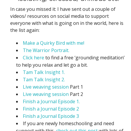
In case you missed it: I have sent out a couple of
videos/ resources on social media to support
everyone with what is going on in the world, here is
the list again:
Make a Quirky Bird with me!
The Warrior Portrait.
Click here
to find a free ‘grounding meditation’
to help you relax and let go a bit.
Tam Talk Insight 1.
Tam Talk Insight 2.
Live weaving session
Part 1
Live weaving session
Part 2
Finish a Journal Episode 1.
Finish a Journal Episode 2
Finish a Journal Episode 3
If you are newly homeschooling and need
support with this,
check out this post
with lots of