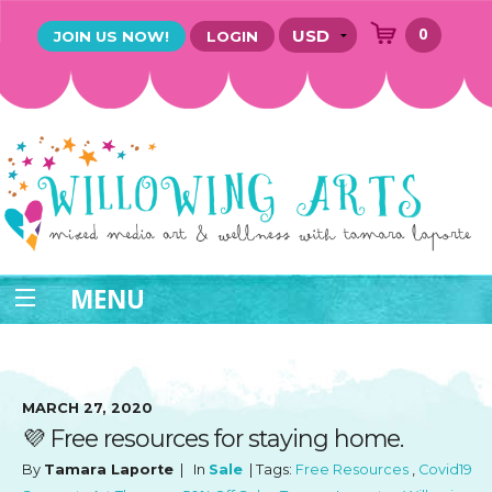
0
JOIN US NOW!
LOGIN
MENU
MARCH 27, 2020
💜 Free resources for staying home.
By
Tamara Laporte
| In
Sale
| Tags:
Free Resources
,
Covid19