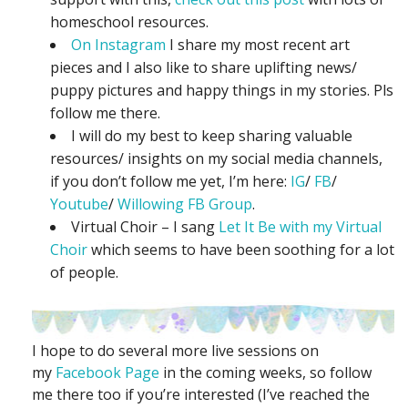
homeschool resources.
On Instagram
I share my most recent art
pieces and I also like to share uplifting news/
puppy pictures and happy things in my stories. Pls
follow me there.
I will do my best to keep sharing valuable
resources/ insights on my social media channels,
if you don’t follow me yet, I’m here:
IG
/
FB
/
Youtube
/
Willowing FB Group
.
Virtual Choir – I sang
Let It Be with my Virtual
Choir
which seems to have been soothing for a lot
of people.
I hope to do several more live sessions on
my
Facebook Page
in the coming weeks, so follow
me there too if you’re interested (I’ve reached the