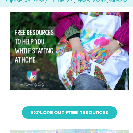
Support
,
Art Therapy
,
50% Off Sale
,
Tamara Laporte
,
Willowing
EXPLORE OUR FREE RESOURCES