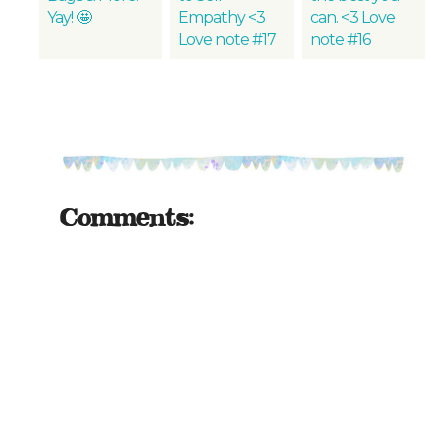
Yay! 🤩
Empathy <3
can. <3 Love
Love note #17
note #16
Comments: