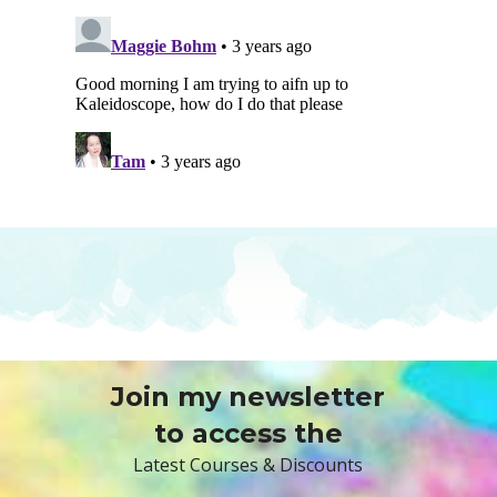
Join my newsletter
to access the
Latest Courses & Discounts