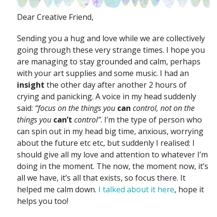
Dear Creative Friend,
Sending you a hug and love while we are collectively
going through these very strange times. I hope you
are managing to stay grounded and calm, perhaps
with your art supplies and some music. I had an
insight
the other day after another 2 hours of
crying and panicking. A voice in my head suddenly
said:
“focus on the things you
can
control, not on the
things you
can’t
control”
. I’m the type of person who
can spin out in my head big time, anxious, worrying
about the future etc etc, but suddenly I realised: I
should give all my love and attention to whatever I’m
doing in the moment. The now, the moment now, it’s
all we have, it’s all that exists, so focus there. It
helped me calm down.
I talked about it here
, hope it
helps you too!