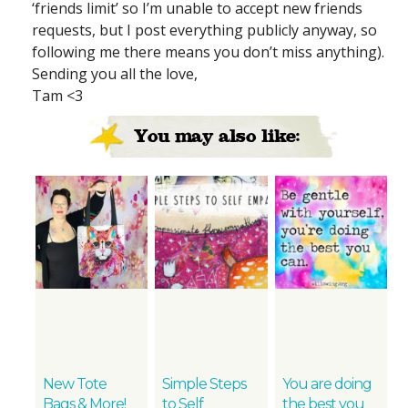
‘friends limit’ so I’m unable to accept new friends
requests, but I post everything publicly anyway, so
following me there means you don’t miss anything).
Sending you all the love,
Tam <3
You may also like:
New Tote
Simple Steps
You are doing
Bags & More!
to Self
the best you