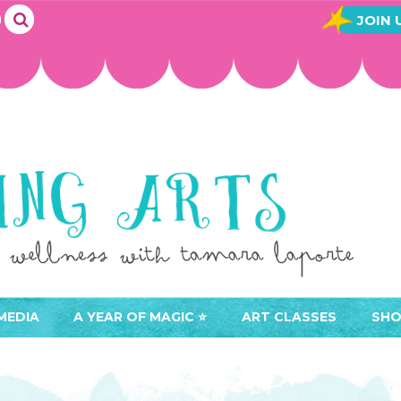
JOIN 
MEDIA
A YEAR OF MAGIC ⭐️
ART CLASSES
SHO
JOIN A YEAR OF MAGIC
BUY ART CLASSES
EVE
ACCESS YOUR CLASSES (
CAL