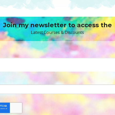
Join my newsletter to access the
Latest Courses & Discounts