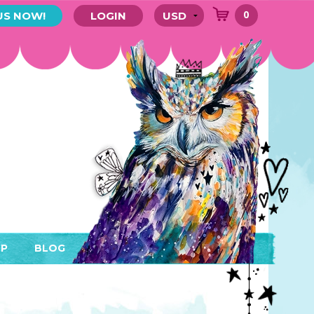
0
US NOW!
LOGIN
P
BLOG
RYTHING
MEMBER AREA)
ENDARS