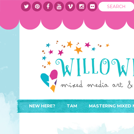
NEW HERE?
TAM
MASTERING MIXED 
WHERE TO START
ABOUT
APPLY TO TEACH
CONTACT