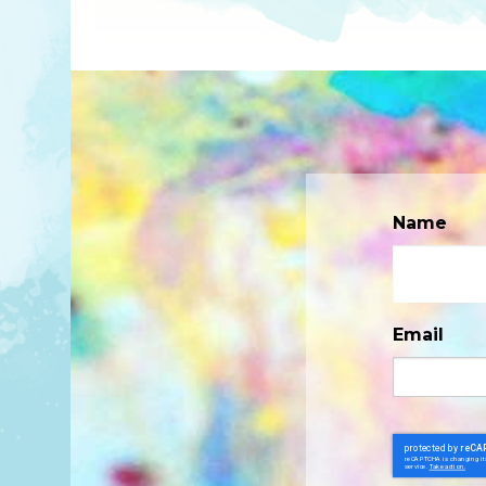
Name
Email