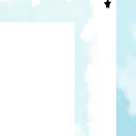
S
INAL ART
EE PRINTS
’S BOOKS
T CARDS
EBOOKS
KET MIRRORS
T CARDS
NCILS
TNER PRODUCTS