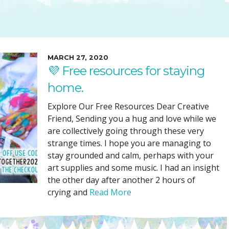
SUGGESTED ART SUPPLIE
ORIG
FREE CLASSES
GICL
TESTIMONIALS
TAM
GIF
MARCH 27, 2020
💜 Free resources for staying
NOT
home.
POC
POS
Explore Our Free Resources Dear Creative
Friend, Sending you a hug and love while we
STE
are collectively going through these very
PAR
strange times. I hope you are managing to
stay grounded and calm, perhaps with your
art supplies and some music. I had an insight
the other day after another 2 hours of
crying and
Read More