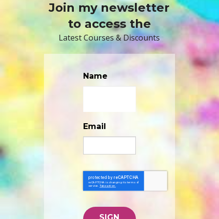
Join my newsletter
to access the
Latest Courses & Discounts
Name
Email