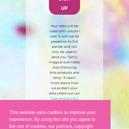
Your data will be
used with unicorn
care. It will not be
passed on to 3rd
parties and will
only be used to
send you Tam's
magical love notes
and Willowing
Arts products and
news. To learn
more about how
we protect your
data check out our
'
care and privacy
policy
' here.
This website uses cookies to improve your
experience. By using this site you agree to
the use of cookies, our policies, copyright