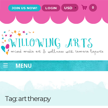
0
JOIN US NOW!
LOGIN
MENU
Tag: art therapy