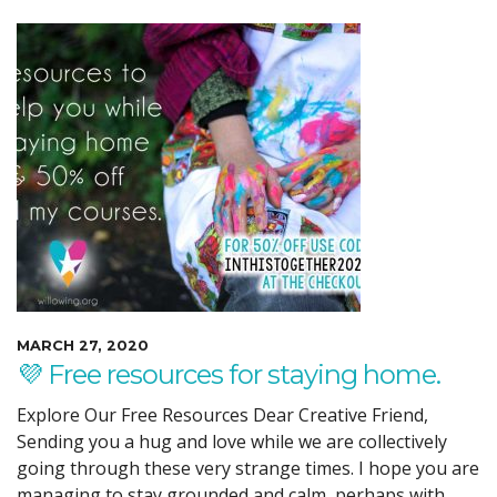
MARCH 27, 2020
💜 Free resources for staying home.
Explore Our Free Resources Dear Creative Friend,
Sending you a hug and love while we are collectively
going through these very strange times. I hope you are
managing to stay grounded and calm, perhaps with