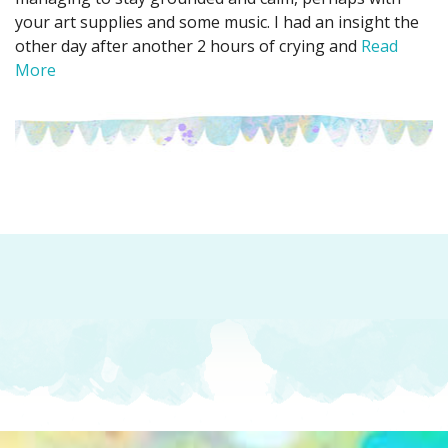
your art supplies and some music. I had an insight the
other day after another 2 hours of crying and
Read
More