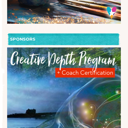
SPONSORS