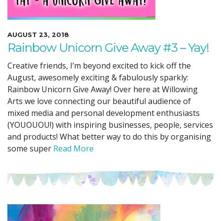
AUGUST 23, 2018
Rainbow Unicorn Give Away #3 – Yay!
Creative friends, I’m beyond excited to kick off the
August, awesomely exciting & fabulously sparkly:
Rainbow Unicorn Give Away! Over here at Willowing
Arts we love connecting our beautiful audience of
mixed media and personal development enthusiasts
(YOUOUOU!) with inspiring businesses, people, services
and products! What better way to do this by organising
some super
Read More