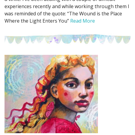
experiences recently and while working through them I
was reminded of the quote: “The Wound is the Place
Where the Light Enters You”
Read More