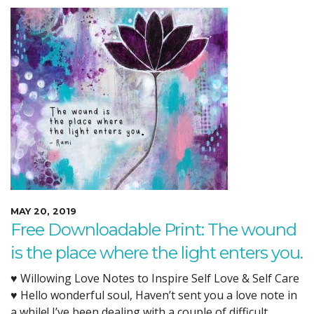
MAY 20, 2019
Free Downloadable Print: The wound
is the place where the light enters you.
♥ Willowing Love Notes to Inspire Self Love & Self Care
♥ Hello wonderful soul, Haven’t sent you a love note in
a while! I’ve been dealing with a couple of difficult