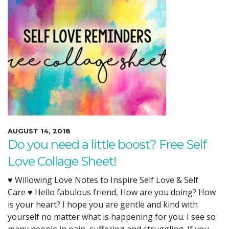
AUGUST 14, 2018
Do you need a little boost? Free Self
Love Collage Sheet!
♥ Willowing Love Notes to Inspire Self Love & Self
Care ♥ Hello fabulous friend, How are you doing? How
is your heart? I hope you are gentle and kind with
yourself no matter what is happening for you. I see so