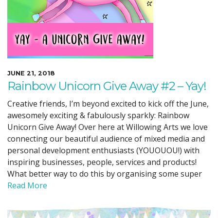
JUNE 21, 2018
Rainbow Unicorn Give Away #2 – Yay!
Creative friends, I’m beyond excited to kick off the June,
awesomely exciting & fabulously sparkly: Rainbow
Unicorn Give Away! Over here at Willowing Arts we love
connecting our beautiful audience of mixed media and
personal development enthusiasts (YOUOUOU!) with
inspiring businesses, people, services and products!
What better way to do this by organising some super
Read More