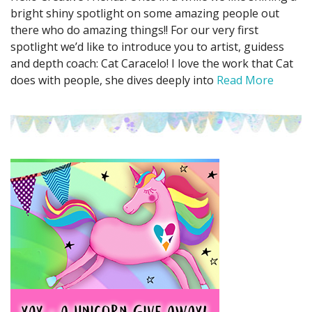
bright shiny spotlight on some amazing people out
there who do amazing things!! For our very first
spotlight we’d like to introduce you to artist, guidess
and depth coach: Cat Caracelo! I love the work that Cat
does with people, she dives deeply into
Read More