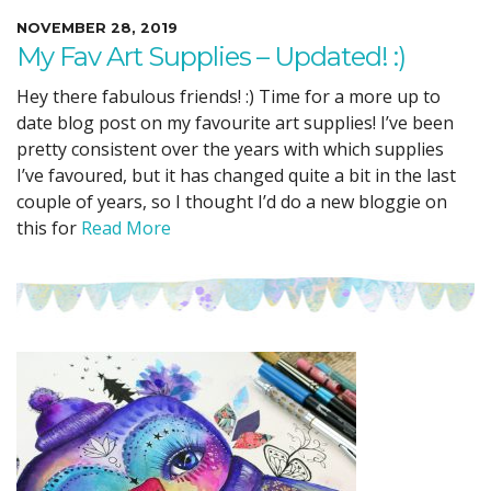
NOVEMBER 28, 2019
My Fav Art Supplies – Updated! :)
Hey there fabulous friends! :) Time for a more up to
date blog post on my favourite art supplies! I’ve been
pretty consistent over the years with which supplies
I’ve favoured, but it has changed quite a bit in the last
couple of years, so I thought I’d do a new bloggie on
this for
Read More