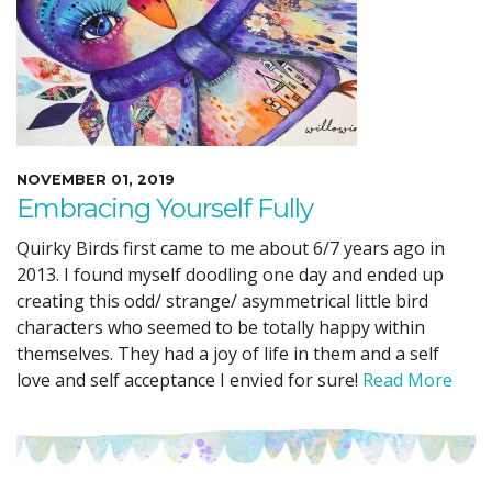
NOVEMBER 01, 2019
Embracing Yourself Fully
Quirky Birds first came to me about 6/7 years ago in
2013. I found myself doodling one day and ended up
creating this odd/ strange/ asymmetrical little bird
characters who seemed to be totally happy within
themselves. They had a joy of life in them and a self
love and self acceptance I envied for sure!
Read More