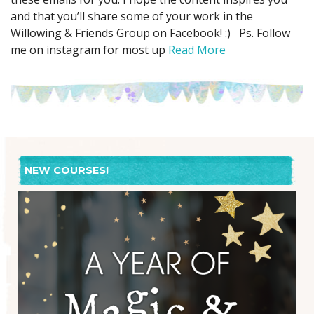
and that you’ll share some of your work in the
Willowing & Friends Group on Facebook! :) Ps. Follow
me on instagram for most up
Read More
NEW COURSES!