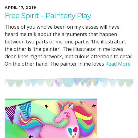
APRIL 17, 2019
Free Spirit – Painterly Play
Those of you who’ve been on my classes will have
heard me talk about the arguments that happen
between two parts of me: one part is ‘the illustrator’,
the other is ‘the painter’. The illustrator in me loves
clean lines, tight artwork, meticulous attention to detail.
On the other hand: The painter in me loves
Read More