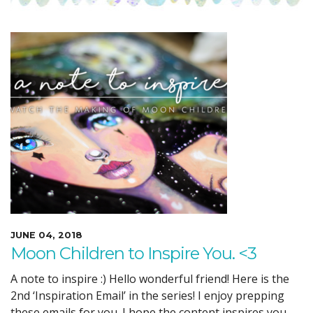
JUNE 04, 2018
Moon Children to Inspire You. <3
A note to inspire :) Hello wonderful friend! Here is the
2nd ‘Inspiration Email’ in the series! I enjoy prepping
these emails for you. I hope the content inspires you