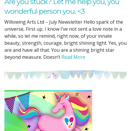
Are you stuck? Let me help you, you
wonderful person you. <3
Willowing Arts Ltd – July Newsletter Hello spark of the
universe, First up, I know I’ve not sent a love note in a
while, so let me remind, right now, of your innate
beauty, strength, courage, bright shining light. Yes, you
are and have all that. You are a shining bright star
beyond measure. Doesn’t
Read More