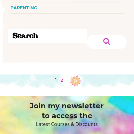
PARENTING
1
2
Join my newsletter
to access the
Latest Courses & Discounts