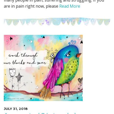
many people in pain, suffering and struggling. If you
are in pain right now, please
Read More
JULY 31, 2018