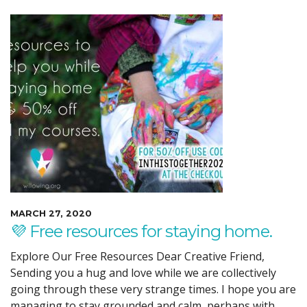
MARCH 27, 2020
💜 Free resources for staying home.
Explore Our Free Resources Dear Creative Friend,
Sending you a hug and love while we are collectively
going through these very strange times. I hope you are
managing to stay grounded and calm, perhaps with