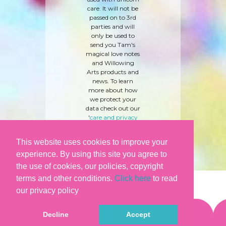
care. It will not be
passed on to 3rd
parties and will
only be used to
send you Tam's
magical love notes
and Willowing
Arts products and
news. To learn
more about how
we protect your
data check out our
'
care and privacy
policy
' here.
This website uses cookies to improve your
experience. By using this site you agree to
the use of cookies, our policies, copyright
terms and other conditions.
Click here
to read
our privacy policy
Decline
Accept