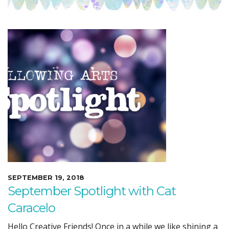
SEPTEMBER 19, 2018
September Spotlight with Cat
Caracelo
Hello Creative Friends! Once in a while we like shining a