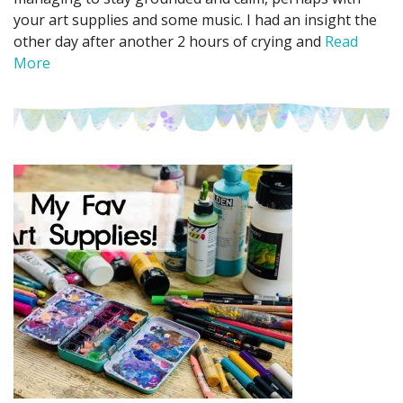
your art supplies and some music. I had an insight the
other day after another 2 hours of crying and
Read
More