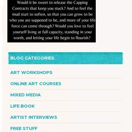
BLOG CATEGORIES
ART WORKSHOPS
ONLINE ART COURSES
MIXED MEDIA
LIFE BOOK
ARTIST INTERVIEWS
FREE STUFF