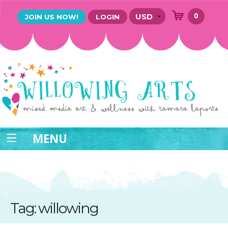
0
JOIN US NOW!
LOGIN
MENU
Tag: willowing