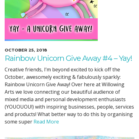
OCTOBER 25, 2018
Rainbow Unicorn Give Away #4 – Yay!
Creative friends, I’m beyond excited to kick off the
October, awesomely exciting & fabulously sparkly:
Rainbow Unicorn Give Away! Over here at Willowing
Arts we love connecting our beautiful audience of
mixed media and personal development enthusiasts
(YOUOUOU!) with inspiring businesses, people, services
and products! What better way to do this by organising
some super
Read More