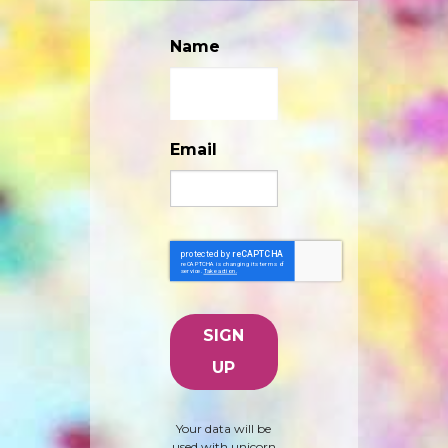
Name
Email
Your data will be
used with unicorn