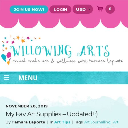
0
JOIN US NOW!
LOGIN
MENU
NOVEMBER 28, 2019
My Fav Art Supplies – Updated! :)
By
Tamara Laporte
| In
Art Tips
| Tags:
Art Journalling
,
Art