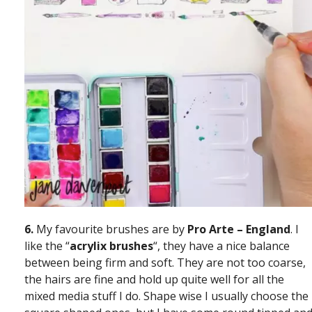
6.
My favourite brushes are by
Pro Arte – England
. I
like the “
acrylix
brushes
“, they have a nice balance
between being firm and soft. They are not too coarse,
the hairs are fine and hold up quite well for all the
mixed media stuff I do. Shape wise I usually choose the