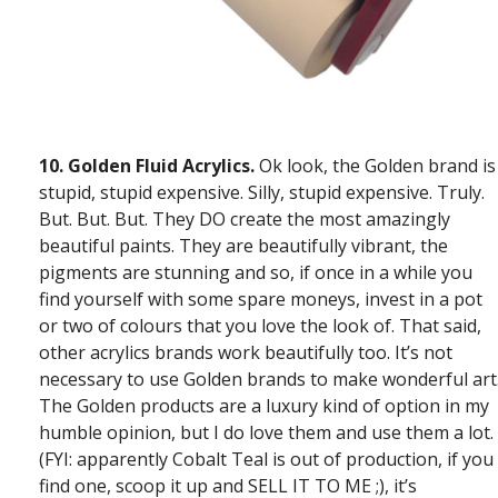
10.
Golden Fluid Acrylics.
Ok look, the Golden brand is
stupid, stupid expensive. Silly, stupid expensive. Truly.
But. But. But. They DO create the most amazingly
beautiful paints. They are beautifully vibrant, the
pigments are stunning and so, if once in a while you
find yourself with some spare moneys, invest in a pot
or two of colours that you love the look of. That said,
other acrylics brands work beautifully too. It’s not
necessary to use Golden brands to make wonderful art
The Golden products are a luxury kind of option in my
humble opinion, but I do love them and use them a lot.
(FYI: apparently Cobalt Teal is out of production, if you
find one, scoop it up and SELL IT TO ME ;), it’s