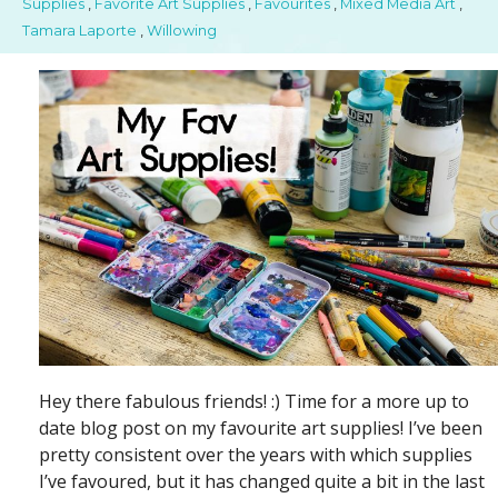
Supplies
,
Favorite Art Supplies
,
Favourites
,
Mixed Media Art
,
Tamara Laporte
,
Willowing
Hey there fabulous friends! :) Time for a more up to
date blog post on my favourite art supplies! I’ve been
pretty consistent over the years with which supplies
I’ve favoured, but it has changed quite a bit in the last