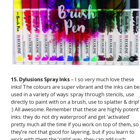
15.
Dylusions Spray Inks
– I so very much love these
inks! The colours are super vibrant and the inks can be
used in a variety of ways: spray through stencils, use
directly to paint with on a brush, use to splatter & drip!
:) All awesome. Remember that these are highly potent
inks: they do not dry waterproof and get ‘activated’
pretty much all the time if you work on top of them, so
they’re not that good for layering, but if you learn to
work with them the ‘right’ way, they can add such