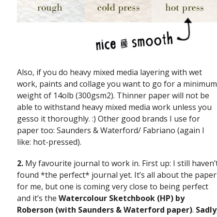
Also, if you do heavy mixed media layering with wet
work, paints and collage you want to go for a minimum
weight of 14olb (300gsm2). Thinner paper will not be
able to withstand heavy mixed media work unless you
gesso it thoroughly. :) Other good brands I use for
paper too: Saunders & Waterford/ Fabriano (again I
like: hot-pressed).
2.
My favourite journal to work in. First up: I still haven’
found *the perfect* journal yet. It’s all about the paper
for me, but one is coming very close to being perfect
and it’s the
Watercolour Sketchbook (HP) by
Roberson (with Saunders & Waterford paper)
.
Sadly