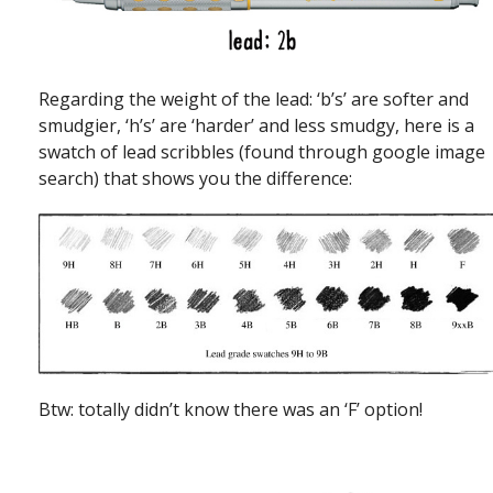
Regarding the weight of the lead: ‘b’s’ are softer and
smudgier, ‘h’s’ are ‘harder’ and less smudgy, here is a
swatch of lead scribbles (found through google image
search) that shows you the difference:
Btw: totally didn’t know there was an ‘F’ option!