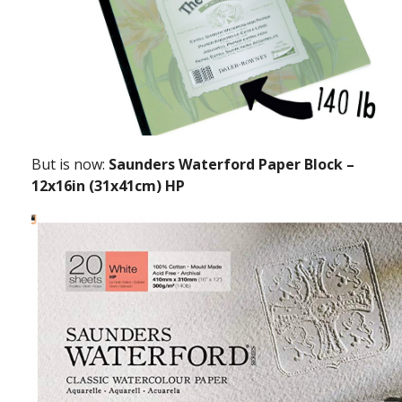
But is now:
Saunders Waterford Paper Block –
12x16in (31x41cm) HP