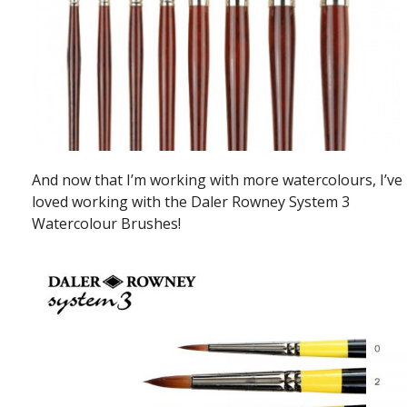
And now that I’m working with more watercolours, I’ve
loved working with the Daler Rowney System 3
Watercolour Brushes!