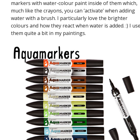
markers with water-colour paint inside of them which,
much like the crayons, you can ‘activate’ when adding
water with a brush. I particularly love the brighter
colours and how they react when water is added. :) I us
them quite a bit in my paintings.