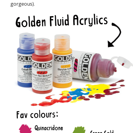
gorgeous).