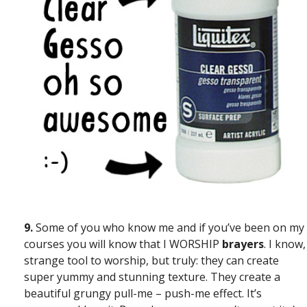
9.
Some of you who know me and if you’ve been on my
courses you will know that I WORSHIP
brayers
. I know,
strange tool to worship, but truly: they can create
super yummy and stunning texture. They create a
beautiful grungy pull-me – push-me effect. It’s