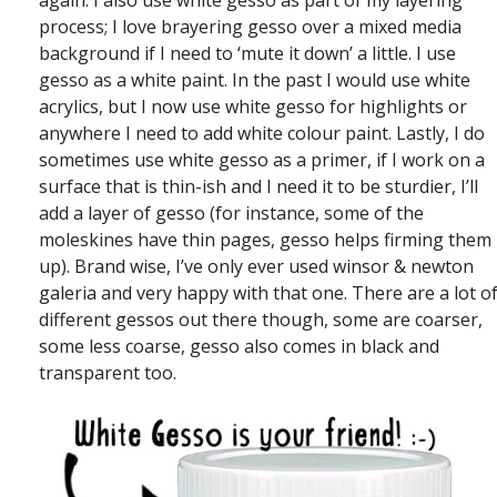
again. I also use white gesso as part of my layering
process; I love brayering gesso over a mixed media
background if I need to ‘mute it down’ a little. I use
gesso as a white paint. In the past I would use white
acrylics, but I now use white gesso for highlights or
anywhere I need to add white colour paint. Lastly, I do
sometimes use white gesso as a primer, if I work on a
surface that is thin-ish and I need it to be sturdier, I’ll
add a layer of gesso (for instance, some of the
moleskines have thin pages, gesso helps firming them
up). Brand wise, I’ve only ever used winsor & newton
galeria and very happy with that one. There are a lot o
different gessos out there though, some are coarser,
some less coarse, gesso also comes in black and
transparent too.