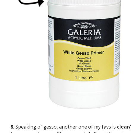
8.
Speaking of gesso, another one of my favs is
clear/