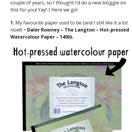
couple of years, so I thought I’d do a new bloggie on
this for you! Yay! :) Here we go!
1.
My favourite paper
used
to be (and I still like it a lot
now!) =
Daler Rowney – The Langton – Hot-pressed
Watercolour Paper – 140lb.