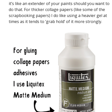
it’s like an extender of your paints should you want to
do that. For thicker collage papers (like some of the
scrapbooking papers) I do like using a heavier gel at
times as it tends to ‘grab hold’ of it more strongly.