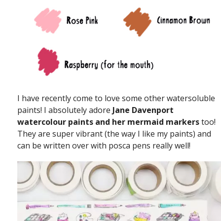
I have recently come to love some other watersoluble
paints! I absolutely adore
Jane Davenport
watercolour paints and her mermaid markers
too!
They are super vibrant (the way I like my paints) and
can be written over with posca pens really well!