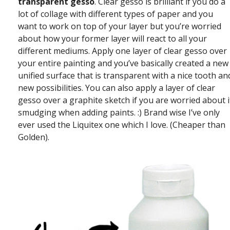
transparent gesso
. Clear gesso is brilliant if you do a
lot of collage with different types of paper and you
want to work on top of your layer but you’re worried
about how your former layer will react to all your
different mediums. Apply one layer of clear gesso over
your entire painting and you’ve basically created a new
unified surface that is transparent with a nice tooth an
new possibilities. You can also apply a layer of clear
gesso over a graphite sketch if you are worried about i
smudging when adding paints. :) Brand wise I’ve only
ever used the Liquitex one which I love. (Cheaper than
Golden).