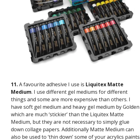
11.
A favourite adhesive I use is
Liquitex Matte
Medium
. I use different gel mediums for different
things and some are more expensive than others. I
have soft gel medium and heavy gel medium by Golden
which are much ‘stickier’ than the Liquitex Matte
Medium, but they are not necessary to simply glue
down collage papers. Additionally Matte Medium can
also be used to ‘thin down’ some of your acrylics paints