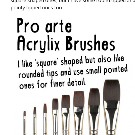
square shaped ones, but I have some round tipped an
pointy tipped ones too.