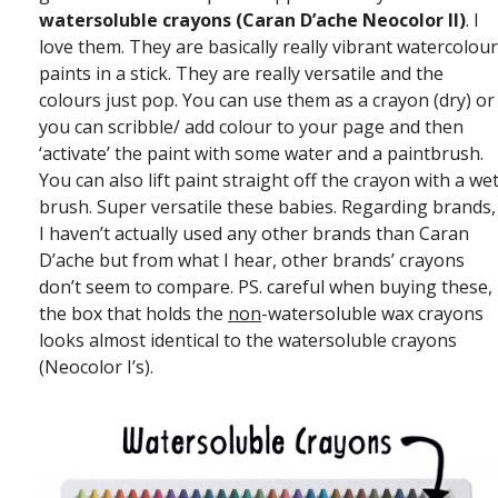
watersoluble crayons (Caran D’ache Neocolor II)
. I
love them. They are basically really vibrant watercolour
paints in a stick. They are really versatile and the
colours just pop. You can use them as a crayon (dry) or
you can scribble/ add colour to your page and then
‘activate’ the paint with some water and a paintbrush.
You can also lift paint straight off the crayon with a we
brush. Super versatile these babies. Regarding brands,
I haven’t actually used any other brands than Caran
D’ache but from what I hear, other brands’ crayons
don’t seem to compare. PS. careful when buying these,
the box that holds the
non
-watersoluble wax crayons
looks almost identical to the watersoluble crayons
(Neocolor I’s).