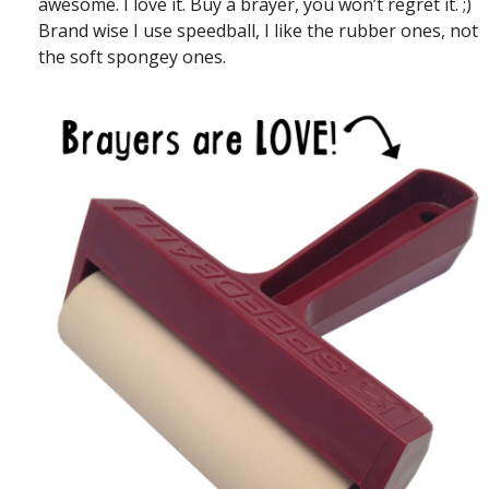
awesome. I love it. Buy a brayer, you won’t regret it. ;)
Brand wise I use speedball, I like the rubber ones, not
the soft spongey ones.