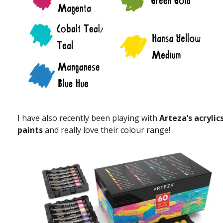
I have also recently been playing with
Arteza’s acrylic
paints
and really love their colour range!