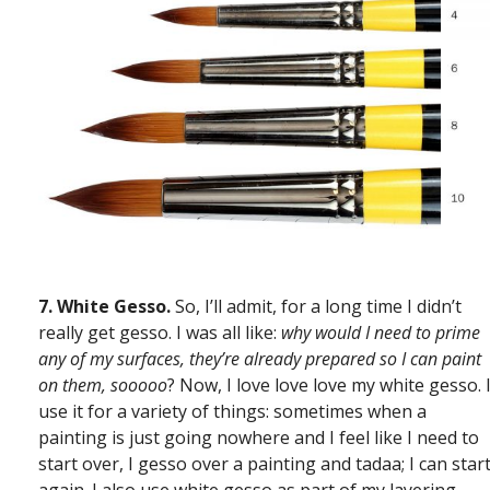
7.
White Gesso.
So, I’ll admit, for a long time I didn’t
really get gesso. I was all like:
why would I need to prime
any of my surfaces, they’re already prepared so I can paint
on them, sooooo
? Now, I love love love my white gesso. 
use it for a variety of things: sometimes when a
painting is just going nowhere and I feel like I need to
start over, I gesso over a painting and tadaa; I can star