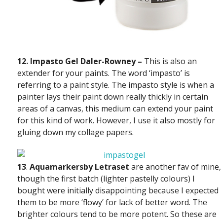
12. Impasto Gel Daler-Rowney –
This is also an
extender for your paints. The word ‘impasto’ is
referring to a paint style. The impasto style is when a
painter lays their paint down really thickly in certain
areas of a canvas, this medium can extend your paint
for this kind of work. However, I use it also mostly for
gluing down my collage papers.
13
.
Aquamarkers
by
Letraset
are another fav of mine,
though the first batch (lighter pastelly colours) I
bought were initially disappointing because I expected
them to be more ‘flowy’ for lack of better word. The
brighter colours tend to be more potent. So these are