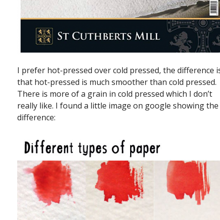
I prefer hot-pressed over cold pressed, the difference i
that hot-pressed is much smoother than cold pressed.
There is more of a grain in cold pressed which I don’t
really like. I found a little image on google showing the
difference: