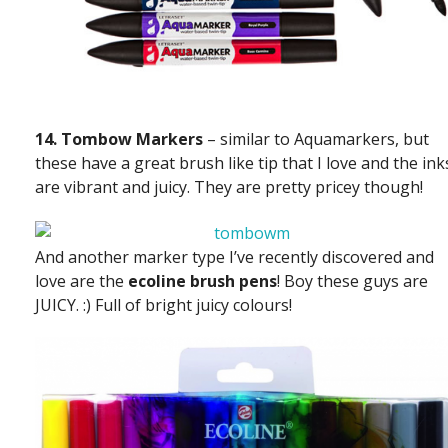
14. Tombow Markers
– similar to Aquamarkers, but
these have a great brush like tip that I love and the ink
are vibrant and juicy. They are pretty pricey though!
And another marker type I’ve recently discovered and
love are the
ecoline brush pens
! Boy these guys are
JUICY. :) Full of bright juicy colours!