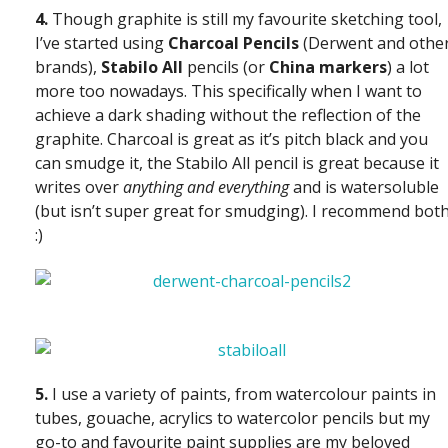
4.
Though graphite is still my favourite sketching tool,
I’ve started using
Charcoal Pencils
(Derwent and othe
brands),
Stabilo All
pencils (or
China markers
) a lot
more too nowadays. This specifically when I want to
achieve a dark shading without the reflection of the
graphite. Charcoal is great as it’s pitch black and you
can smudge it, the Stabilo All pencil is great because it
writes over
anything and everything
and is watersoluble
(but isn’t super great for smudging). I recommend both
:)
5.
I use a variety of paints, from watercolour paints in
tubes, gouache, acrylics to watercolor pencils but my
go-to and favourite paint supplies are my beloved