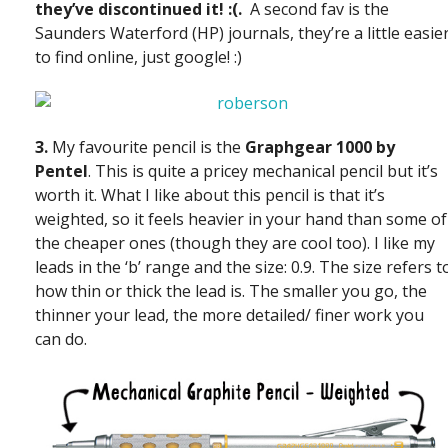
they’ve discontinued it! :(.
A second fav is the
Saunders Waterford (HP) journals, they’re a little easie
to find online, just google! :)
3.
My favourite pencil is the
Graphgear 1000 by
Pentel
. This is quite a pricey mechanical pencil but it’s
worth it. What I like about this pencil is that it’s
weighted, so it feels heavier in your hand than some of
the cheaper ones (though they are cool too). I like my
leads in the ‘b’ range and the size: 0.9. The size refers t
how thin or thick the lead is. The smaller you go, the
thinner your lead, the more detailed/ finer work you
can do.