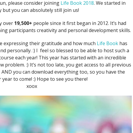
 fun, please consider joining
Life Book 2018
. We started in
 but you can absolutely still join us!
y over
19,500+
people since it first began in 2012. It’s had
ng participants creativity and personal development skills.
e expressing their gratitude and how much
Life Book
has
d personally. :) I feel so blessed to be able to host such a
course each year! This year has started with an incredible
 problem. :) It’s not too late, you get access to all previous
ss AND you can download everything too, so you have the
 year to come! :) Hope to see you there!
xoox