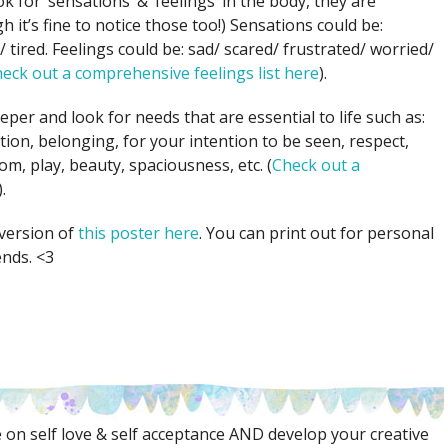
k for ‘sensations’ & ‘feelings’ in the body, they are
 it’s fine to notice those too!) Sensations could be:
 tired. Feelings could be: sad/ scared/ frustrated/ worried/
eck out a comprehensive feelings list here
).
per and look for needs that are essential to life such as:
ion, belonging, for your intention to be seen, respect,
om, play, beauty, spaciousness, etc. (
Check out a
).
version of
this poster here
. You can print out for personal
ends. <3
on self love & self acceptance AND develop your creative