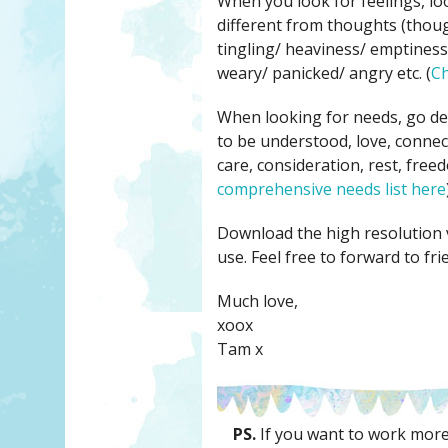
When you look for feelings, loo
different from thoughts (though
tingling/ heaviness/ emptiness/
weary/ panicked/ angry etc. (
Ch
When looking for needs, go dee
to be understood, love, connect
care, consideration, rest, freed
comprehensive needs list here
Download the high resolution 
use. Feel free to forward to fri
Much love,
xoox
Tam x
PS.
If you want to work more 