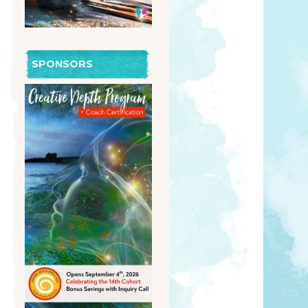
SPONSORS