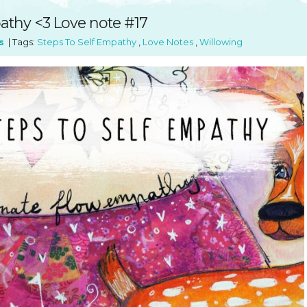
SUGGESTED ART SUPPLIE
ORIG
athy <3 Love note #17
FREE CLASSES
GICL
s
| Tags:
Steps To Self Empathy
,
Love Notes
,
Willowing
TESTIMONIALS
TAM
GIF
NOT
POC
POS
STE
PAR