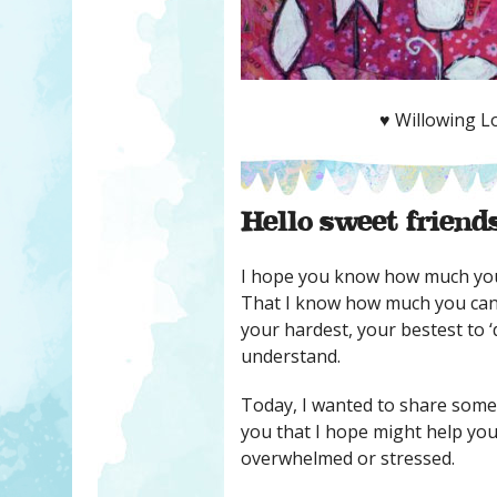
♥ Willowing Lo
Hello sweet friends
I hope you know how much you
That I know how much you can
your hardest, your bestest to ‘do
understand.
Today, I wanted to share some
you that I hope might help you
overwhelmed or stressed.