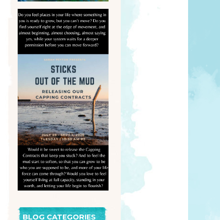
BLOG CATEGORIES