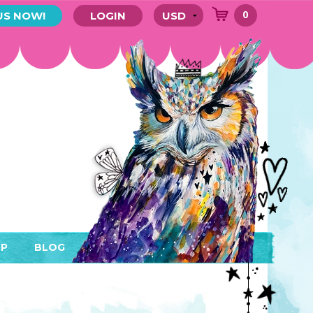
0
US NOW!
LOGIN
P
BLOG
RYTHING
MEMBER AREA)
ENDARS