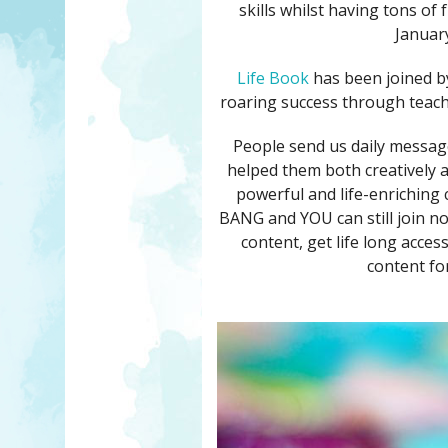
skills whilst having tons of
January
Life Book
has been joined b
roaring success through teachi
People send us daily messag
helped them both creatively an
powerful and life-enriching 
BANG and YOU can still join now
content, get life long acce
content for