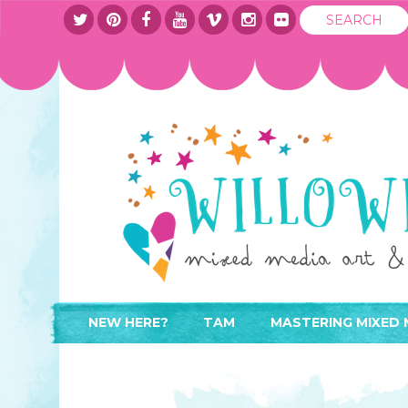
NEW HERE?
TAM
MASTERING MIXED 
WHERE TO START
ABOUT
APPLY TO TEACH
CONTACT