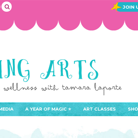
JOIN 
MEDIA
A YEAR OF MAGIC ⭐️
ART CLASSES
SHO
JOIN A YEAR OF MAGIC
BUY ART CLASSES
EVE
ACCESS YOUR CLASSES (
CAL