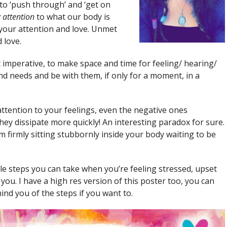
 to ‘push through’ and ‘get on
 attention
to what our body is
d your attention and love. Unmet
 love.
ot imperative, to make space and time for feeling/ hearing/
d needs and be with them, if only for a moment, in a
ttention to your feelings, even the negative ones
hey dissipate more quickly! An interesting paradox for sure.
firmly sitting stubbornly inside your body waiting to be
e steps you can take when you’re feeling stressed, upset
ou. I have a high res version of this poster too, you can
ind you of the steps if you want to.