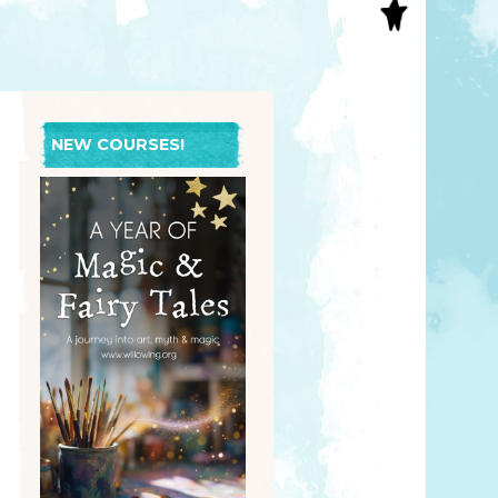
S
INAL ART
EE PRINTS
’S BOOKS
T CARDS
NEW COURSES!
EBOOKS
KET MIRRORS
T CARDS
NCILS
TNER PRODUCTS