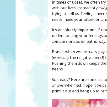
In times of upset, we often try
with our lives’ instead of
paying
trying to tell us. Feelings nee
needs, need your attention and
It’s absolutely important, if n
understanding your feelings an
compassionate, empathic way.
Bonus: when you actually pay a
(
especially
the negative ones!) t
Pushing them down keeps them 
heard!
So, ready? Here are some simpl
or overwhelmed. Hope it helps y
print it out and hang up to rem