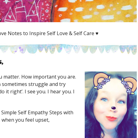
ve Notes to Inspire Self Love & Self Care ♥
,
 matter. How important you are.
 sometimes struggle and try
 it right’. I see you. I hear you. I
 Simple Self Empathy Steps with
 when you feel upset,