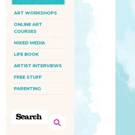
ART WORKSHOPS
ONLINE ART
COURSES
MIXED MEDIA
LIFE BOOK
ARTIST INTERVIEWS
FREE STUFF
PARENTING