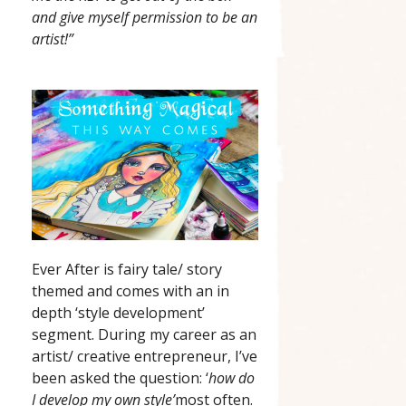
and give myself permission to be an
artist!”
Ever After is fairy tale/ story
themed and comes with an in
depth ‘style development’
segment. During my career as an
artist/ creative entrepreneur, I’ve
been asked the question: ‘
how do
I develop my own style’
most often.