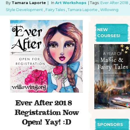
By
Tamara Laporte
| In
Art Workshops
| Tags:
Ever After 2018
,
Style Development
,
Fairy Tales
,
Tamara Laporte
,
Willowing
NEW
COURSES!
Ever After 2018 –
Registration Now
Open! Yay! :D
SPONSORS