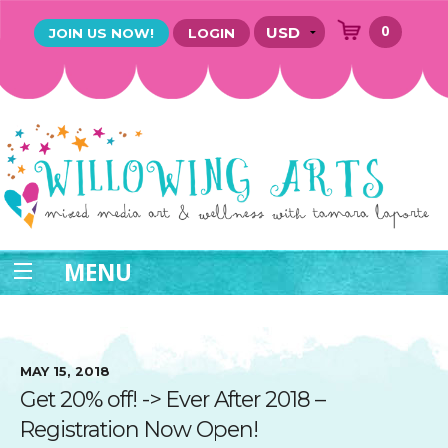
0
JOIN US NOW!
LOGIN
MENU
MAY 15, 2018
Get 20% off! -> Ever After 2018 –
Registration Now Open!