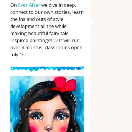
On
Ever After
we dive in deep,
connect to our own stories, learn
the ins and outs of style
development all the while
making beautiful fairy tale
inspired paintings!! :D It will run
over 4 months, classrooms open
July 1st.