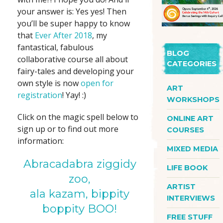
your answer is: Yes yes! Then
you’ll be super happy to know
that
Ever After 2018
, my
fantastical, fabulous
BLOG
collaborative course all about
CATEGORIES
fairy-tales and developing your
own style is now
open for
ART
registration
! Yay! :)
WORKSHOPS
Click on the magic spell below to
ONLINE ART
sign up or to find out more
COURSES
information:
MIXED MEDIA
Abracadabra ziggidy
LIFE BOOK
zoo,
ARTIST
ala kazam, bippity
INTERVIEWS
boppity BOO!
FREE STUFF