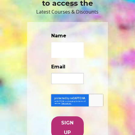
to access the
Latest Courses & Discounts
Name
Email