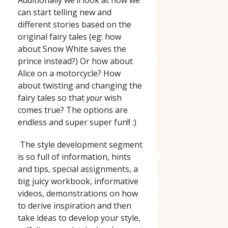
can start telling new and
different stories based on the
original fairy tales (eg: how
about Snow White saves the
prince instead?) Or how about
Alice on a motorcycle? How
about twisting and changing the
fairy tales so that
your
wish
comes true? The options are
endless and super super fun!! :)
The style development segment
is so full of information, hints
and tips, special assignments, a
big juicy workbook, informative
videos, demonstrations on how
to derive inspiration and then
take ideas to develop your style,