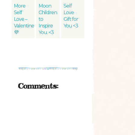
More
Moon
Self
Self
Children
Love
Love –
to
Gift for
Valentine
Inspire
You <3
💜
You. <3
Comments: