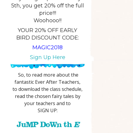
5th, you get 20% off the full
price!!!
Woohooo!!
YOUR 20% OFF EARLY
BIRD DISCOUNT CODE:
MAGIC2018
Sign Up Here
So, to read more about the
fantastic Ever After Teachers,
to download the class schedule,
read the chosen fairy tales by
your teachers and to
SIGN UP:
JuMP DoWn th
E