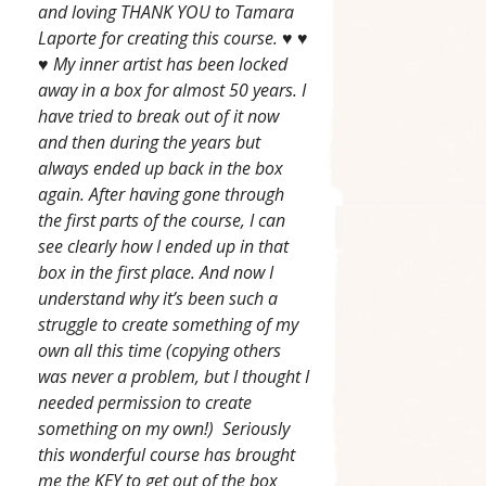
and loving THANK YOU to Tamara
Laporte for creating this course. ♥ ♥
♥ My inner artist has been locked
away in a box for almost 50 years. I
have tried to break out of it now
and then during the years but
always ended up back in the box
again. After having gone through
the first parts of the course, I can
see clearly how I ended up in that
box in the first place. And now I
understand why it’s been such a
struggle to create something of my
own all this time (copying others
was never a problem, but I thought I
needed permission to create
something on my own!) Seriously
this wonderful course has brought
me the KEY to get out of the box