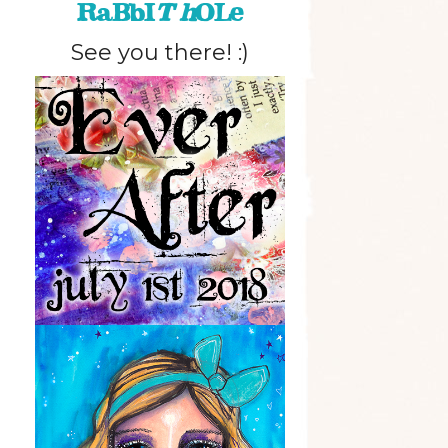
RaBbI
T h
OLe
See you there! :)