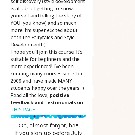
self discovery (style development
is all about getting to know
yourself and telling the story of
YOU, you know) and so much
more. I’m super excited about
both the Fairytales and Style
Development! :)
I hope you’ll join this course. It’s
suitable for beginners and the
more experienced! I’ve been
running many courses since late
2008 and have made MANY
students happy over the years! :)
Read all the love,
positive
feedback and testimonials on
THIS PAGE
.
Oh, almost forgot, ha!!
If you sign up before July