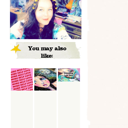
You may also
like: