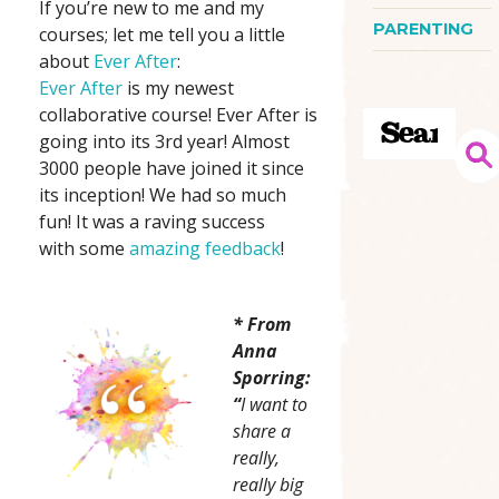
If you’re new to me and my
PARENTING
courses; let me tell you a little
about
Ever After
:
Ever After
is my newest
collaborative course! Ever After is
going into its 3rd year! Almost
3000 people have joined it since
its inception! We had so much
fun! It was a raving success
with some
amazing feedback
!
* From
Anna
Sporring:
“
I want to
share a
really,
really big