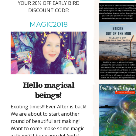
YOUR 20% OFF EARLY BIRD
DISCOUNT CODE:
MAGIC2018
Hello magical
beings!
Exciting times!!! Ever After is back!
We are about to start another
round of beautiful art making!
Want to come make some magic
with me?! I hope you do! And if