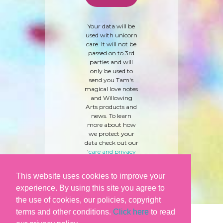
Your data will be
used with unicorn
care. It will not be
passed on to 3rd
parties and will
only be used to
send you Tam's
magical love notes
and Willowing
Arts products and
news. To learn
more about how
we protect your
data check out our
'
care and privacy
policy
' here.
This website uses cookies to improve your
experience. By using this site you agree to
the use of cookies, our policies, copyright
terms and other conditions.
Click here
to read