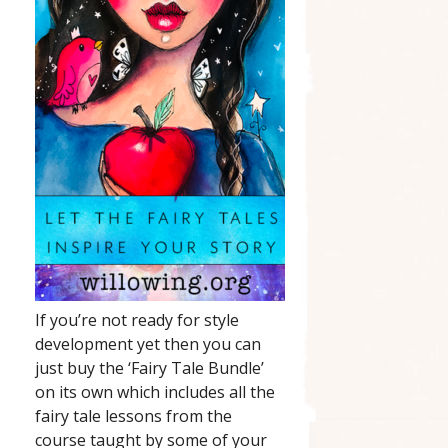
If you’re not ready for style
development yet then you can
just buy the ‘Fairy Tale Bundle’
on its own which includes all the
fairy tale lessons from the
course taught by some of your