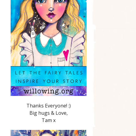
Thanks Everyone! :)
Big hugs & Love,
Tam x