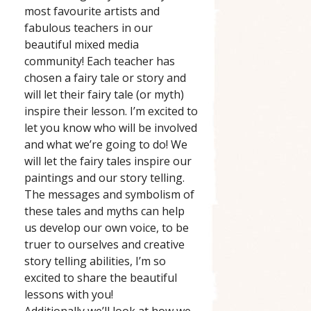
most favourite artists and
fabulous teachers in our
beautiful mixed media
community! Each teacher has
chosen a fairy tale or story and
will let their fairy tale (or myth)
inspire their lesson. I’m excited to
let you know who will be involved
and what we’re going to do! We
will let the fairy tales inspire our
paintings and our story telling.
The messages and symbolism of
these tales and myths can help
us develop our own voice, to be
truer to ourselves and creative
story telling abilities, I’m so
excited to share the beautiful
lessons with you!
Additionally we’ll look at how we