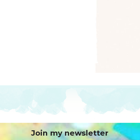
Join my newsletter