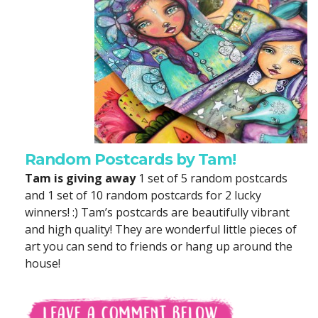
Random Postcards by Tam!
Tam is giving away
1 set of 5 random postcards
and 1 set of 10 random postcards for 2 lucky
winners! :) Tam’s postcards are beautifully vibrant
and high quality! They are wonderful little pieces of
art you can send to friends or hang up around the
house!