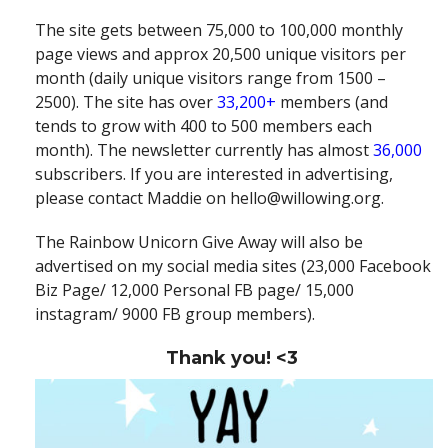
The site gets between 75,000 to 100,000 monthly
page views and approx 20,500 unique visitors per
month (daily unique visitors range from 1500 –
2500). The site has over
33,200+
members (and
tends to grow with 400 to 500 members each
month). The newsletter currently has almost
36,000
subscribers. If you are interested in advertising,
please contact Maddie on hello@willowing.org.
The Rainbow Unicorn Give Away will also be
advertised on my social media sites (23,000 Facebook
Biz Page/ 12,000 Personal FB page/ 15,000
instagram/ 9000 FB group members).
Thank you! <3