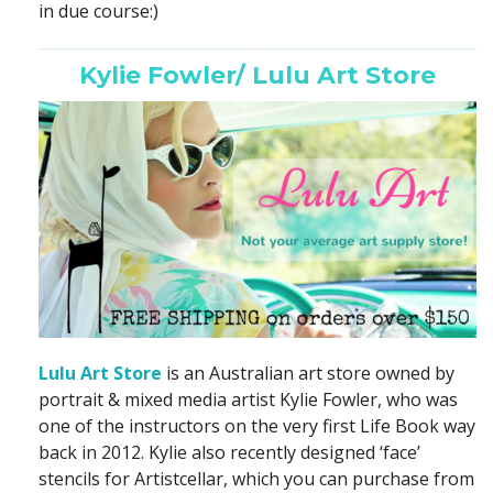
in due course:)
Kylie Fowler/ Lulu Art Store
Lulu Art Store
is an Australian art store owned by
portrait & mixed media artist Kylie Fowler, who was
one of the instructors on the very first Life Book way
back in 2012. Kylie also recently designed ‘face’
stencils for Artistcellar, which you can purchase from