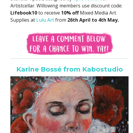
Artistcellar. Willowing members use discount code:
Lifebook10
to receive
10% off
Mixed Media Art
Supplies at
Lulu Art
from
26th April to 4th May.
Karine Bossé from Kabostudio