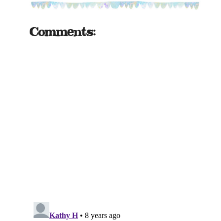
Comments: