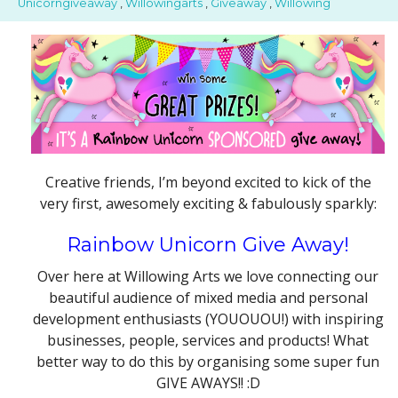
Unicorngiveaway
,
Willowingarts
,
Giveaway
,
Willowing
Creative friends, I’m beyond excited to kick of the
very first, awesomely exciting & fabulously sparkly:
Rainbow Unicorn Give Away!
Over here at Willowing Arts we love connecting our
beautiful audience of mixed media and personal
development enthusiasts (YOUOUOU!) with inspiring
businesses, people, services and products! What
better way to do this by organising some super fun
GIVE AWAYS!! :D