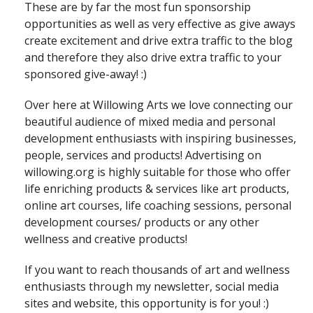
These are by far the most fun sponsorship
opportunities as well as very effective as give aways
create excitement and drive extra traffic to the blog
and therefore they also drive extra traffic to your
sponsored give-away! :)
Over here at Willowing Arts we love connecting our
beautiful audience of mixed media and personal
development enthusiasts with inspiring businesses,
people, services and products! Advertising on
willowing.org is highly suitable for those who offer
life enriching products & services like art products,
online art courses, life coaching sessions, personal
development courses/ products or any other
wellness and creative products!
If you want to reach thousands of art and wellness
enthusiasts through my newsletter, social media
sites and website, this opportunity is for you! :)