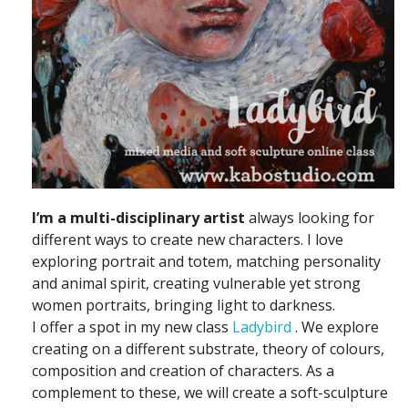
I’m a multi-disciplinary artist
always looking for
different ways to create new characters. I love
exploring portrait and totem, matching personality
and animal spirit, creating vulnerable yet strong
women portraits, bringing light to darkness.
I offer a spot in my new class
Ladybird
. We explore
creating on a different substrate, theory of colours,
composition and creation of characters. As a
complement to these, we will create a soft-sculpture