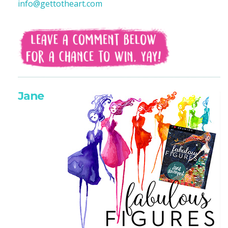
info@gettotheart.com
Jane