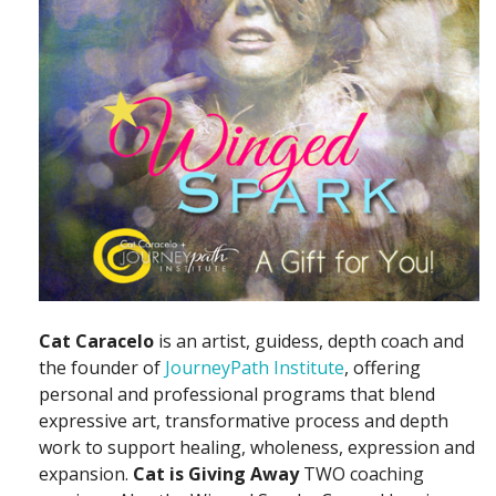
Cat Caracelo
is an artist, guidess, depth coach and
the founder of
JourneyPath Institute
, offering
personal and professional programs that blend
expressive art, transformative process and depth
work to support healing, wholeness, expression and
expansion.
Cat is Giving Away
TWO coaching