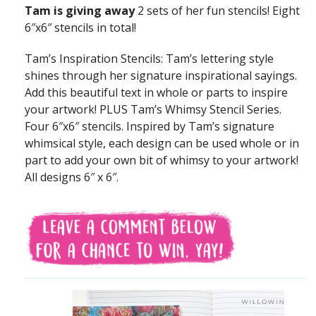
Tam is giving away
2 sets of her fun stencils! Eight
6″x6″ stencils in total!
Tam’s Inspiration Stencils: Tam’s lettering style
shines through her signature inspirational sayings.
Add this beautiful text in whole or parts to inspire
your artwork! PLUS Tam’s Whimsy Stencil Series.
Four 6″x6″ stencils. Inspired by Tam’s signature
whimsical style, each design can be used whole or in
part to add your own bit of whimsy to your artwork!
All designs 6″ x 6″.