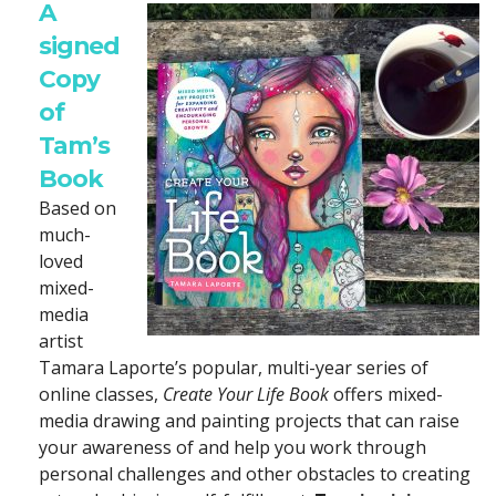
A
signed
Copy
of
Tam’s
Book
Based on
much-
loved
mixed-
media
artist
Tamara Laporte’s popular, multi-year series of
online classes,
Create Your Life Book
offers mixed-
media drawing and painting projects that can raise
your awareness of and help you work through
personal challenges and other obstacles to creating