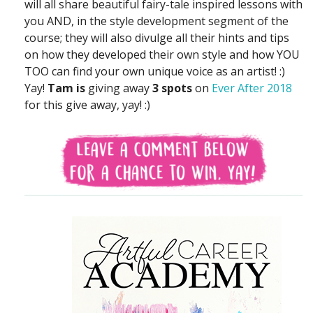
will all share beautiful fairy-tale inspired lessons with
you AND, in the style development segment of the
course; they will also divulge all their hints and tips
on how they developed their own style and how YOU
TOO can find your own unique voice as an artist! :)
Yay!
Tam is
giving away
3 spots
on
Ever After 2018
for this give away, yay! :)