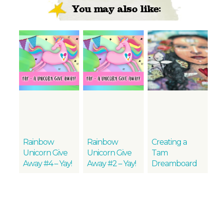
You may also like:
Rainbow
Rainbow
Creating a
Unicorn Give
Unicorn Give
Tam
Away #4 – Yay!
Away #2 – Yay!
Dreamboard