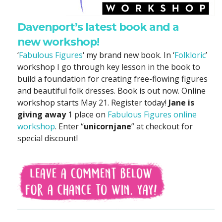
Davenport’s latest book and a
new workshop!
‘
Fabulous Figures
‘ my brand new book. In ‘
Folkloric
’
workshop I go through key lesson in the book to
build a foundation for creating free-flowing figures
and beautiful folk dresses. Book is out now. Online
workshop starts May 21. Register today!
Jane is
giving away
1 place on
Fabulous Figures online
workshop
. Enter “
unicornjane
” at checkout for
special discount!