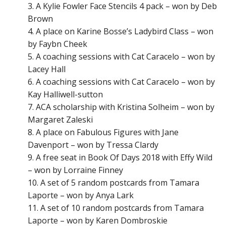
A Kylie Fowler Face Stencils 4 pack – won by Deb
Brown
A place on Karine Bosse’s Ladybird
Class – won
by
Faybn Cheek
A coaching sessions with Cat Caracelo – won by
Lacey Hall
A coaching sessions with Cat Caracelo – won by
Kay Halliwell-sutton
ACA scholarship with Kristina Solheim – won by
Margaret Zaleski
A place on Fabulous
Figures with Jane
Davenport – won by Tressa Clardy
A free seat in Book Of Days
2018 with Effy Wild
– won by
Lorraine Finney
A set of 5 random postcards from Tamara
Laporte – won by Anya Lark
A set of 10 random postcards from Tamara
Laporte – won by Karen Dombroskie