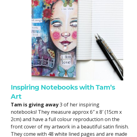
Inspiring Notebooks with Tam’s
Art
Tam is giving away
3 of her inspiring
notebooks! They measure approx 6″ x 8′ (15cm x
2cm) and have a full colour reproduction on the
front cover of my artwork in a beautiful satin finish.
They come with 48 white lined pages and are made