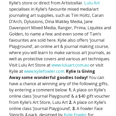
Kylie’s store or direct from Artistcellar.
Lulu Art
specialises in Kylie’s favourite mixed media/art
journaling art supplies, such as Tim Holtz, Caran
D’Arch, Dylusions, Dina Wakley Media, Jane
Davenport Mixed Media, Ranger, Prima, Liquitex and
Golden, to name a few; and even some of Tam’s
favourites are sold here. Kylie also offers ‘Journal
Playground’, an online art & journal making course,
where you will learn to make various art journals, as
well as protective covers and various art techniques.
Visit Lulu Art Store at
www.luluart.com.au
or visit
Kylie at
www.kyliefowler.com
.
Kylie is Giving
Away
some wonderful goodies today!
You can
have a chance at winning any of the following gifts,
by entering a comment below:
1.
A place on Kylie’s
online class ‘Journal Playgound’ & a $40 gift voucher
from Kylie’s Art Store, Lulu Art
2.
A place on Kylie’s
online class ‘Journal Playgound’,
3.
A Fowler Face
Stencils 4 pack, designed by
Kylie Fowler
for