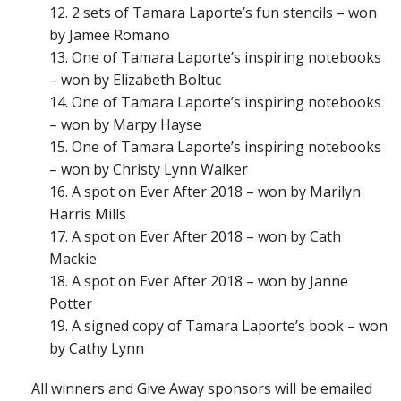
2 sets of Tamara Laporte’s fun stencils – won
by Jamee Romano
One of Tamara Laporte’s inspiring notebooks
– won by Elizabeth Boltuc
One of Tamara Laporte’s inspiring notebooks
– won by Marpy Hayse
One of Tamara Laporte’s inspiring notebooks
– won by Christy Lynn Walker
A spot on Ever After 2018 – won by Marilyn
Harris Mills
A spot on Ever After 2018 – won by Cath
Mackie
A spot on Ever After 2018 – won by Janne
Potter
A signed copy of Tamara Laporte’s book – won
by Cathy Lynn
All winners and Give Away sponsors will be emailed