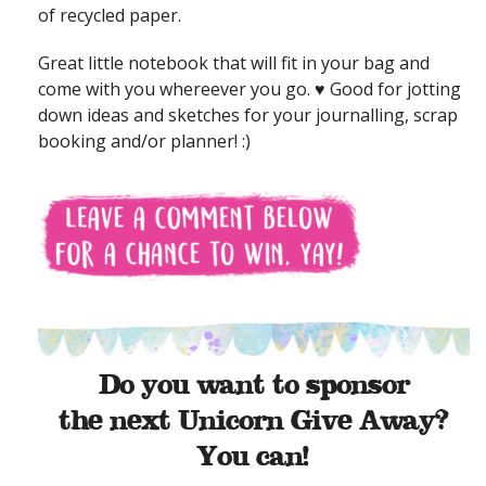
of recycled paper.
Great little notebook that will fit in your bag and
come with you whereever you go. ♥ Good for jotting
down ideas and sketches for your journalling, scrap
booking and/or planner! :)
Do you want to sponsor
the next Unicorn Give Away?
You can!