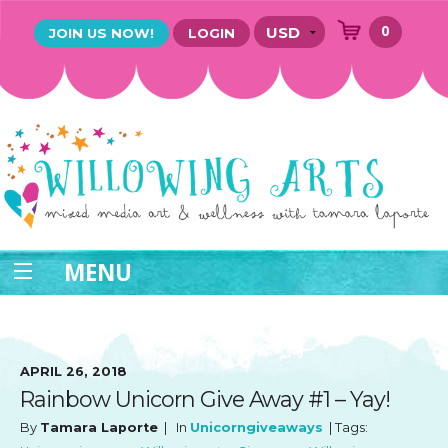
0
JOIN US NOW!
LOGIN
MENU
APRIL 26, 2018
Rainbow Unicorn Give Away #1 – Yay!
By
Tamara Laporte
| In
Unicorngiveaways
| Tags: