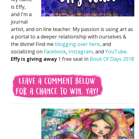
is Effy,
and I’m a
journal
artist, and on line teacher. My passion is using art as
a portal to a deeper relationship with ourselves &
the divine! Find me
blogging over here
, and
socializing on
Facebook
,
Instagram
, and
YouTube
.
Effy is giving away
1 free seat in
Book Of Days 2018