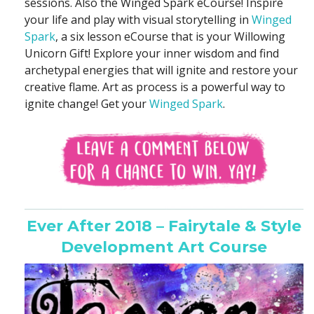
sessions. Also the Winged Spark eCourse! Inspire
your life and play with visual storytelling in
Winged
Spark
, a six lesson eCourse that is your Willowing
Unicorn Gift! Explore your inner wisdom and find
archetypal energies that will ignite and restore your
creative flame. Art as process is a powerful way to
ignite change! Get your
Winged Spark
.
Ever After 2018 – Fairytale & Style
Development Art Course