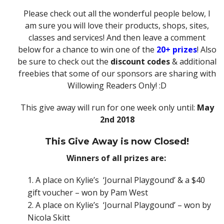
Please check out all the wonderful people below, I
am sure you will love their products, shops, sites,
classes and services! And then leave a comment
below for a chance to win one of the
20+ prizes
! Also
be sure to check out the
discount codes
& additional
freebies that some of our sponsors are sharing with
Willowing Readers Only! :D
This give away will run for one week only until:
May
2nd 2018
This Give Away is now Closed!
Winners of all prizes are:
A place on Kylie’s
‘Journal Playgound’ & a $40
gift voucher – won by Pam West
A place on Kylie’s
‘Journal Playgound’ – won by
Nicola Skitt