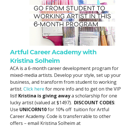
Artful Career Academy with
Kristina Solheim
ACA is a 6-month career development program for
mixed-media artists. Develop your style, set up your
business, and transform from student to working
artist.
Click here
for more info and to get on the VIP
list!
Kristina is giving away
a scholarship for one
lucky artist (valued at $1497).
DISCOUNT CODES
:
Use
UNICORN10
for 10% off tuition for Artful
Career Academy. Code is transferrable to other
offers – email Kristina Solheim at