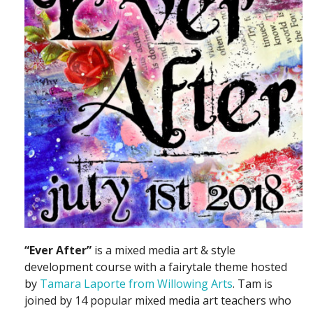
“Ever After”
is a mixed media art & style
development course with a fairytale theme hosted
by
Tamara Laporte from Willowing Arts
. Tam is
joined by 14 popular mixed media art teachers who