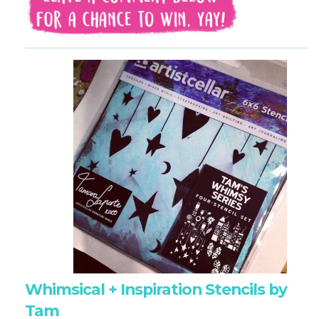
Whimsical + Inspiration Stencils by
Tam