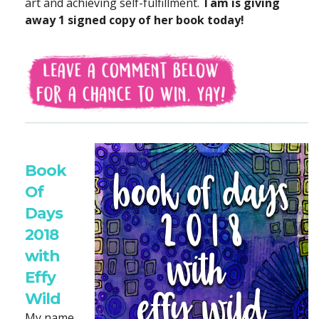
art and achieving self-fulfillment.
Tam is giving
away 1 signed copy of her book today!
Book
Of
Days
2018
with
Effy
Wild
My name