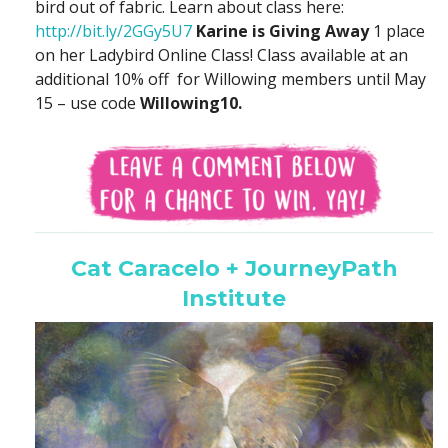
bird out of fabric. Learn about class here:
http://bit.ly/2GGy5U7
Karine is Giving Away
1 place
on her Ladybird Online Class! Class available at an
additional 10% off for Willowing members until May
15 – use code
Willowing10.
Cat Caracelo + JourneyPath
Institute