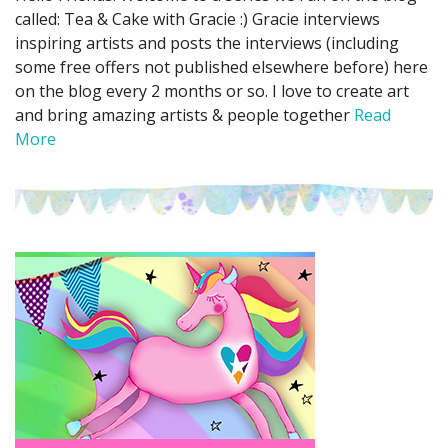
called: Tea & Cake with Gracie :) Gracie interviews
inspiring artists and posts the interviews (including
some free offers not published elsewhere before) here
on the blog every 2 months or so. I love to create art
and bring amazing artists & people together
Read
More