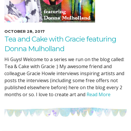
OCTOBER 28, 2017
Tea and Cake with Gracie featuring
Donna Mulholland
Hi Guys! Welcome to a series we run on the blog called:
Tea & Cake with Gracie :) My awesome friend and
colleague Gracie Howle interviews inspiring artists and
posts the interviews (including some free offers not
published elsewhere before) here on the blog every 2
months or so. I love to create art and
Read More