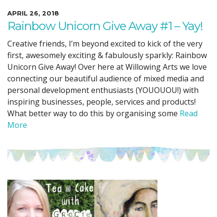
APRIL 26, 2018
Rainbow Unicorn Give Away #1 – Yay!
Creative friends, I’m beyond excited to kick of the very
first, awesomely exciting & fabulously sparkly: Rainbow
Unicorn Give Away! Over here at Willowing Arts we love
connecting our beautiful audience of mixed media and
personal development enthusiasts (YOUOUOU!) with
inspiring businesses, people, services and products!
What better way to do this by organising some
Read
More