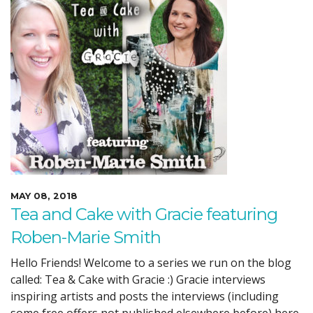
MAY 08, 2018
Tea and Cake with Gracie featuring
Roben-Marie Smith
Hello Friends! Welcome to a series we run on the blog
called: Tea & Cake with Gracie :) Gracie interviews
inspiring artists and posts the interviews (including