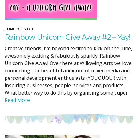
JUNE 21, 2018
Rainbow Unicorn Give Away #2 – Yay!
Creative friends, I’m beyond excited to kick off the June,
awesomely exciting & fabulously sparkly: Rainbow
Unicorn Give Away! Over here at Willowing Arts we love
connecting our beautiful audience of mixed media and
personal development enthusiasts (YOUOUOU!) with
inspiring businesses, people, services and products!
What better way to do this by organising some super
Read More