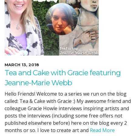
MARCH 13, 2018
Tea and Cake with Gracie featuring
Jeanne-Marie Webb
Hello Friends! Welcome to a series we run on the blog
called: Tea & Cake with Gracie :) My awesome friend and
colleague Gracie Howle interviews inspiring artists and
posts the interviews (including some free offers not
published elsewhere before) here on the blog every 2
months or so. I love to create art and
Read More