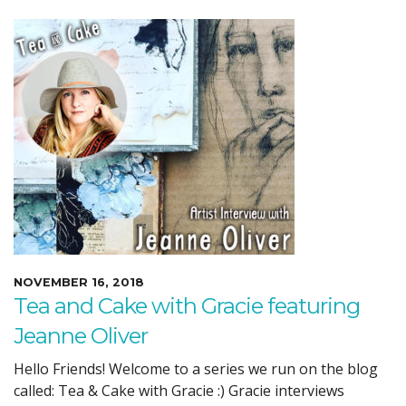
NOVEMBER 16, 2018
Tea and Cake with Gracie featuring
Jeanne Oliver
Hello Friends! Welcome to a series we run on the blog
called: Tea & Cake with Gracie :) Gracie interviews