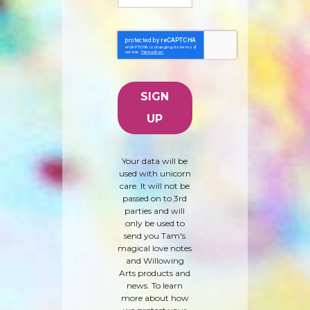
Your data will be
used with unicorn
care. It will not be
passed on to 3rd
parties and will
only be used to
send you Tam's
magical love notes
and Willowing
Arts products and
news. To learn
more about how