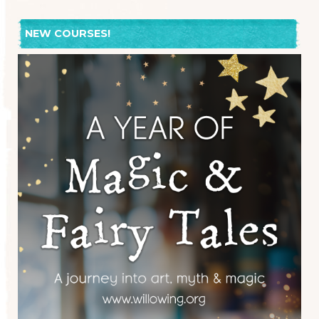
NEW COURSES!