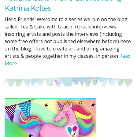
Katrina Koltes
Hello Friends! Welcome to a series we run on the blog
called: Tea & Cake with Gracie :) Gracie interviews
inspiring artists and posts the interviews (including
some free offers not published elsewhere before) here
on the blog. I love to create art and bring amazing
artists & people together in my classes, in person
Read
More