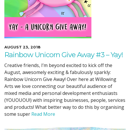
AUGUST 23, 2018
Rainbow Unicorn Give Away #3 – Yay!
Creative friends, I’m beyond excited to kick off the
August, awesomely exciting & fabulously sparkly:
Rainbow Unicorn Give Away! Over here at Willowing
Arts we love connecting our beautiful audience of
mixed media and personal development enthusiasts
(YOUOUOU!) with inspiring businesses, people, services
and products! What better way to do this by organising
some super
Read More