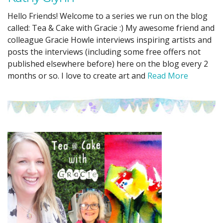
Hello Friends! Welcome to a series we run on the blog
called: Tea & Cake with Gracie :) My awesome friend and
colleague Gracie Howle interviews inspiring artists and
posts the interviews (including some free offers not
published elsewhere before) here on the blog every 2
months or so. I love to create art and
Read More