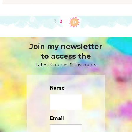
1
2
Join my newsletter
to access the
Latest Courses & Discounts
Name
Email