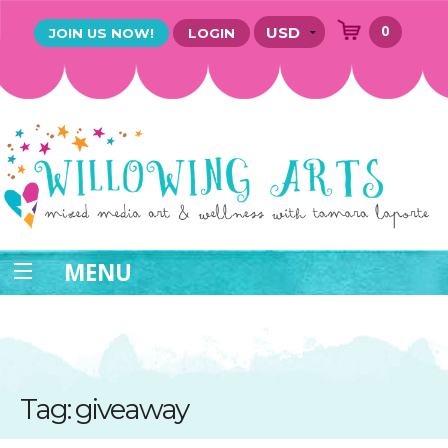
0
JOIN US NOW!
LOGIN
MENU
Tag: giveaway