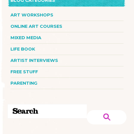
BLOG CATEGORIES
ART WORKSHOPS
ONLINE ART COURSES
MIXED MEDIA
LIFE BOOK
ARTIST INTERVIEWS
FREE STUFF
PARENTING