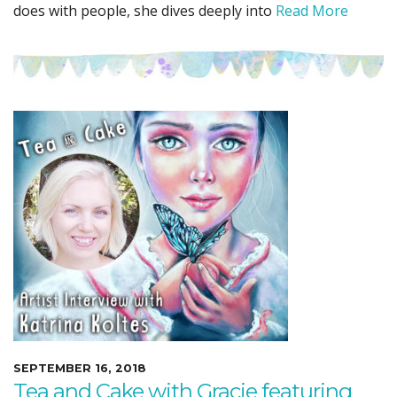
does with people, she dives deeply into
Read More
SEPTEMBER 16, 2018
Tea and Cake with Gracie featuring