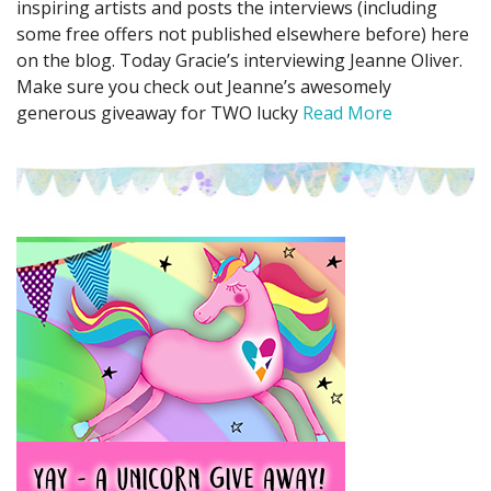
inspiring artists and posts the interviews (including
some free offers not published elsewhere before) here
on the blog. Today Gracie’s interviewing Jeanne Oliver.
Make sure you check out Jeanne’s awesomely
generous giveaway for TWO lucky
Read More