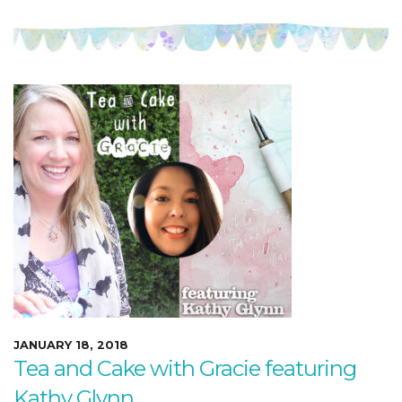
JANUARY 18, 2018
Tea and Cake with Gracie featuring
Kathy Glynn