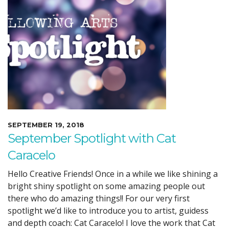
SEPTEMBER 19, 2018
September Spotlight with Cat
Caracelo
Hello Creative Friends! Once in a while we like shining a
bright shiny spotlight on some amazing people out
there who do amazing things!! For our very first
spotlight we’d like to introduce you to artist, guidess
and depth coach: Cat Caracelo! I love the work that Cat