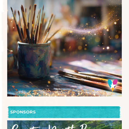
SPONSORS