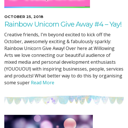
OCTOBER 25, 2018
Rainbow Unicorn Give Away #4 – Yay!
Creative friends, I’m beyond excited to kick off the
October, awesomely exciting & fabulously sparkly:
Rainbow Unicorn Give Away! Over here at Willowing
Arts we love connecting our beautiful audience of
mixed media and personal development enthusiasts
(YOUOUOU!) with inspiring businesses, people, services
and products! What better way to do this by organising
some super
Read More