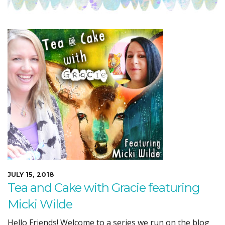
JULY 15, 2018
Tea and Cake with Gracie featuring
Micki Wilde
Hello Friends! Welcome to a series we run on the blog