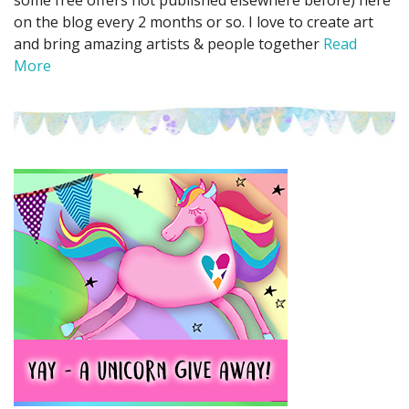
some free offers not published elsewhere before) here
on the blog every 2 months or so. I love to create art
and bring amazing artists & people together
Read
More