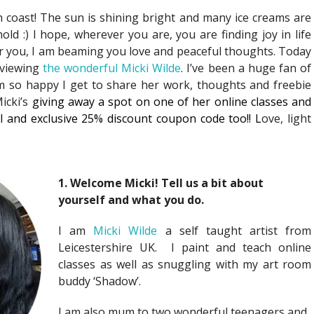
h coast! The sun is shining bright and many ice creams are
d :) I hope, wherever you are, you are finding joy in life
r you, I am beaming you love and peaceful thoughts. Today
rviewing
the wonderful Micki Wilde
. I’ve been a huge fan of
 so happy I get to share her work, thoughts and freebie
Micki’s
giving away a spot on one of her online classes and
al and exclusive 25% discount coupon code too!! L
ove, light
1. Welcome Micki! Tell us a bit about
yourself and what you do.
I am
Micki Wilde
a self taught artist from
Leicestershire UK. I paint and teach online
classes as well as snuggling with my art room
buddy ‘Shadow’.
I am also mum to two wonderful teenagers and