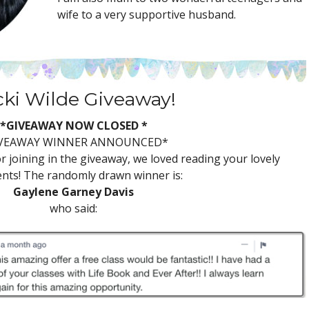
wife to a very supportive husband.
cki Wilde Giveaway!
*GIVEAWAY NOW CLOSED *
VEAWAY WINNER ANNOUNCED*
 joining in the giveaway, we loved reading your lovely
ts! The randomly drawn winner is:
Gaylene Garney Davis
who said: