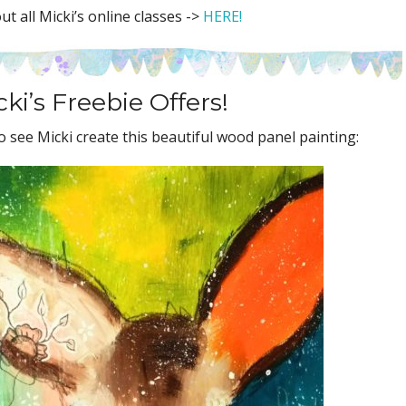
t all Micki’s online classes ->
HERE!
ki’s Freebie Offers!
 see Micki create this beautiful wood panel painting: