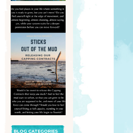
BLOG CATEGORIES