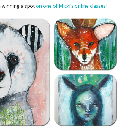
 winning a spot
on one of Micki’s online classes
!