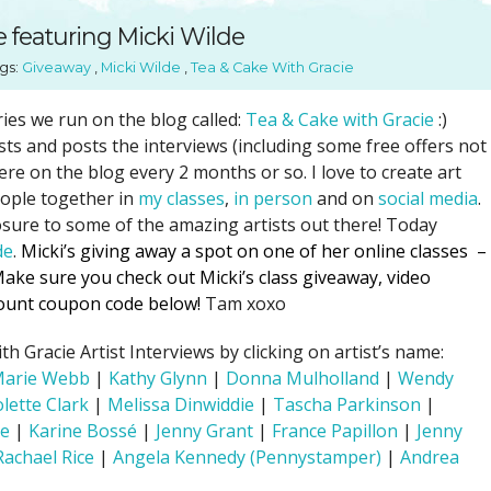
SUGGESTED ART SUPPLIE
ORIG
 featuring Micki Wilde
FREE CLASSES
GICL
gs:
Giveaway
,
Micki Wilde
,
Tea & Cake With Gracie
TESTIMONIALS
TAM
GIF
ries we run on the blog called:
Tea & Cake with Gracie
:)
ists and posts the interviews (including some free offers not
NOT
re on the blog every 2 months or so. I love to create art
POC
eople together in
my classes
,
in person
and on
social media
.
POS
sure to some of the amazing artists out there! Today
de
.
Micki’s giving away a spot on one of her online classes –
STE
ake sure you check out Micki’s class giveaway, video
PAR
scount coupon code below!
Tam xoxo
 Gracie Artist Interviews by clicking on artist’s name:
Marie Webb
|
Kathy Glynn
|
Donna Mulholland
|
Wendy
olette Clark
|
Melissa Dinwiddie
|
Tascha Parkinson
|
le
|
Karine Bossé
|
Jenny Grant
|
France Papillon
|
Jenny
Rachael Rice
|
Angela Kennedy (Pennystamper)
|
Andrea