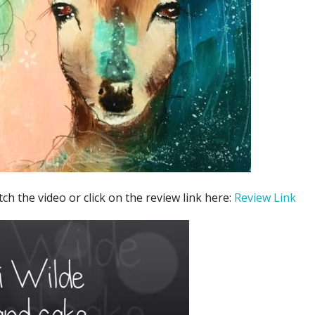
tch the video or click on the review link here:
Review Link