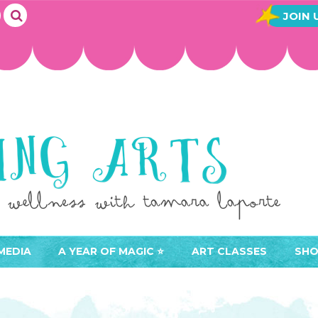
JOIN 
MEDIA
A YEAR OF MAGIC ⭐️
ART CLASSES
SHO
JOIN A YEAR OF MAGIC
BUY ART CLASSES
EVE
ACCESS YOUR CLASSES (
CAL