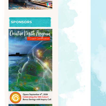
SPONSORS