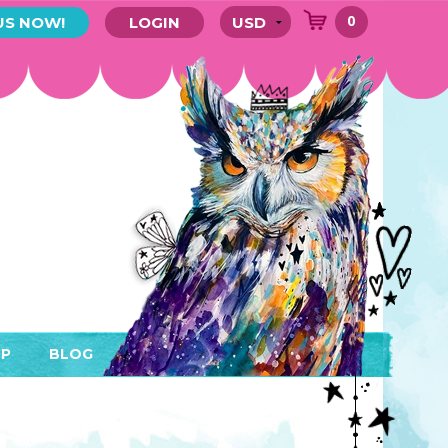
0
US NOW!
LOGIN
P
BLOG
RYTHING
MEMBER AREA)
ENDARS