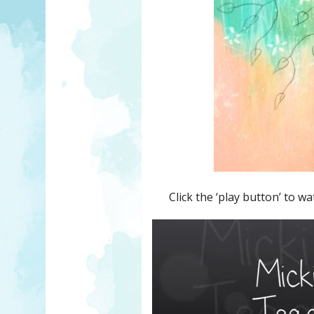
Click the ‘play button’ to wa