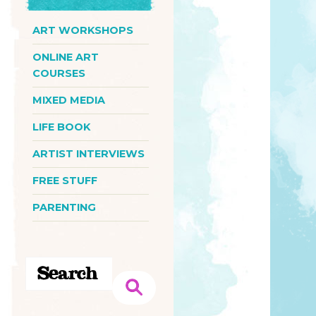
ART WORKSHOPS
ONLINE ART
COURSES
MIXED MEDIA
LIFE BOOK
ARTIST INTERVIEWS
FREE STUFF
PARENTING