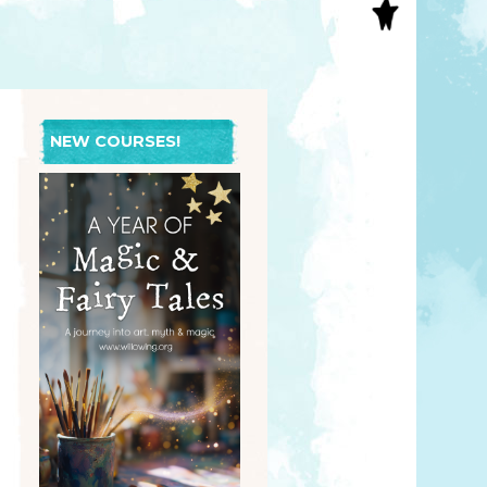
S
INAL ART
EE PRINTS
’S BOOKS
T CARDS
NEW COURSES!
EBOOKS
KET MIRRORS
T CARDS
NCILS
TNER PRODUCTS