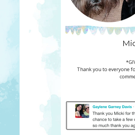
Mi
*GI
Thank you to everyone for
commen