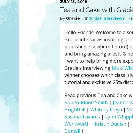
JULY 15, 2018
YOU MATTER
TAM’S BOOKS
Tea and Cake with Gracie
FAQ
TAM’S TEAM
By
Gracie
| In
Artist Interviews
| Ta
HEARING IMPAIRED SUPPORT
MEET IN PERSON
FREE RESOURCES
TAM’S ART GALLERY
Hello Friends! Welcome to a se
Gracie interviews inspiring art
PHILANTHROPY
published elsewhere before) he
and bring amazing artists & p
I want to help bring more expo
Gracie’s interviewing
Micki Wil
winner chooses which class :)
M
tutorial and exclusive 25% di
Read previous Tea and Cake with
Roben-Marie Smith
|
Jeanne-
Brightbill
|
Whitney Freya
|
Vi
Susana Tavares
|
Lynn Whipp
Wentworth
|
Kristin Dudish
|
Gomoll
|