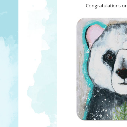
Congratulations on