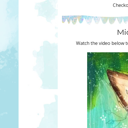
Checkou
Mic
Watch the video below to