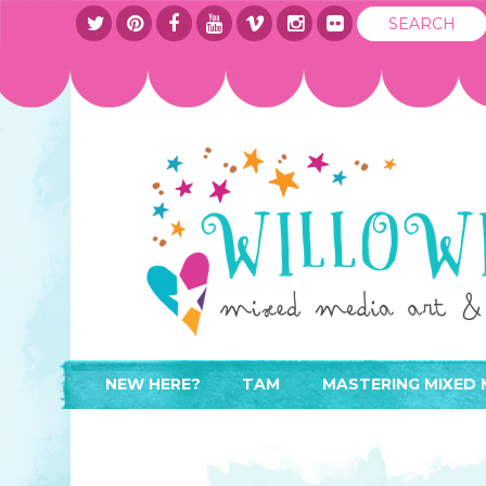
NEW HERE?
TAM
MASTERING MIXED 
WHERE TO START
ABOUT
APPLY TO TEACH
CONTACT