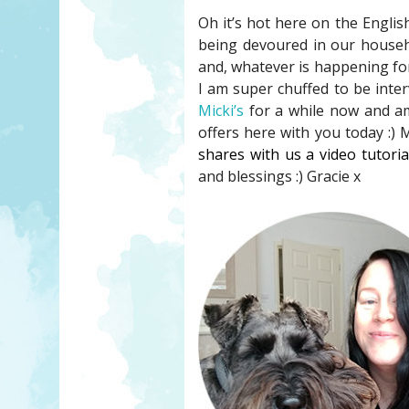
Oh it’s hot here on the Englis
being devoured in our househol
and, whatever is happening fo
I am super chuffed to be inte
Micki’s
for a while now and am
offers here with you today :) 
shares with us a video tutori
and blessings :) Gracie x