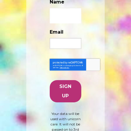
Name
Email
Your data will be
used with unicorn
care. It will not be
passed on to 3rd