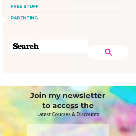
FREE STUFF
PARENTING
Join my newsletter
to access the
Latest Courses & Discounts