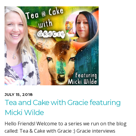
JULY 15, 2018
Tea and Cake with Gracie featuring
Micki Wilde
Hello Friends! Welcome to a series we run on the blog
called: Tea & Cake with Gracie :) Gracie interviews