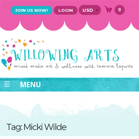
0
JOIN US NOW!
LOGIN
MENU
Tag: Micki Wilde