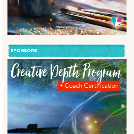
SPONSORS