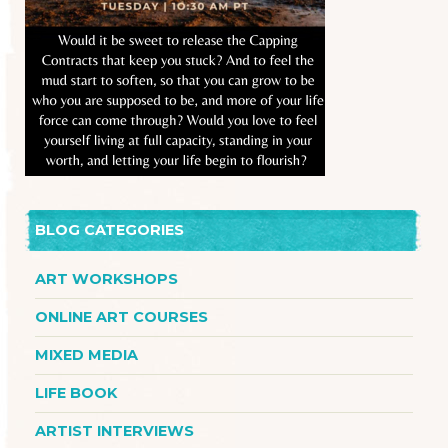
BLOG CATEGORIES
ART WORKSHOPS
ONLINE ART COURSES
MIXED MEDIA
LIFE BOOK
ARTIST INTERVIEWS