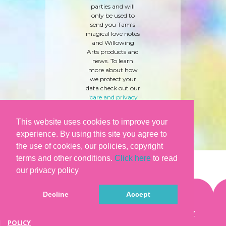
parties and will
only be used to
send you Tam's
magical love notes
and Willowing
Arts products and
news. To learn
more about how
we protect your
data check out our
'
care and privacy
policy
' here.
This website uses cookies to improve your
experience. By using this site you agree to
the use of cookies, our policies, copyright
terms and other conditions.
Click here
to read
our privacy policy
Decline
Accept
©WILLOWING ARTS |
TERMS & CONDITIONS
|
PRIVACY
POLICY