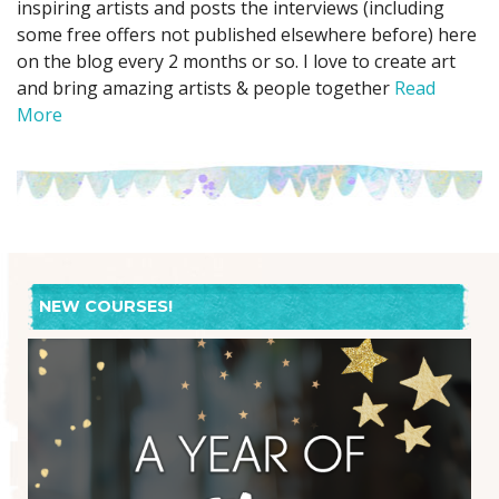
inspiring artists and posts the interviews (including
some free offers not published elsewhere before) here
on the blog every 2 months or so. I love to create art
and bring amazing artists & people together
Read
More
NEW COURSES!