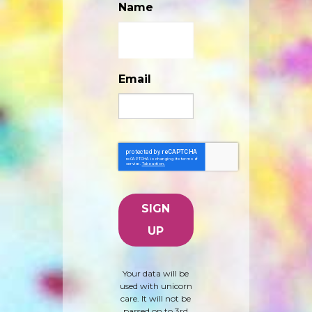
Name
Email
Your data will be
used with unicorn
care. It will not be
passed on to 3rd