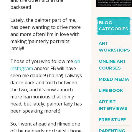
and the other sits in the
backseat!
Lately, the painter part of me,
BLOG
has been wanting to drive more
CATEGORIES
and more often! I’m in love with
making ‘painterly portraits’
ART
lately!!
WORKSHOPS
Those of you who follow me
on
ONLINE ART
instagram
and/or FB will have
COURSES
seen me dabble! (ha ha!) I always
MIXED MEDIA
dance back and forth between
the two, and it’s now a much
LIFE BOOK
more harmonious chat in my
ARTIST
head, but lately, painter lady has
INTERVIEWS
been speaking more! :)
FREE STUFF
So, I went ahead and filmed one
of the painterly portraits! I hope
PARENTING