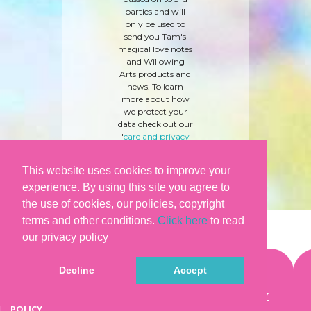
parties and will
only be used to
send you Tam's
magical love notes
and Willowing
Arts products and
news. To learn
more about how
we protect your
data check out our
'
care and privacy
policy
' here.
This website uses cookies to improve your
experience. By using this site you agree to
the use of cookies, our policies, copyright
terms and other conditions.
Click here
to read
our privacy policy
Decline
Accept
©WILLOWING ARTS |
TERMS & CONDITIONS
|
PRIVACY
POLICY