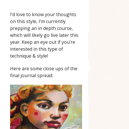
I’d love to know your thoughts
on this style, I’m currently
prepping an in depth course,
which will likely go live later this
year. Keep an eye out if you’re
interested in this type of
technique & style!
Here are some close ups of the
final journal spread: