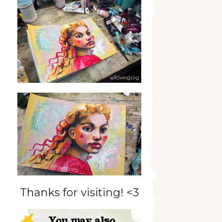
Thanks for visiting! <3
You may also