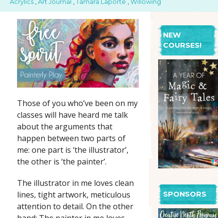
Acrylics
,
Art Journal
,
Tamara Laporte
,
Willowing
NEW
COURSES!
Those of you who’ve been on my
classes will have heard me talk
about the arguments that
happen between two parts of
me: one part is ‘the illustrator’,
the other is ‘the painter’.
The illustrator in me loves clean
lines, tight artwork, meticulous
SPONSORS
attention to detail. On the other