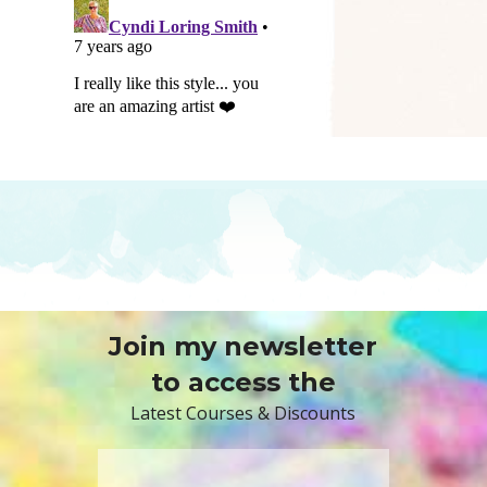
Join my newsletter
to access the
Latest Courses & Discounts