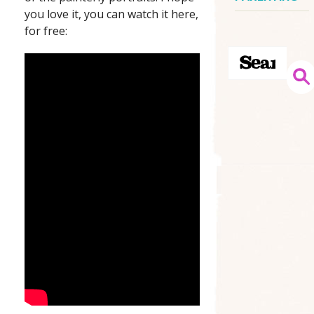
you love it, you can watch it here,
for free: