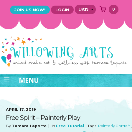
0
JOIN US NOW!
LOGIN
MENU
APRIL 17, 2019
Free Spirit – Painterly Play
By
Tamara Laporte
| In
Free Tutorial
| Tags:
Painterly Portrait
,