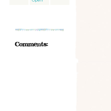
Open!
Comments: