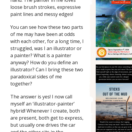
hand: The painter in me loves
loose brush strokes, expressive
paint lines and messy edges!
You can see how these two parts
of me may have been at odds
with each other, for a long time, I
struggled, was I an illustrator or
a painter? What is a painter
anyway? How do you define an
illustrator? Can I bring these two
paradoxical sides of me
together?
The answer is yes! I now call
myself an ‘illustrator-painter’
hybrid! Whenever I create, both
are present, both get to express,
but usually one drives the car