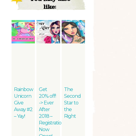
like:
Rainbow
Get
The
Unicorn
20% off!
Second
Give
-> Ever
Star to
Away #2
After
the
– Yay!
2018 –
Right
Registration
Now