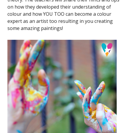
on how they developed their understanding of
colour and how YOU TOO can become a colour
expert as an artist too resulting in you creating
some amazing paintings!