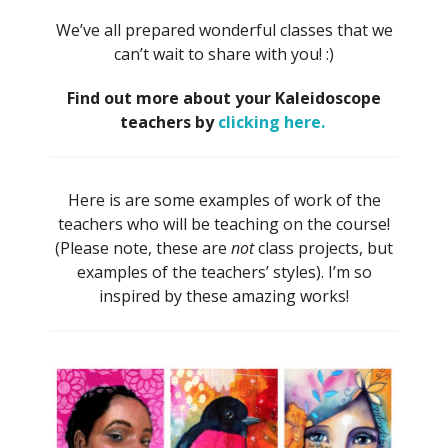
We’ve all prepared wonderful classes that we
can’t wait to share with you! :)
Find out more about your Kaleidoscope
teachers by
clicking here.
Here is are some examples of work of the
teachers who will be teaching on the course!
(Please note, these are
not
class projects, but
examples of the teachers’ styles). I’m so
inspired by these amazing works!