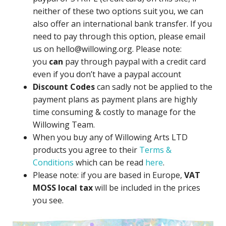
neither of these two options suit you, we can
also offer an international bank transfer. If you
need to pay through this option, please email
us on hello@willowing.org. Please note:
you
can
pay through paypal with a credit card
even if you don’t have a paypal account
Discount Codes
can sadly not be applied to the
payment plans as payment plans are highly
time consuming & costly to manage for the
Willowing Team.
When you buy any of Willowing Arts LTD
products you agree to their
Terms &
Conditions
which can be read
here
.
Please note: if you are based in Europe,
VAT
MOSS local tax
will be included in the prices
you see.