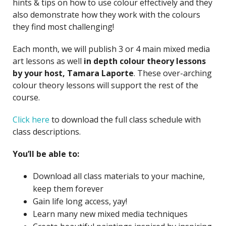
hints & tips on how to use colour effectively and they
also demonstrate how they work with the colours
they find most challenging!
Each month, we will publish 3 or 4 main mixed media
art lessons as well
in depth colour theory lessons
by your host, Tamara Laporte
. These over-arching
colour theory lessons will support the rest of the
course.
Click here
to download the full class schedule with
class descriptions.
You’ll be able to:
Download all class materials to your machine,
keep them forever
Gain life long access, yay!
Learn many new mixed media techniques