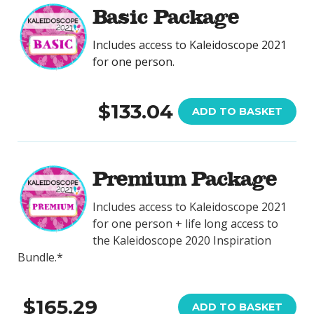
Basic Package
Includes access to Kaleidoscope 2021
for one person.
$133.04
ADD TO BASKET
Premium Package
Includes access to Kaleidoscope 2021
for one person + life long access to
the Kaleidoscope 2020 Inspiration
Bundle.*
$165.29
ADD TO BASKET