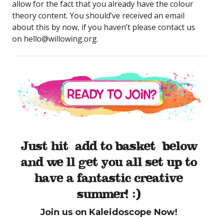
allow for the fact that you already have the colour
theory content. You should’ve received an email
about this by now, if you haven’t please contact us
on hello@willowing.org.
Just hit ‘add to basket’ below
and we’ll get you all set up to
have a fantastic creative
summer! :)
Join us on Kaleidoscope Now!