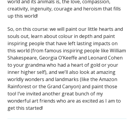
world and its animals is, the love, compassion,
creativity, ingenuity, courage and heroism that fills
up this world!
So, on this course: we will paint our little hearts and
souls out, learn about colour in depth and paint
inspiring people that have left lasting impacts on
this world (from famous inspiring people like William
Shakespeare, Georgia O’Keeffe and Leonard Cohen
to your grandma who had a heart of gold or your
inner higher self), and we’ll also look at amazing
worldly wonders and landmarks (like the Amazon
Rainforest or the Grand Canyon) and paint those
too! I’ve invited another great bunch of my
wonderful art friends who are as excited as I am to
get this started!