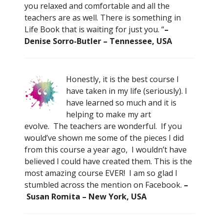
you relaxed and comfortable and all the
teachers are as well. There is something in
Life Book that is waiting for just you. “
–
Denise Sorro-Butler – Tennessee, USA
Honestly, it is the best course I
have taken in my life (seriously). I
have learned so much and it is
helping to make my art
evolve. The teachers are wonderful. If you
would’ve shown me some of the pieces I did
from this course a year ago, I wouldn’t have
believed I could have created them. This is the
most amazing course EVER! I am so glad I
stumbled across the mention on Facebook.
–
Susan Romita – New York, USA