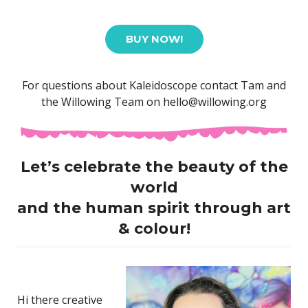
BUY NOW!
For questions about Kaleidoscope contact Tam and
the Willowing Team on hello@willowing.org
Let’s celebrate the beauty of the
world
and the human spirit through
art
& colour!
Hi there creative