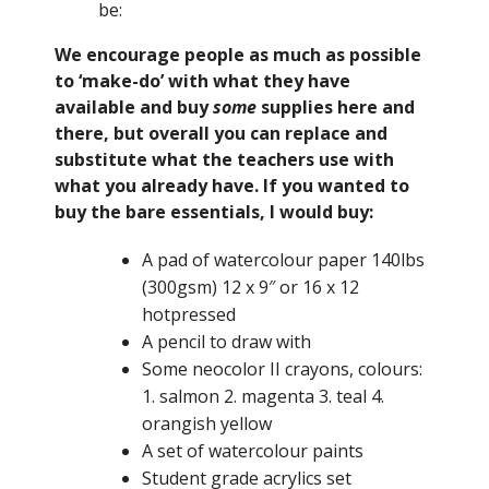
be:
We encourage people as much as possible
to ‘make-do’ with what they have
available and buy
some
supplies here and
there, but overall you can replace and
substitute what the teachers use with
what you already have. If you wanted to
buy the bare essentials, I would buy:
A pad of watercolour paper 140lbs
(300gsm) 12 x 9″ or 16 x 12
hotpressed
A pencil to draw with
Some neocolor II crayons, colours:
1. salmon 2. magenta 3. teal 4.
orangish yellow
A set of watercolour paints
Student grade acrylics set