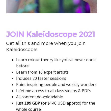
JOIN Kaleidoscope 2021
Get all this and more when you join
Kaleidoscope!
Learn colour theory like you’ve never done
before!
Learn from 16 expert artists
Includes 20 taster sessions
Paint inspiring people and worldly wonders
Lifetime access to all class videos & PDFs
All content downloadable
Just
£99 GBP
(or $140 USD approx)
for the
whole course