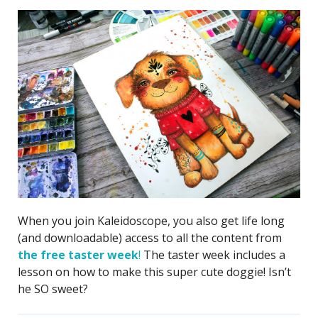
When you join Kaleidoscope, you also get life long
(and downloadable) access to all the content from
the free taster week
!
The taster week includes a
lesson on how to make this super cute doggie! Isn’t
he SO sweet?