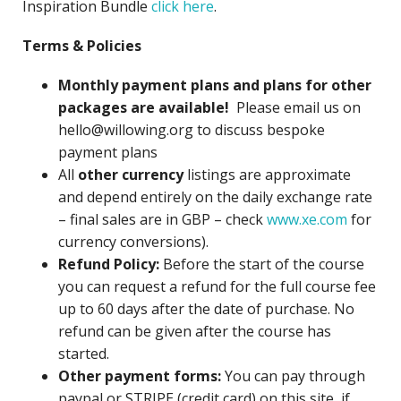
Inspiration Bundle
click here
.
Terms & Policies
Monthly payment plans and plans for other
packages are available!
Please email us on
hello@willowing.org to discuss bespoke
payment plans
All
other currency
listings are approximate
and depend entirely on the daily exchange rate
– final sales are in GBP – check
www.xe.com
for
currency conversions).
Refund Policy:
Before the start of the course
you can request a refund for the full course fee
up to 60 days after the date of purchase. No
refund can be given after the course has
started.
Other payment forms:
You can pay through
paypal or STRIPE (credit card) on this site, if