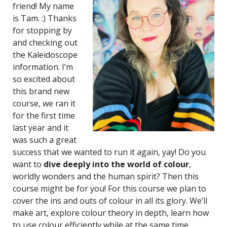
friend! My name
is Tam. :) Thanks
for stopping by
and checking out
the Kaleidoscope
information. I’m
so excited about
this brand new
course, we ran it
for the first time
last year and it
was such a great
success that we wanted to run it again, yay! Do you
want to
dive deeply into the world of colour
,
worldly wonders and the human spirit? Then this
course might be for you! For this course we plan to
cover the ins and outs of colour in all its glory. We’ll
make art, explore colour theory in depth, learn how
to use colour efficiently while at the same time