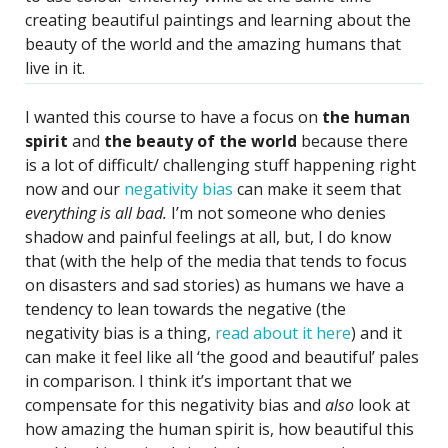
creating beautiful paintings and learning about the
beauty of the world and the amazing humans that
live in it.
I wanted this course to have a focus on
the human
spirit
and
the beauty of the world
because there
is a lot of difficult/ challenging stuff happening right
now and our
negativity bias
can make it seem that
everything is all bad.
I’m not someone who denies
shadow and painful feelings at all, but, I do know
that (with the help of the media that tends to focus
on disasters and sad stories) as humans we have a
tendency to lean towards the negative (the
negativity bias is a thing,
read about it here
) and it
can make it feel like all ‘the good and beautiful’ pales
in comparison. I think it’s important that we
compensate for this negativity bias and
also
look at
how amazing the human spirit is, how beautiful this