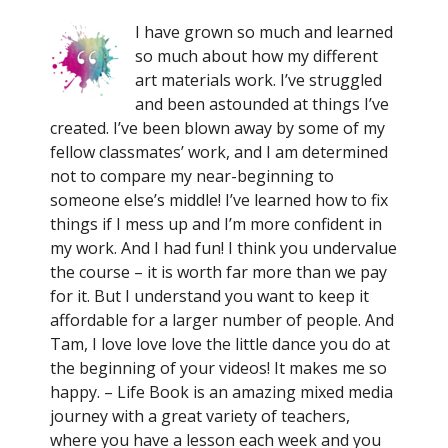
I have grown so much and learned
so much about how my different
art materials work. I’ve struggled
and been astounded at things I’ve
created. I’ve been blown away by some of my
fellow classmates’ work, and I am determined
not to compare my near-beginning to
someone else’s middle! I’ve learned how to fix
things if I mess up and I’m more confident in
my work. And I had fun! I think you undervalue
the course – it is worth far more than we pay
for it. But I understand you want to keep it
affordable for a larger number of people. And
Tam, I love love love the little dance you do at
the beginning of your videos! It makes me so
happy. – Life Book is an amazing mixed media
journey with a great variety of teachers,
where you have a lesson each week and you