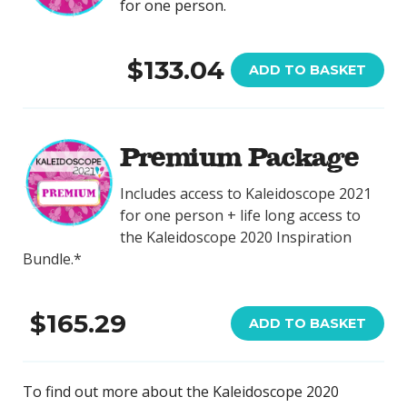
for one person.
$133.04
ADD TO BASKET
Premium Package
Includes access to Kaleidoscope 2021
for one person + life long access to
the Kaleidoscope 2020 Inspiration
Bundle.*
$165.29
ADD TO BASKET
To find out more about the Kaleidoscope 2020