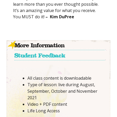
learn more than you ever thought possible.
It’s an amazing value for what you receive.
You MUST do it!
– Kim DuPree
More Information
Student Feedback
All class content is downloadable
Type of lesson: live during August,
September, October and November
2021
Video + PDF content
Life Long Access