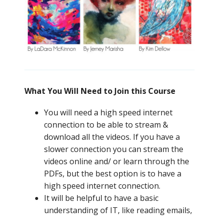
What You Will Need to Join this Course
You will need a high speed internet
connection to be able to stream &
download all the videos. If you have a
slower connection you can stream the
videos online and/ or learn through the
PDFs, but the best option is to have a
high speed internet connection.
It will be helpful to have a basic
understanding of IT, like reading emails,