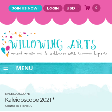
0
JOIN US NOW!
LOGIN
MENU
KALEIDOSCOPE
Kaleidoscope 2021 *
Course skill level: All