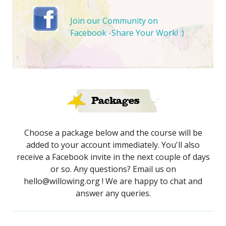
Join our Community on
Facebook -Share Your Work! :)
Packages
Choose a package below and the course will be
added to your account immediately. You'll also
receive a Facebook invite in the next couple of days
or so. Any questions? Email us on
hello@willowing.org ! We are happy to chat and
answer any queries.