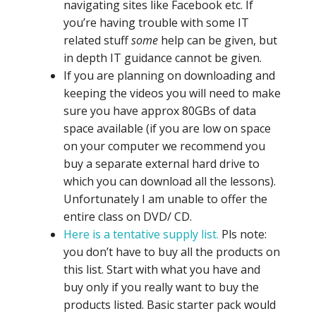
navigating sites like Facebook etc. If
you’re having trouble with some IT
related stuff
some
help can be given, but
in depth IT guidance cannot be given.
If you are planning on downloading and
keeping the videos you will need to make
sure you have approx 80GBs of data
space available (if you are low on space
on your computer we recommend you
buy a separate external hard drive to
which you can download all the lessons).
Unfortunately I am unable to offer the
entire class on DVD/ CD.
Here is a tentative supply list.
Pls note:
you don’t have to buy all the products on
this list. Start with what you have and
buy only if you really want to buy the
products listed. Basic starter pack would