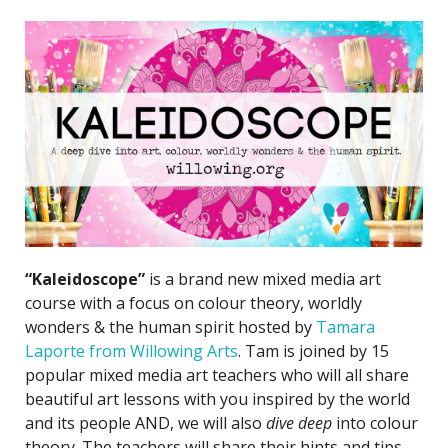
“Kaleidoscope”
is a brand new mixed media art
course with a focus on colour theory, worldly
wonders & the human spirit hosted by
Tamara
Laporte from Willowing Arts
. Tam is joined by 15
popular mixed media art teachers who will all share
beautiful art lessons with you inspired by the world
and its people AND, we will also
dive deep
into colour
theory. The teachers will share their hints and tips