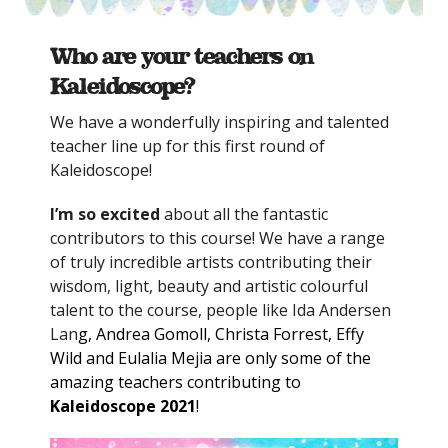
Who are your teachers on
Kaleidoscope?
We have a wonderfully inspiring and talented
teacher line up for this first round of
Kaleidoscope!
I’m so excited
about all the fantastic
contributors to this course! We have a range
of truly incredible artists contributing their
wisdom, light, beauty and artistic colourful
talent to the course, people like Ida Andersen
Lan
g, Andrea Gomoll, Christa Forrest, Effy
Wild and Eulalia Mejia are only some of the
amazing teachers contributing to
Kaleidoscope 2021
!