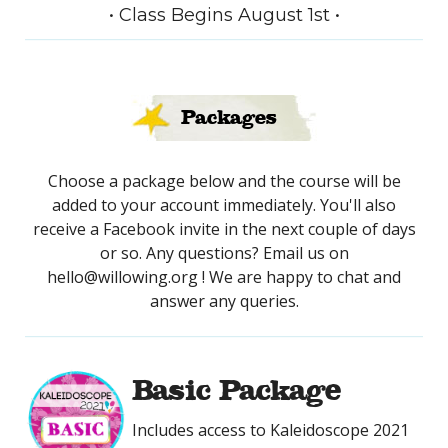
• Class Begins August 1st •
Packages
Choose a package below and the course will be
added to your account immediately. You'll also
receive a Facebook invite in the next couple of days
or so. Any questions? Email us on
hello@willowing.org ! We are happy to chat and
answer any queries.
Basic Package
Includes access to Kaleidoscope 2021