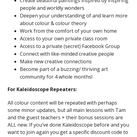
Create beautiful paintings inspired by inspiring
people and worldly wonders
Deepen your understanding of and learn more
about colour & colour theory
Work from the comfort of your own home
Access to your own private class room
Access to a private (secret) Facebook Group
Connect with like-minded creative people
Make new creative connections
Become part of a buzzing/ thriving art
community for 4 whole months!
For Kaleidoscope Repeaters:
All colour content will be repeated with perhaps
some minor updates, but all main lessons with Tam
and the guest teachers + their bonus sessions are
ALL new. If you’ve done Kaleidoscope before and you
want to join again you get a specific discount code to