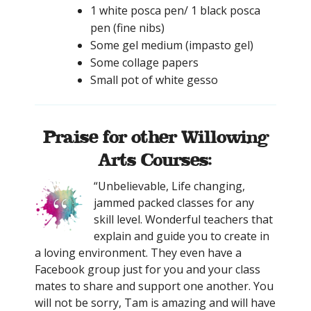
1 white posca pen/ 1 black posca
pen (fine nibs)
Some gel medium (impasto gel)
Some collage papers
Small pot of white gesso
Praise for other Willowing
Arts Courses:
“Unbelievable, Life changing,
jammed packed classes for any
skill level. Wonderful teachers that
explain and guide you to create in
a loving environment. They even have a
Facebook group just for you and your class
mates to share and support one another. You
will not be sorry, Tam is amazing and will have