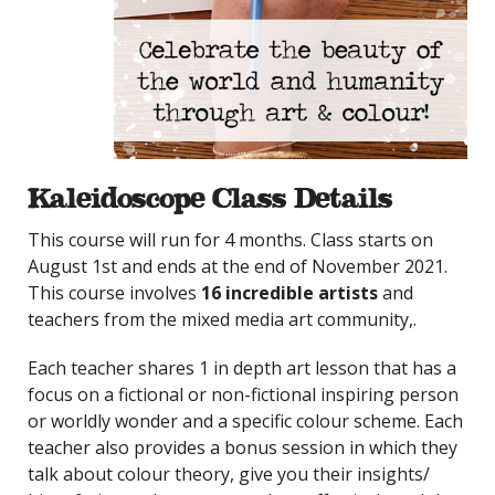
Kaleidoscope Class Details
This course will run for 4 months. Class starts on
August 1st and ends at the end of November 2021.
This course involves
16 incredible artists
and
teachers from the mixed media art community,.
Each teacher shares 1 in depth art lesson that has a
focus on a fictional or non-fictional inspiring person
or worldly wonder and a specific colour scheme. Each
teacher also provides a bonus session in which they
talk about colour theory, give you their insights/