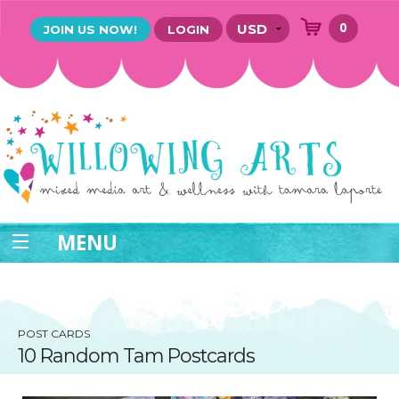
0
JOIN US NOW!
LOGIN
MENU
POST CARDS
10 Random Tam Postcards