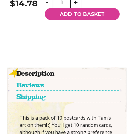
-
+
$14.78
Random
Tam
ADD TO BASKET
Postcards
quantity
Description
Reviews
Shipping
This is a pack of 10 postcards with Tam’s
art on them! :) You’ll get 10 random cards,
although if you have a strong preference