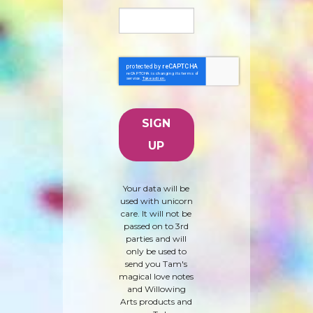
Your data will be
used with unicorn
care. It will not be
passed on to 3rd
parties and will
only be used to
send you Tam's
magical love notes
and Willowing
Arts products and