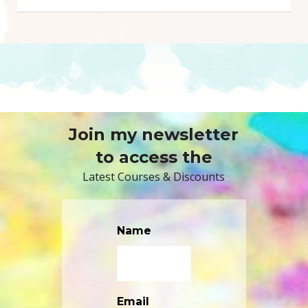
Join my newsletter
to access the
Latest Courses & Discounts
Name
Email