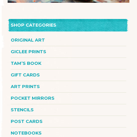
SHOP CATEGORIES
ORIGINAL ART
GICLEE PRINTS
TAM’S BOOK
GIFT CARDS
ART PRINTS
POCKET MIRRORS
STENCILS
POST CARDS
NOTEBOOKS