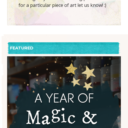
for a particular piece of art let us know! :)
FEATURED