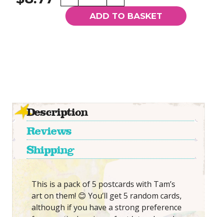
Random
Tam
ADD TO BASKET
Postcards
quantity
Description
Reviews
Shipping
This is a pack of 5 postcards with Tam’s
art on them! 😊 You’ll get 5 random cards,
although if you have a strong preference