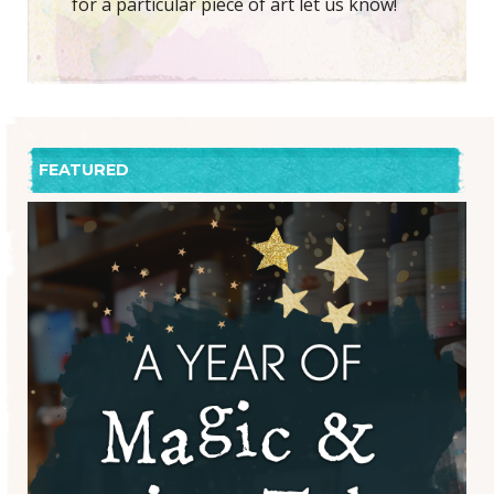
for a particular piece of art let us know!
FEATURED