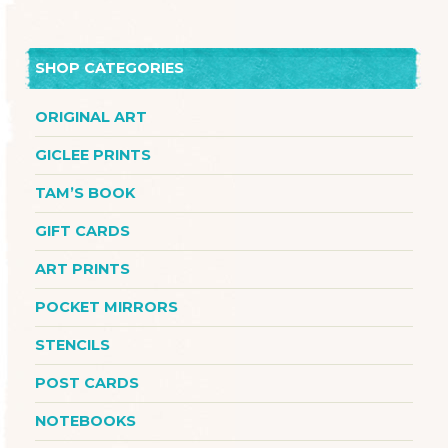
SHOP CATEGORIES
ORIGINAL ART
GICLEE PRINTS
TAM’S BOOK
GIFT CARDS
ART PRINTS
POCKET MIRRORS
STENCILS
POST CARDS
NOTEBOOKS