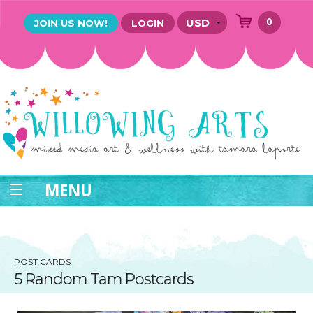
0
JOIN US NOW!
LOGIN
MENU
POST CARDS
5 Random Tam Postcards