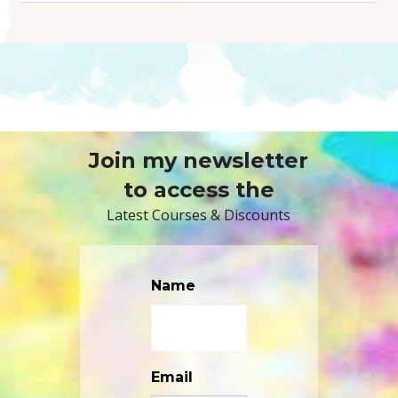
Join my newsletter
to access the
Latest Courses & Discounts
Name
Email