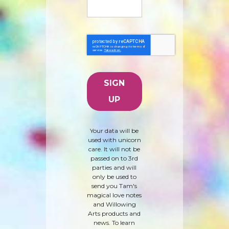
Your data will be
used with unicorn
care. It will not be
passed on to 3rd
parties and will
only be used to
send you Tam's
magical love notes
and Willowing
Arts products and
news. To learn