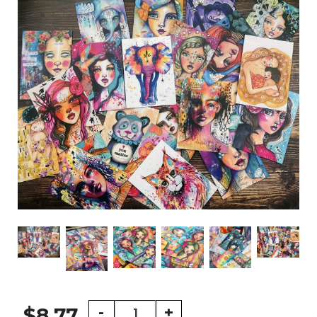
5
-
+
$8.77