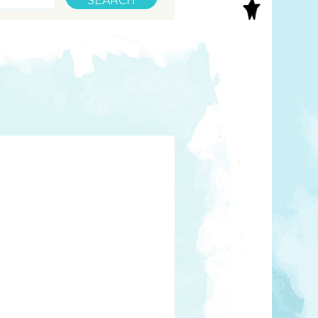
S
INAL ART
EE PRINTS
’S BOOKS
T CARDS
EBOOKS
KET MIRRORS
T CARDS
NCILS
TNER PRODUCTS