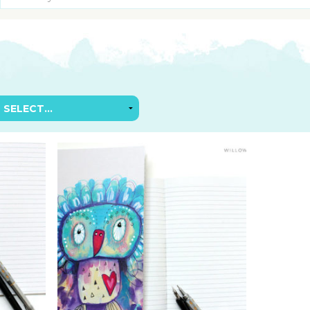
SUGGESTED ART SUPPLIE
ORIG
FREE CLASSES
GICL
TESTIMONIALS
TAM
GIF
NOT
POC
POS
STE
PAR