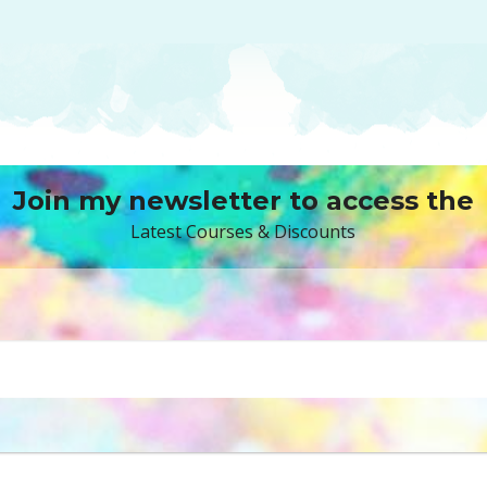
Join my newsletter to access the
Latest Courses & Discounts