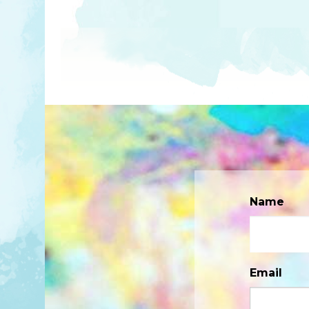
Name
Email