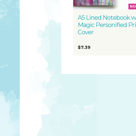
NO
A5 Lined Notebook w
Magic Personified Pr
Cover
$7.39