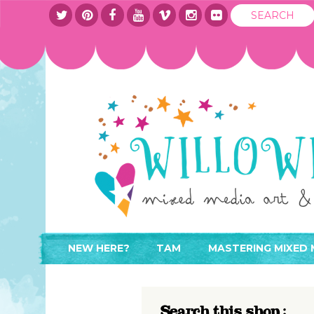
NEW HERE?
TAM
MASTERING MIXED 
WHERE TO START
ABOUT
APPLY TO TEACH
CONTACT
Search this shop :