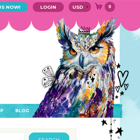
0
US NOW!
LOGIN
P
BLOG
RYTHING
MEMBER AREA)
ENDARS