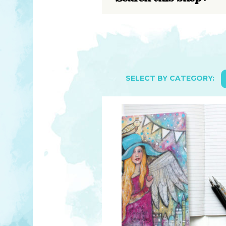
YOU MATTER
TAM’S BOOKS
FAQ
TAM’S TEAM
HEARING IMPAIRED SUPPORT
MEET IN PERSON
FREE RESOURCES
TAM’S ART GALLERY
PHILANTHROPY
SELECT BY CATEGORY: