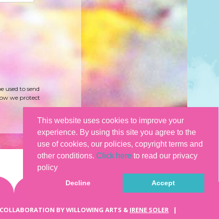
be used to send
how we protect
This website uses cookies to improve your
experience. By using this site you agree to the
use of cookies, our policies, copyright terms and
other conditions.
Click here
to read our privacy
policy
Decline
Accept
 COLLABORATION BY WILLOWING ARTS &
IRENE SOLER
|