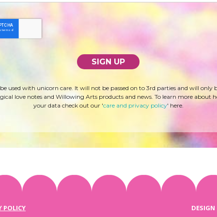
 be used with unicorn care. It will not be passed on to 3rd parties and will only 
ical love notes and Willowing Arts products and news. To learn more about 
your data check out our '
care and privacy policy
' here.
Y POLICY
DESIGN