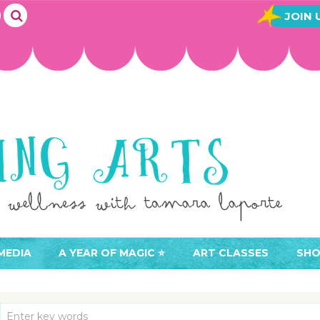
JOIN 
MEDIA
A YEAR OF MAGIC ⭐️
ART CLASSES
SHO
JOIN A YEAR OF MAGIC
BUY ART CLASSES
EVE
ACCESS YOUR CLASSES (
CAL