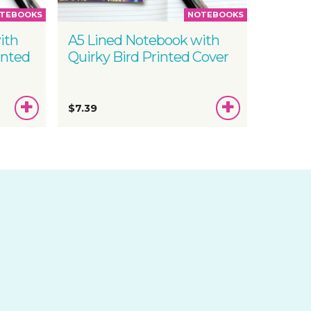
TEBOOKS
NOTEBOOKS
ith
A5 Lined Notebook with
inted
Quirky Bird Printed Cover
ADD
ADD
$7.39
TO
TO
BASKET
BASKET