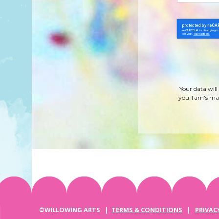
Your data will
you Tam's mag
©WILLOWING ARTS |
TERMS & CONDITIONS
|
PRIVAC