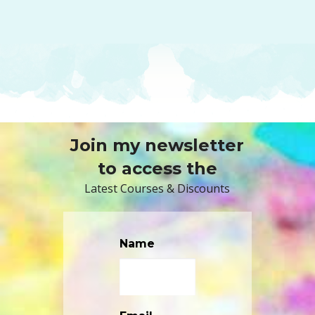
Join my newsletter
to access the
Latest Courses & Discounts
Name