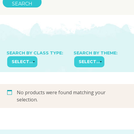
SEARCH BY CLASS TYPE:
SEARCH BY THEME:
No products were found matching your
selection.