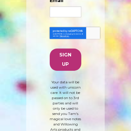
Email
Your data will be
used with unicorn
care. It will not be
passed on to 3rd
parties and will
only be used to
send you Tam's
magical love notes
and Willowing
Arts products and