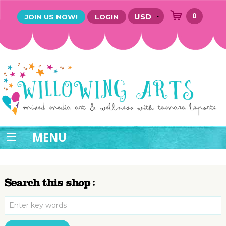
0
JOIN US NOW!
LOGIN
MENU
Search this shop :