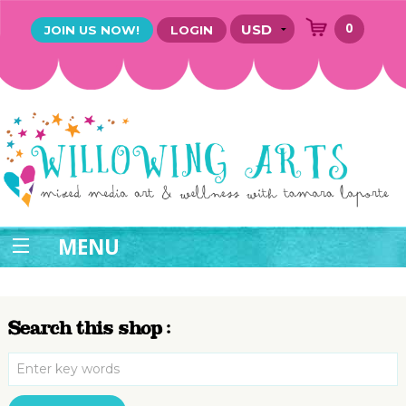
0
JOIN US NOW!
LOGIN
MENU
Search this shop :