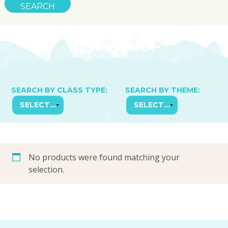
SEARCH BY CLASS TYPE:
SEARCH BY THEME:
No products were found matching your
selection.