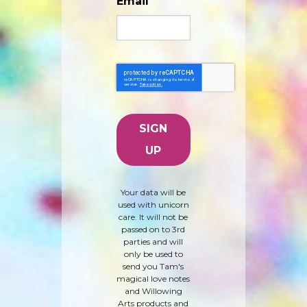
Email
Your data will be
used with unicorn
care. It will not be
passed on to 3rd
parties and will
only be used to
send you Tam's
magical love notes
and Willowing
Arts products and