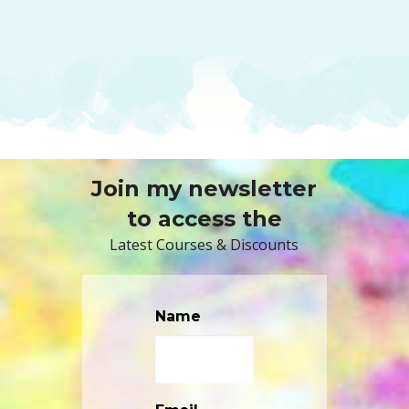
Join my newsletter
to access the
Latest Courses & Discounts
Name