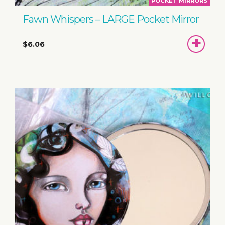
POCKET MIRRORS
Fawn Whispers – LARGE Pocket Mirror
ADD
$6.06
TO
BASKET