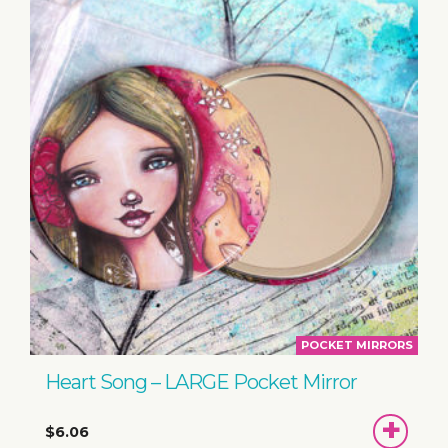
POCKET MIRRORS
Heart Song – LARGE Pocket Mirror
ADD
$6.06