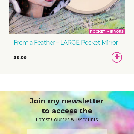
POCKET MIRRORS
From a Feather – LARGE Pocket Mirror
ADD
$6.06
TO
BASKET
Join my newsletter
to access the
Latest Courses & Discounts