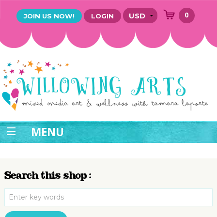
0
JOIN US NOW!
LOGIN
MENU
Search this shop :