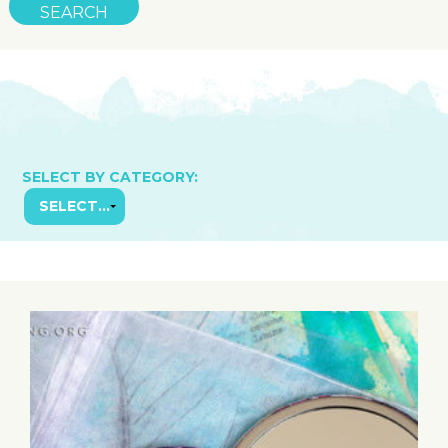
SELECT BY CATEGORY: