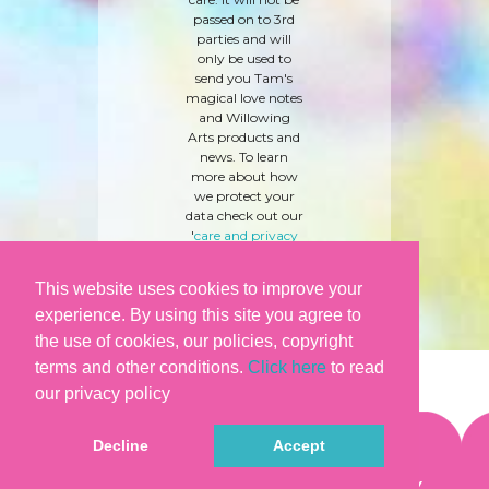
passed on to 3rd
parties and will
only be used to
send you Tam's
magical love notes
and Willowing
Arts products and
news. To learn
more about how
we protect your
data check out our
'
care and privacy
policy
' here.
This website uses cookies to improve your
experience. By using this site you agree to
the use of cookies, our policies, copyright
terms and other conditions.
Click here
to read
our privacy policy
Decline
Accept
©WILLOWING ARTS |
TERMS & CONDITIONS
|
PRIVACY