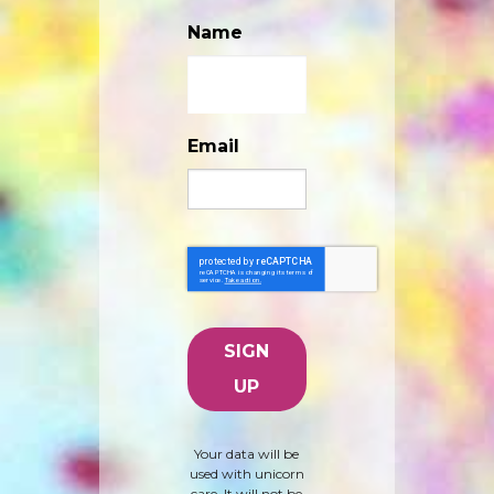
Name
Email
Your data will be
used with unicorn
care. It will not be