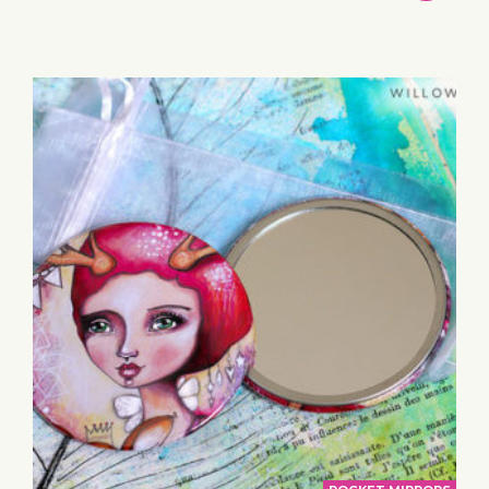
TO
BASKET