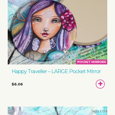
POCKET MIRRORS
Happy Traveller – LARGE Pocket Mirror
ADD
$6.06
TO
BASKET