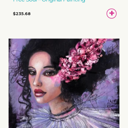
ADD
$235.68
TO
BASKET