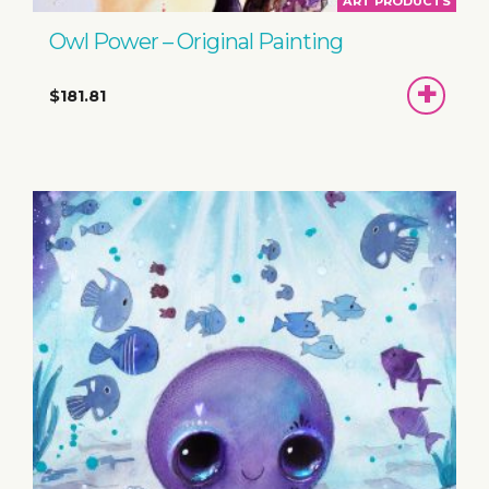
ART PRODUCTS
Owl Power – Original Painting
ADD
$181.81
TO
BASKET