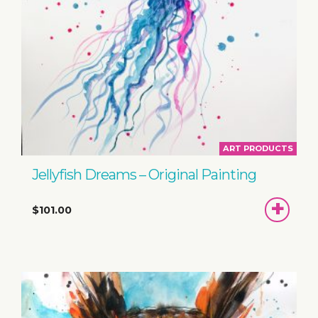
ART PRODUCTS
Jellyfish Dreams – Original Painting
ADD
$101.00
TO
BASKET