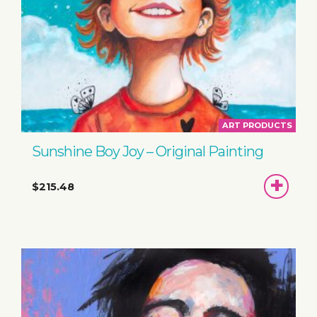
ART PRODUCTS
Sunshine Boy Joy – Original Painting
ADD
$215.48
TO
BASKET