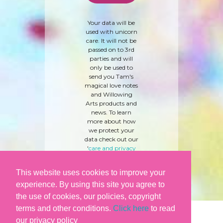
Your data will be
used with unicorn
care. It will not be
passed on to 3rd
parties and will
only be used to
send you Tam's
magical love notes
and Willowing
Arts products and
news. To learn
more about how
we protect your
data check out our
'
care and privacy
policy
' here.
This website uses cookies to improve your
experience. By using this site you agree to
the use of cookies, our policies, copyright
terms and other conditions.
Click here
to read
our privacy policy