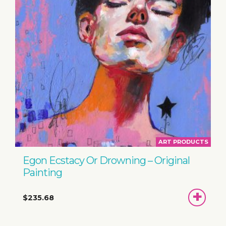
ART PRODUCTS
Egon Ecstacy Or Drowning – Original
Painting
ADD
$235.68
TO
BASKET