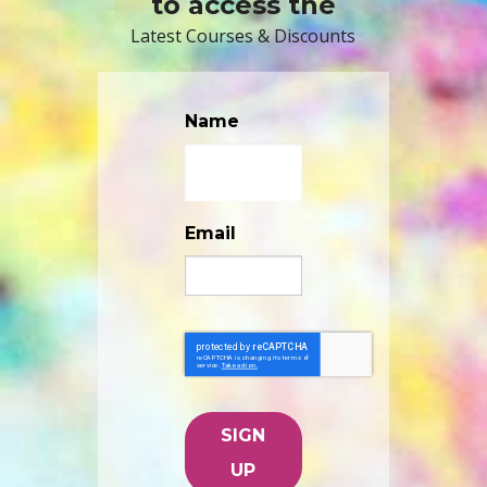
to access the
Latest Courses & Discounts
Name
Email