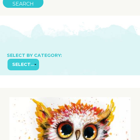
SELECT BY CATEGORY: