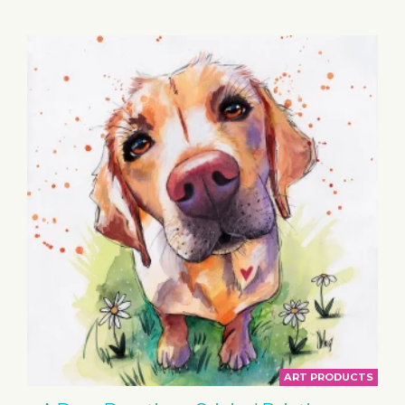
BASKET
ART PRODUCTS