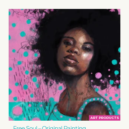
ART PRODUCTS
Free Soul – Original Painting