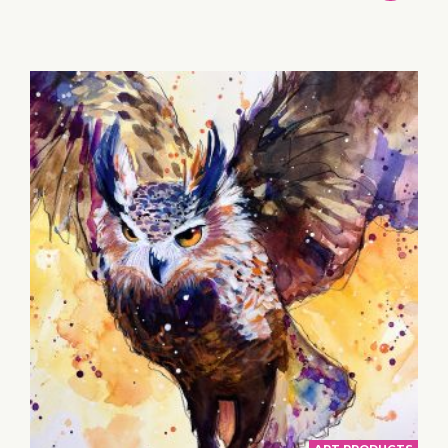
TO
BASKET