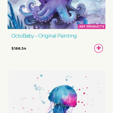
ART PRODUCTS
OctoBaby – Original Painting
ADD
$188.54
TO
BASKET