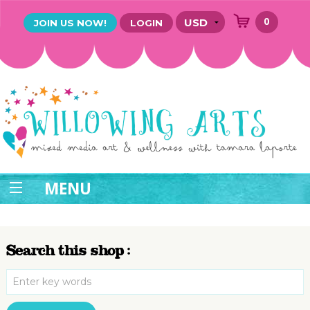
0
JOIN US NOW!
LOGIN
MENU
Search this shop :