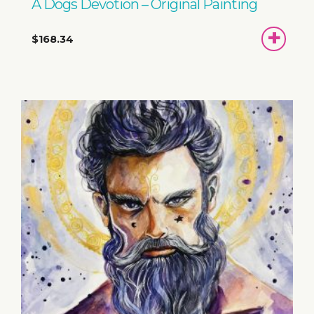
A Dogs Devotion – Original Painting
ADD
$168.34
TO
BASKET