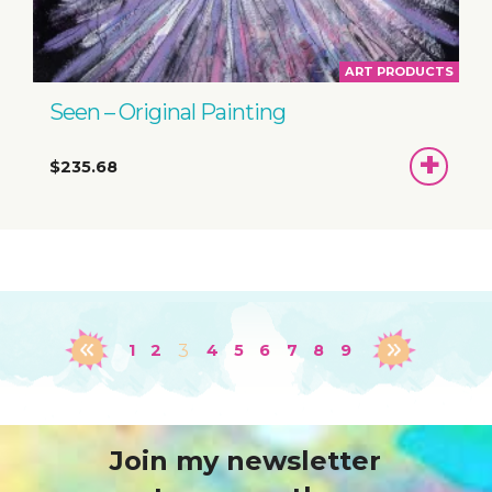
ART PRODUCTS
Seen – Original Painting
ADD
$235.68
TO
BASKET
1
2
3
4
5
6
7
8
9
Join my newsletter