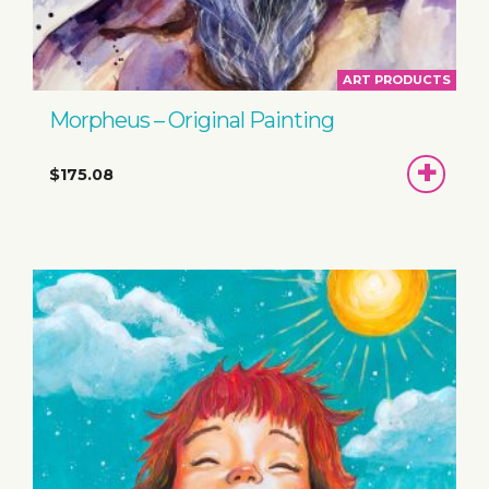
ART PRODUCTS
Morpheus – Original Painting
ADD
$175.08
TO
BASKET