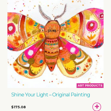
ART PRODUCTS
Shine Your Light – Original Painting
ADD
$175.08