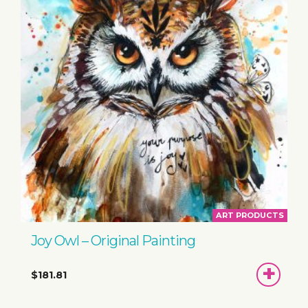
ART PRODUCTS
Joy Owl – Original Painting
ADD
$181.81
TO