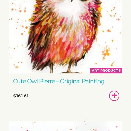
ART PRODUCTS
Cute Owl Pierre – Original Painting
ADD
$161.61
TO
BASKET