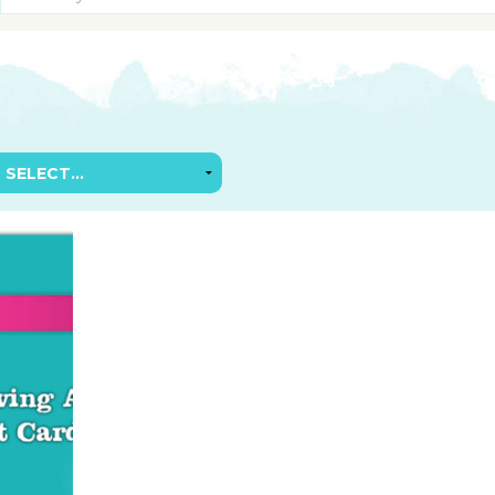
SUGGESTED ART SUPPLIE
ORIG
FREE CLASSES
GICL
TESTIMONIALS
TAM
GIF
NOT
POC
POS
STE
PAR