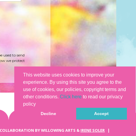
be used to send
how we protect
This website uses cookies to improve your
experience. By using this site you agree to the
use of cookies, our policies, copyright terms and
other conditions.
Click here
to read our privacy
policy
Decline
Accept
 COLLABORATION BY WILLOWING ARTS &
IRENE SOLER
|