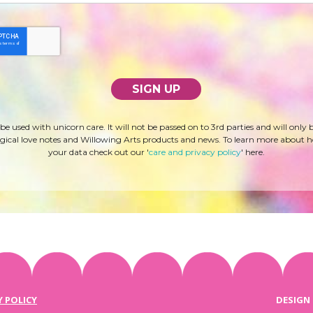
 be used with unicorn care. It will not be passed on to 3rd parties and will only 
ical love notes and Willowing Arts products and news. To learn more about 
your data check out our '
care and privacy policy
' here.
Y POLICY
DESIGN