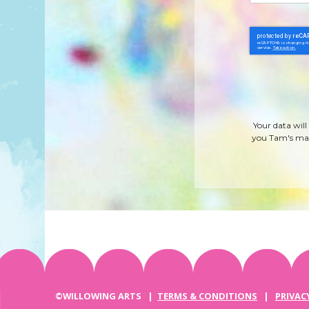
Your data will
you Tam's mag
©WILLOWING ARTS |
TERMS & CONDITIONS
|
PRIVAC