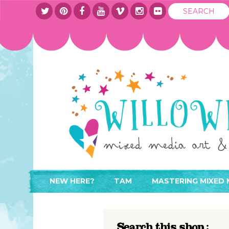
NEW HERE?
TAM
MASTERING MIXED 
WHERE TO START
ABOUT
APPLY TO TEACH
CONTACT
Search this shop :