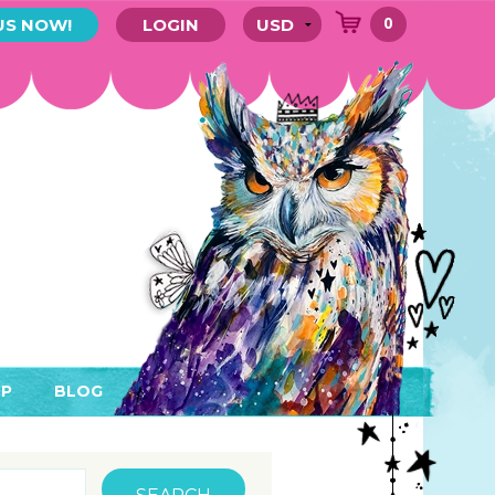
0
US NOW!
LOGIN
P
BLOG
RYTHING
MEMBER AREA)
ENDARS