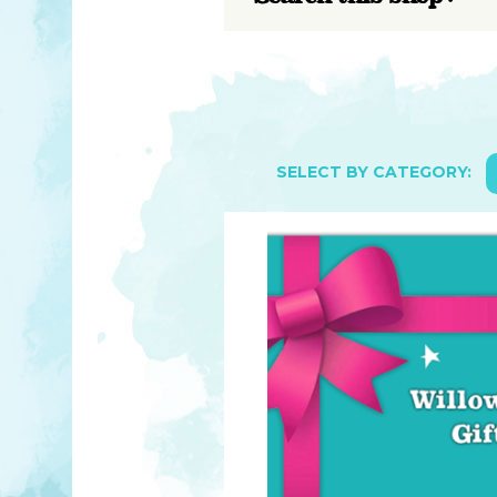
YOU MATTER
TAM’S BOOKS
FAQ
TAM’S TEAM
HEARING IMPAIRED SUPPORT
MEET IN PERSON
FREE RESOURCES
TAM’S ART GALLERY
PHILANTHROPY
SELECT BY CATEGORY: