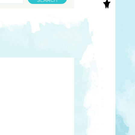
S
INAL ART
EE PRINTS
’S BOOKS
T CARDS
EBOOKS
KET MIRRORS
T CARDS
NCILS
TNER PRODUCTS