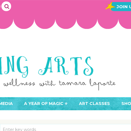
JOIN 
MEDIA
A YEAR OF MAGIC ⭐️
ART CLASSES
SHO
JOIN A YEAR OF MAGIC
BUY ART CLASSES
EVE
ACCESS YOUR CLASSES (
CAL