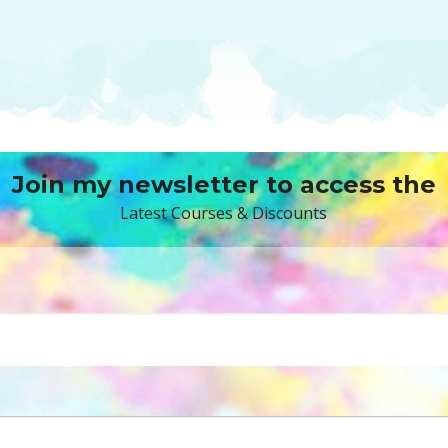
Join my newsletter to access the
Latest Courses & Discounts