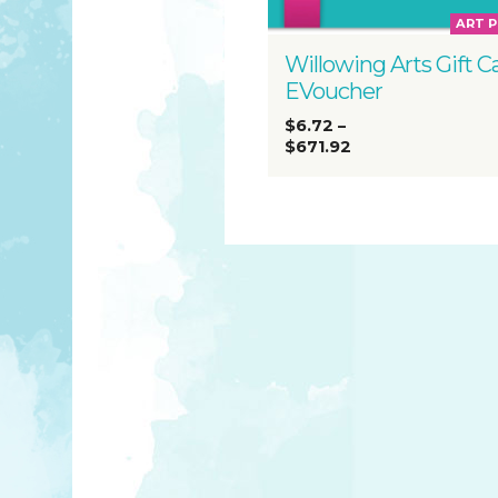
ART 
Willowing Arts Gift C
EVoucher
$6.72
–
$671.92