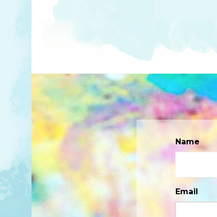
Name
Email