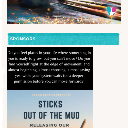
SPONSORS