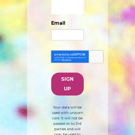
Email
Your data will be
used with unicorn
care. It will not be
passed on to 3rd
parties and will
only be used to