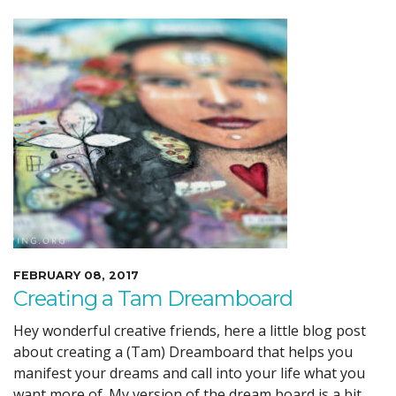
FEBRUARY 08, 2017
Creating a Tam Dreamboard
Hey wonderful creative friends, here a little blog post
about creating a (Tam) Dreamboard that helps you
manifest your dreams and call into your life what you
want more of. My version of the dream board is a bit