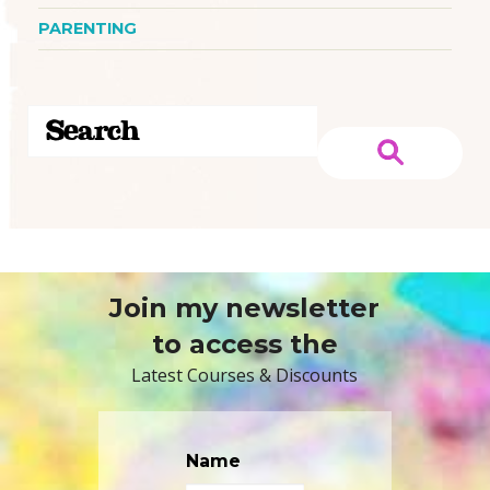
PARENTING
Join my newsletter
to access the
Latest Courses & Discounts
Name