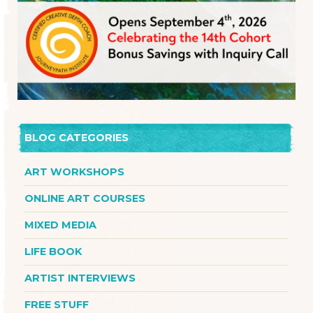
BLOG CATEGORIES
ART WORKSHOPS
ONLINE ART COURSES
MIXED MEDIA
LIFE BOOK
ARTIST INTERVIEWS
FREE STUFF