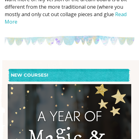
different from the more traditional one (where you
mostly and only cut out collage pieces and glue
Read
More
NEW COURSES!