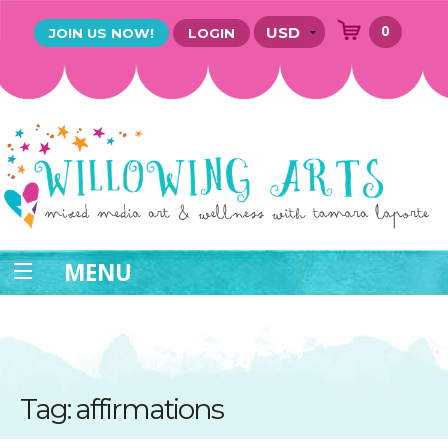
0
JOIN US NOW!
LOGIN
MENU
Tag: affirmations