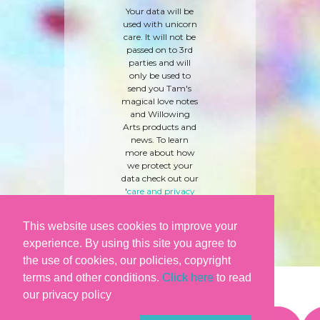
Your data will be
used with unicorn
care. It will not be
passed on to 3rd
parties and will
only be used to
send you Tam's
magical love notes
and Willowing
Arts products and
news. To learn
more about how
we protect your
data check out our
'
care and privacy
policy
' here.
This website uses cookies to improve your
experience. By using this site you agree to
the use of cookies, our policies, copyright
terms and other conditions.
Click here
to read
our privacy policy