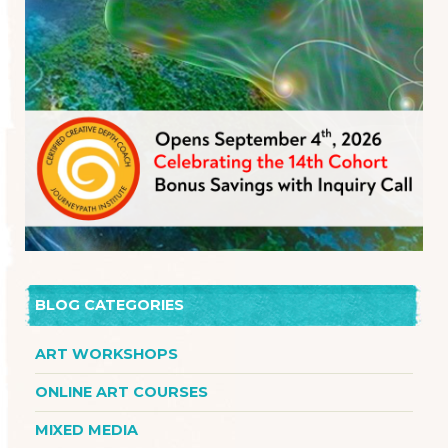
BLOG CATEGORIES
ART WORKSHOPS
ONLINE ART COURSES
MIXED MEDIA