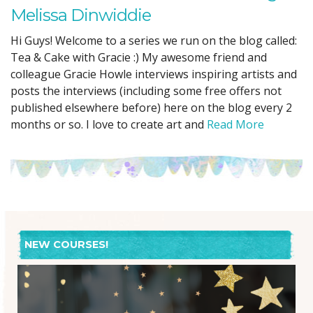
Melissa Dinwiddie
Hi Guys! Welcome to a series we run on the blog called:
Tea & Cake with Gracie :) My awesome friend and
colleague Gracie Howle interviews inspiring artists and
posts the interviews (including some free offers not
published elsewhere before) here on the blog every 2
months or so. I love to create art and
Read More
NEW COURSES!