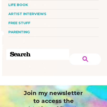
LIFE BOOK
ARTIST INTERVIEWS
FREE STUFF
PARENTING
Join my newsletter
to access the