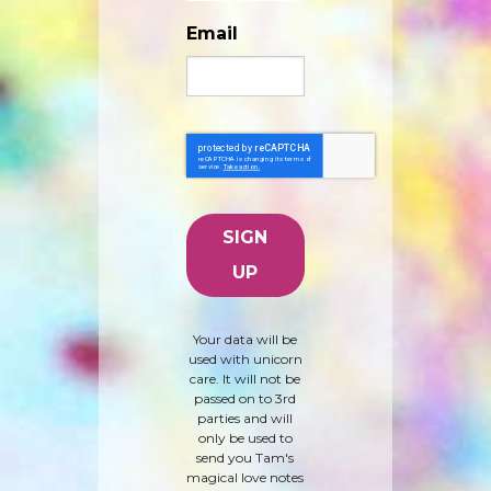
Email
Your data will be
used with unicorn
care. It will not be
passed on to 3rd
parties and will
only be used to
send you Tam's
magical love notes