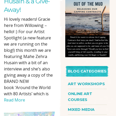
Husain & a Give-
Away!
Hi lovely readers! Gracie
here from Willowing –
hello! :) For our Artist
Spotlight (a new feature
we are running on the
blog!) this month we are
featuring Mahe Zehra
Husain with a bit of an
interview and she’s also
BLOG CATEGORIES
giving away a copy of the
BRAND NEW
ART WORKSHOPS
book ‘Around the World
with 80 Artists’ which is
ONLINE ART
Read More
COURSES
MIXED MEDIA