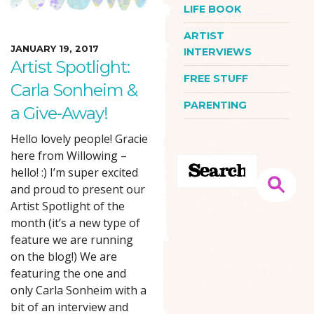
LIFE BOOK
ARTIST
JANUARY 19, 2017
INTERVIEWS
Artist Spotlight:
FREE STUFF
Carla Sonheim &
PARENTING
a Give-Away!
Hello lovely people! Gracie
here from Willowing –
hello! :) I’m super excited
and proud to present our
Artist Spotlight of the
month (it’s a new type of
feature we are running
on the blog!) We are
featuring the one and
only Carla Sonheim with a
bit of an interview and