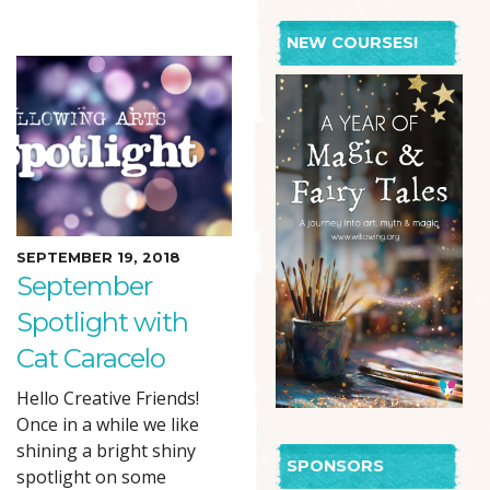
NEW COURSES!
SEPTEMBER 19, 2018
September
Spotlight with
Cat Caracelo
Hello Creative Friends!
Once in a while we like
shining a bright shiny
SPONSORS
spotlight on some