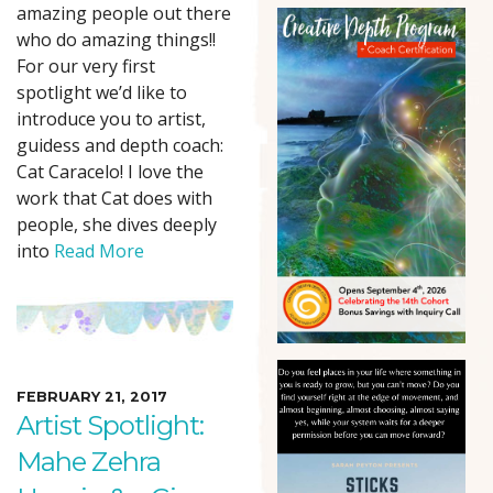
amazing people out there
who do amazing things!!
For our very first
spotlight we’d like to
introduce you to artist,
guidess and depth coach:
Cat Caracelo! I love the
work that Cat does with
people, she dives deeply
into
Read More
FEBRUARY 21, 2017
Artist Spotlight:
Mahe Zehra