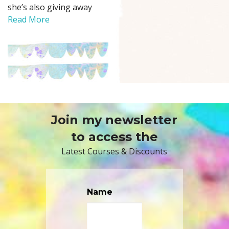
she’s also giving away
Read More
Join my newsletter
to access the
Latest Courses & Discounts
Name