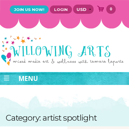
0
JOIN US NOW!
LOGIN
MENU
Category: artist spotlight