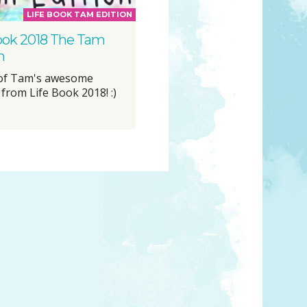
LIFE BOOK TAM EDITION
ook 2018 The Tam
n
 of Tam's awesome
from Life Book 2018! :)