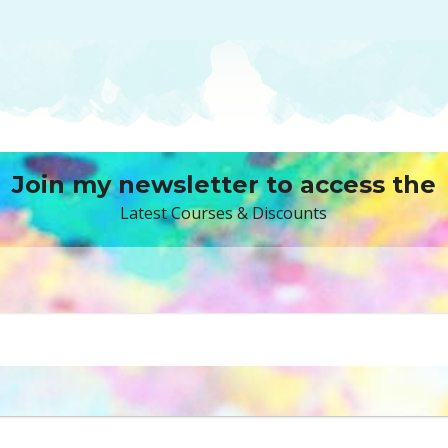
Join my newsletter to access the
Latest Courses & Discounts