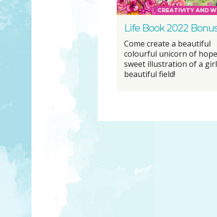
CREATIVITY AND W
Life Book 2022 Bonu
Come create a beautiful
colourful unicorn of hope
sweet illustration of a girl
beautiful field!