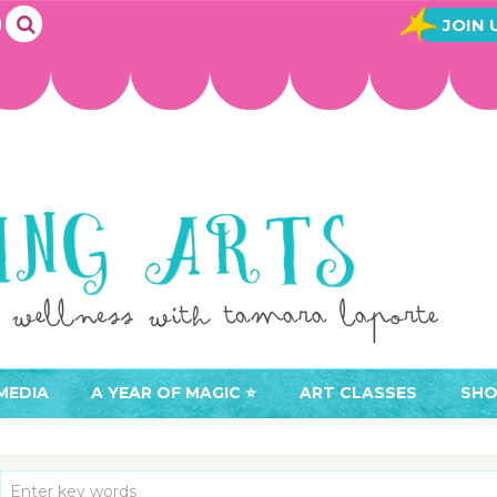
JOIN 
MEDIA
A YEAR OF MAGIC ⭐️
ART CLASSES
SHO
JOIN A YEAR OF MAGIC
BUY ART CLASSES
EVE
ACCESS YOUR CLASSES (
CAL