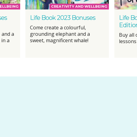
ELLBEING
CREATIVITY AND WELLBEING
ses
Life Book 2023 Bonuses
Life B
Editio
Come create a colourful,
 and a
grounding elephant and a
Buy all
 in a
sweet, magnificent whale!
lessons 