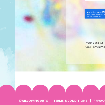
Your data will
you Tam's mag
©WILLOWING ARTS |
TERMS & CONDITIONS
|
PRIVAC