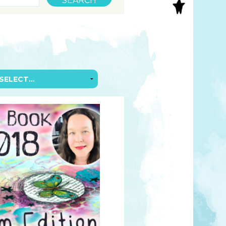
S
INAL ART
EE PRINTS
’S BOOKS
T CARDS
EBOOKS
KET MIRRORS
T CARDS
NCILS
TNER PRODUCTS