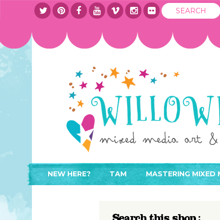
NEW HERE?
TAM
MASTERING MIXED 
WHERE TO START
ABOUT
APPLY TO TEACH
CONTACT
Search this shop :