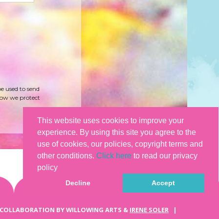
be used to send
how we protect
This website uses cookies to improve your
experience. By using this site you agree to the
use of cookies, our policies, copyright terms and
other conditions.
Click here
to read our privacy
policy
Decline
Accept
 COLLABORATION BY WILLOWING ARTS &
IRENE SOLER
|