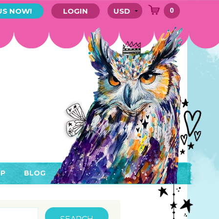
0
US NOW!
LOGIN
P
BLOG
RYTHING
MEMBER AREA)
ENDARS