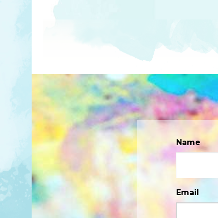
Name
Email