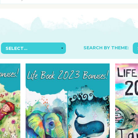
SUGGESTED ART SUPPLIE
ORIG
FREE CLASSES
GICL
TESTIMONIALS
TAM
GIF
NOT
SEARCH BY THEME:
POC
POS
STE
PAR