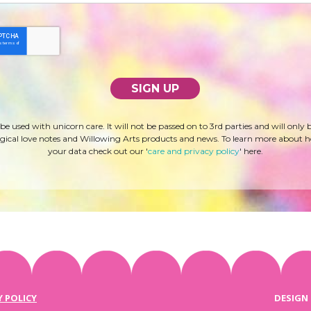
 be used with unicorn care. It will not be passed on to 3rd parties and will only 
ical love notes and Willowing Arts products and news. To learn more about 
your data check out our '
care and privacy policy
' here.
Y POLICY
DESIGN