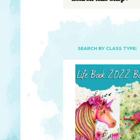
YOU MATTER
TAM’S BOOKS
FAQ
TAM’S TEAM
HEARING IMPAIRED SUPPORT
MEET IN PERSON
FREE RESOURCES
TAM’S ART GALLERY
PHILANTHROPY
SEARCH BY CLASS TYPE: