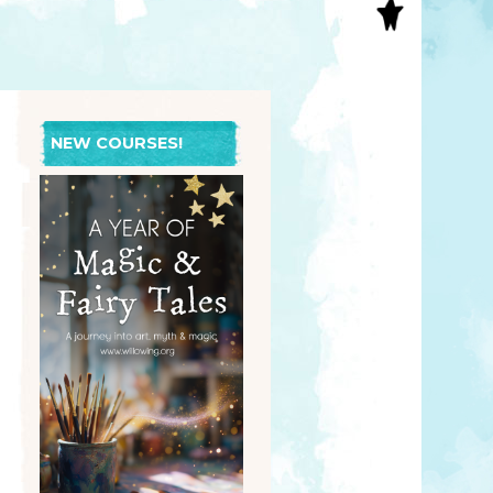
S
INAL ART
EE PRINTS
’S BOOKS
T CARDS
NEW COURSES!
EBOOKS
KET MIRRORS
T CARDS
NCILS
TNER PRODUCTS