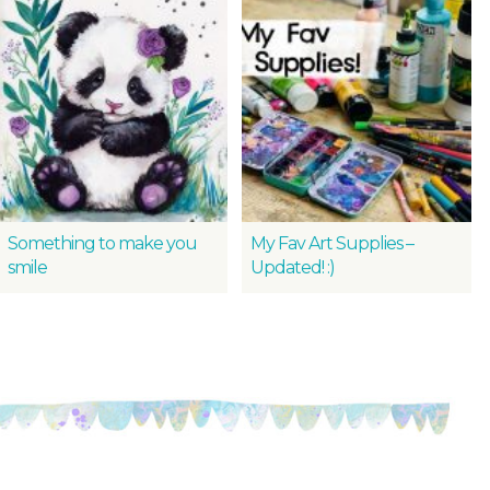
Something to make you
My Fav Art Supplies –
smile
Updated! :)