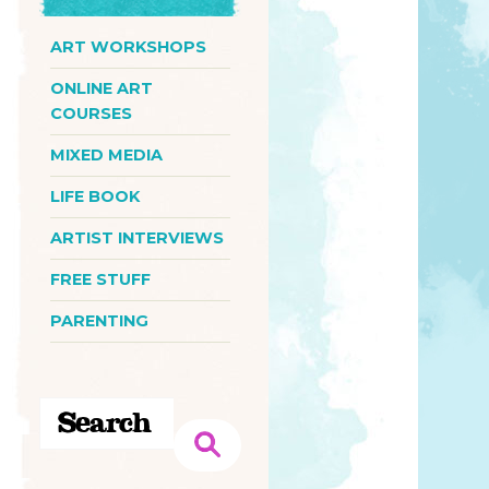
ART WORKSHOPS
ONLINE ART
COURSES
MIXED MEDIA
LIFE BOOK
ARTIST INTERVIEWS
FREE STUFF
PARENTING