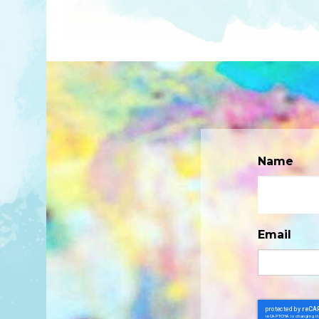
Name
Email