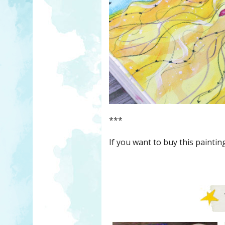
***
If you want to buy this painti