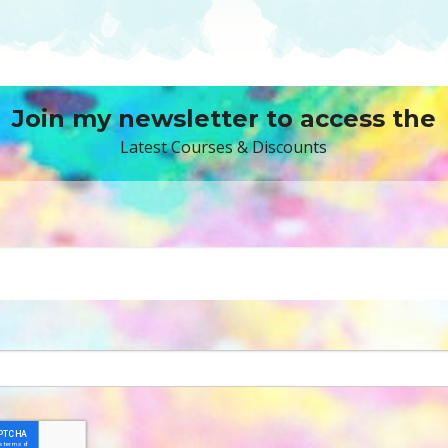
Join my newsletter to access the
Latest Courses & Discounts