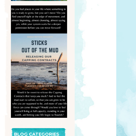
BLOG CATEGORIES