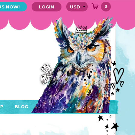
0
US NOW!
LOGIN
P
BLOG
RYTHING
MEMBER AREA)
ENDARS