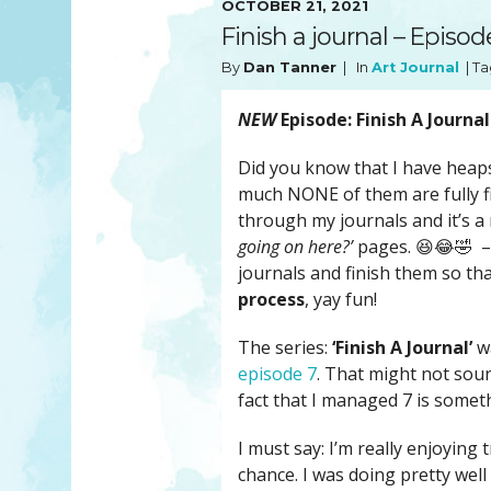
OCTOBER 21, 2021
YOU MATTER
TAM’S BOOKS
Finish a journal – Episod
FAQ
TAM’S TEAM
By
Dan Tanner
| In
Art Journal
| Ta
HEARING IMPAIRED SUPPORT
MEET IN PERSON
FREE RESOURCES
TAM’S ART GALLERY
NEW
Episode: Finish A Journal
PHILANTHROPY
Did you know that I have heaps
much NONE of them are fully fi
through my journals and it’s a
going on here?’
pages. 😆😂🤣 – S
journals and finish them so tha
process
, yay fun!
The series:
‘Finish A Journal’
wa
episode 7
. That might not soun
fact that I managed 7 is someth
I must say: I’m really enjoying
chance. I was doing pretty well