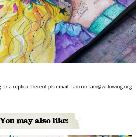
ng or a replica thereof pls email Tam on tam@willowing.org
You may also like: