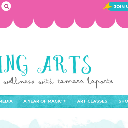
JOIN 
MEDIA
A YEAR OF MAGIC ⭐️
ART CLASSES
SHO
JOIN A YEAR OF MAGIC
BUY ART CLASSES
EVE
ACCESS YOUR CLASSES (
CAL