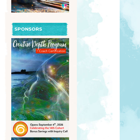
SPONSORS