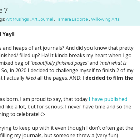
SUGGESTED ART SUPPLIE
ORIG
e 7
FREE CLASSES
GICL
gs:
Art Musings
,
Art Journal
,
Tamara Laporte
,
Willowing Arts
TESTIMONIALS
TAM
GIF
! Yay!!
NOT
 and heaps of art journals? And did you know that pretty
POC
nished/ filled up? Ha! It kinda breaks my heart when I go
 mixed bag of
‘beautifully finished pages’
and
‘meh what is
POS
o, in 2020 I decided to challenge myself to finish 2 of my
STE
t I actually
liked
all the pages. AND;
I decided to film the
PAR
s born. I am proud to say, that today
I have published
d like a lot, but for serious: I never have time and so the
ing to celebrate! 🥳
 trying to keep up with it even though I don’t often get the
 filling my journals, but someone threw a (very fun)