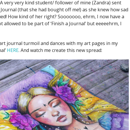
 A very very kind student/ follower of mine (Zandra) sent
ournal (that she had bought off me!) as she knew how sad
ued! How kind of her right? Sooooooo, ehrm, I now have a
ot allowed to be part of ‘Finish a Journal’ but eeeeehrm, I
rt journal turmoil and dances with my art pages in my
nal’
HERE
. And watch me create this new spread: