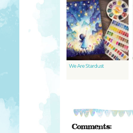
We Are Stardust
Comments: