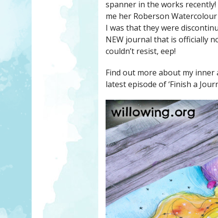
spanner in the works recently!
me her Roberson Watercolour J
I was that they were discontin
NEW journal that is officially n
couldn’t resist, eep!
Find out more about my inner a
latest episode of ‘Finish a Jour