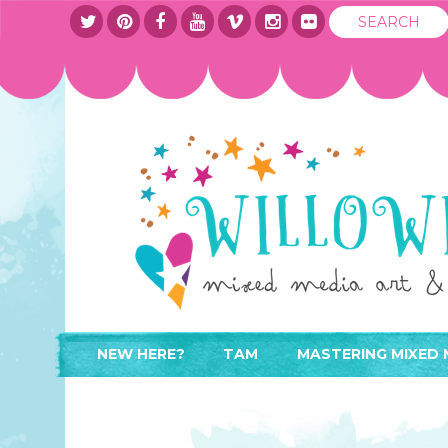
NEW HERE?
TAM
MASTERING MIXED 
WHERE TO START
ABOUT
APPLY TO TEACH
CONTACT