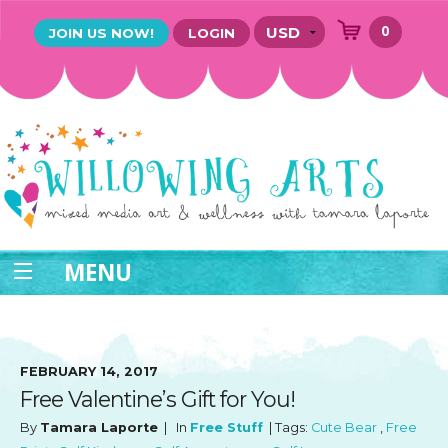
0
JOIN US NOW!
LOGIN
MENU
FEBRUARY 14, 2017
Free Valentine’s Gift for You!
By
Tamara Laporte
| In
Free Stuff
| Tags:
Cute Bear
,
Free