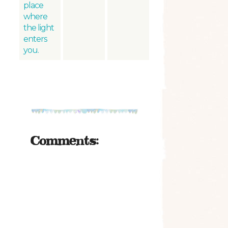
place
where
the light
enters
you.
Comments: