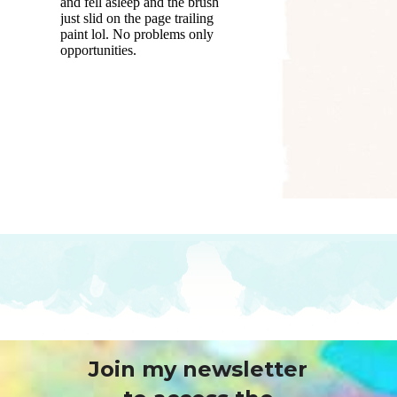
Join my newsletter