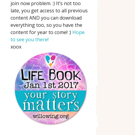
join now problem. :) It’s not too
late, you get access to all previous
content AND you can download
everything too, so you have the
content for year to come! :)
Hope
to see you there!
xoox