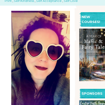
Print
,
Self Kindness
,
Self Acceptance
,
Self Love
NEW
COURSES!
SPONSORS