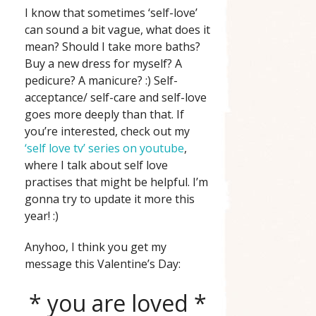
I know that sometimes ‘self-love’
can sound a bit vague, what does it
mean? Should I take more baths?
Buy a new dress for myself? A
pedicure? A manicure? :) Self-
acceptance/ self-care and self-love
goes more deeply than that. If
you’re interested, check out my
‘self love tv’ series on youtube
,
where I talk about self love
practises that might be helpful. I’m
gonna try to update it more this
year! :)
Anyhoo, I think you get my
message this Valentine’s Day:
* you are loved *