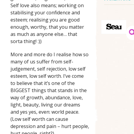
Self love also means; working on
stabilising your confidence and
esteem; realising you are good
enough, worthy, that you matter
as much as anyone else… that
sorta thing! :))
More and more do I realise how so
many of us suffer from self-
judgement, self rejection, low self
esteem, low self worth. I’ve come
to believe that it’s one of the
BIGGEST things that stands in the
way of growth, abundance, love,
light, beauty, living our dreams
and yes yes, even: world peace.
(Low self worth can cause
depression and pain – hurt people,
hurt people, right?).