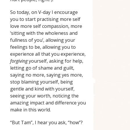
So today, on V-day I encourage
you to start practising more self
love more self compassion, more
‘sitting with the wholeness and
fullness of you’, allowing your
feelings to be, allowing you to
experience all that you experience,
forgiving
yourself, asking for help,
letting go of shame and guilt,
saying no more, saying yes more,
stop blaming yourself, being
gentle and kind with yourself,
seeing your worth, noticing the
amazing impact and difference you
make in this world.
“But Tam”, I hear you ask, “how”?