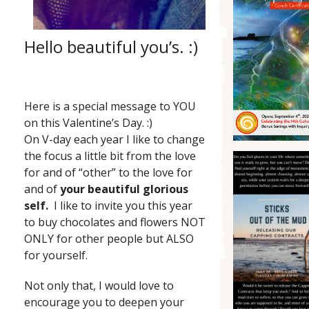
Hello beautiful you’s. :)
Here is a special message to YOU
on this Valentine’s Day. :)
On V-day each year I like to change
the focus a little bit from the love
for and of “other” to the love for
and of
your beautiful glorious
self.
I like to invite you this year
to buy chocolates and flowers NOT
ONLY for other people but ALSO
for yourself.
Not only that, I would love to
encourage you to deepen your