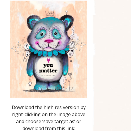
Download the high res version by
right-clicking on the image above
and choose ‘save target as’ or
download from this link: