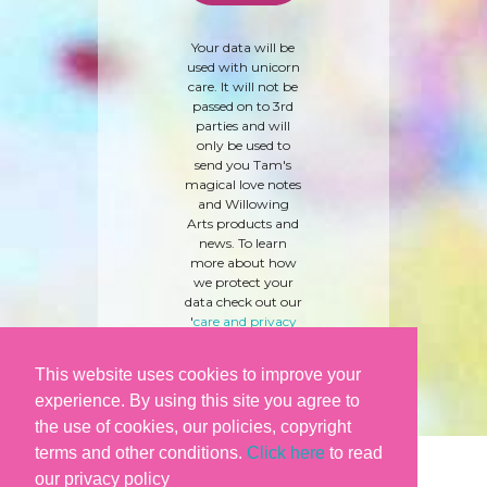
Your data will be
used with unicorn
care. It will not be
passed on to 3rd
parties and will
only be used to
send you Tam's
magical love notes
and Willowing
Arts products and
news. To learn
more about how
we protect your
data check out our
'
care and privacy
policy
' here.
This website uses cookies to improve your
experience. By using this site you agree to
the use of cookies, our policies, copyright
terms and other conditions.
Click here
to read
our privacy policy