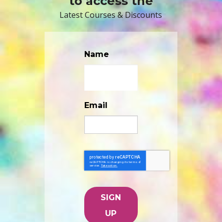
to access the
Latest Courses & Discounts
Name
Email