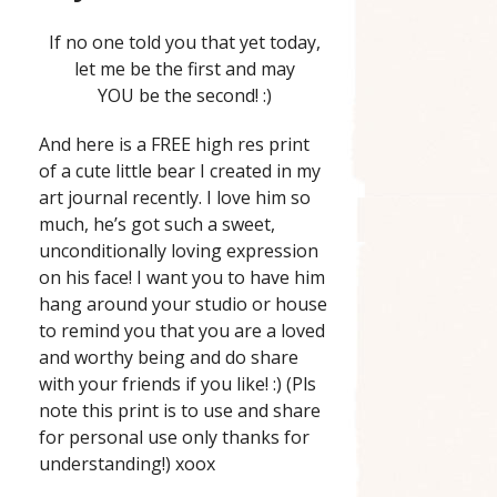
If no one told you that yet today,
let me be the first and may
YOU be the second! :)
And here is a FREE high res print
of a cute little bear I created in my
art journal recently. I love him so
much, he’s got such a sweet,
unconditionally loving expression
on his face! I want you to have him
hang around your studio or house
to remind you that you are a loved
and worthy being and do share
with your friends if you like! :) (Pls
note this print is to use and share
for personal use only thanks for
understanding!) xoox