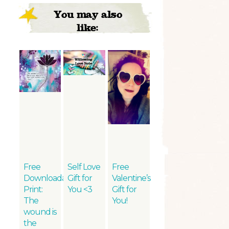
You may also
like:
Free
Self Love
Free
Downloadable
Gift for
Valentine’s
Print:
You <3
Gift for
The
You!
wound is
the