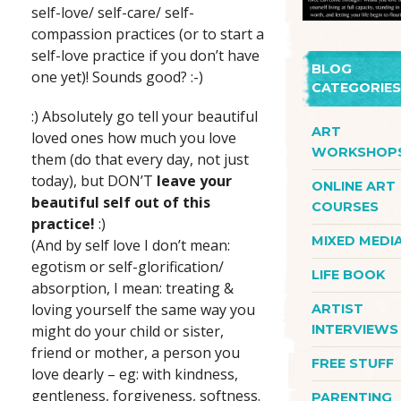
self-love/ self-care/ self-
compassion practices (or to start a
self-love practice if you don’t have
BLOG
one yet)! Sounds good? :-)
CATEGORIES
:) Absolutely go tell your beautiful
ART
loved ones how much you love
WORKSHOP
them (do that every day, not just
today), but DON’T
leave your
ONLINE ART
beautiful self out of this
COURSES
practice!
:)
MIXED MEDI
(And by self love I don’t mean:
egotism or self-glorification/
LIFE BOOK
absorption, I mean: treating &
loving yourself the same way you
ARTIST
might do your child or sister,
INTERVIEWS
friend or mother, a person you
FREE STUFF
love dearly – eg: with kindness,
gentleness, forgiveness, softness.
PARENTING