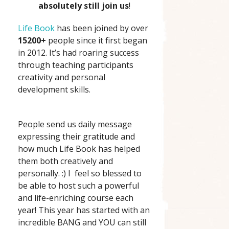
absolutely still join us
!
Life Book
has been joined by over
15200+
people since it first began
in 2012. It’s had roaring success
through teaching participants
creativity and personal
development skills.
People send us daily message
expressing their gratitude and
how much Life Book has helped
them both creatively and
personally. :) I feel so blessed to
be able to host such a powerful
and life-enriching course each
year! This year has started with an
incredible BANG and YOU can still