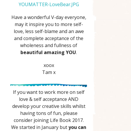
YOUMATTER-LoveBear.JPG
Have a wonderful V-day everyone,
may it inspire you to more self-
love, less self-blame and an awe
and complete acceptance of the
wholeness and fullness of
beautiful amazing YOU
.
xoox
Tam x
If you want to work more on self
love & self acceptance AND
develop your creative skills whilst
having tons of fun, please
consider joining Life Book 2017.
We started in January but
you can