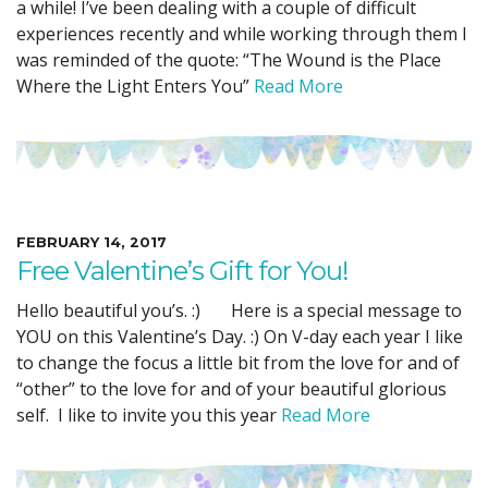
a while! I’ve been dealing with a couple of difficult
experiences recently and while working through them I
was reminded of the quote: “The Wound is the Place
Where the Light Enters You”
Read More
FEBRUARY 14, 2017
Free Valentine’s Gift for You!
Hello beautiful you’s. :) Here is a special message to
YOU on this Valentine’s Day. :) On V-day each year I like
to change the focus a little bit from the love for and of
“other” to the love for and of your beautiful glorious
self. I like to invite you this year
Read More