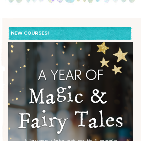
NEW COURSES!