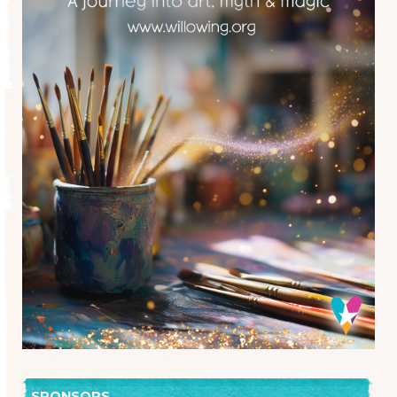
SPONSORS