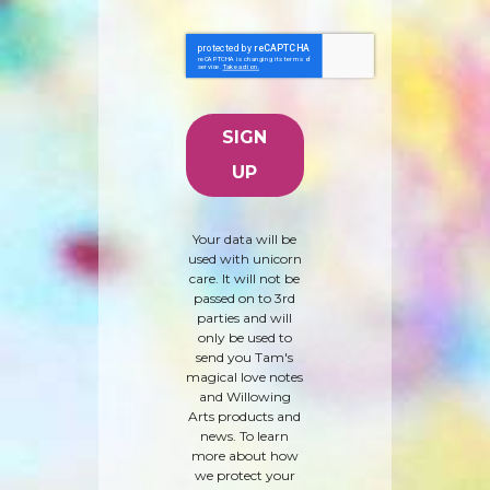
Your data will be
used with unicorn
care. It will not be
passed on to 3rd
parties and will
only be used to
send you Tam's
magical love notes
and Willowing
Arts products and
news. To learn
more about how
we protect your