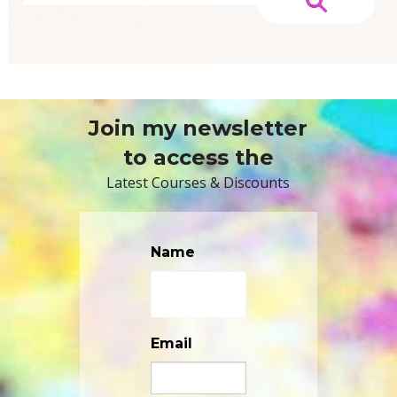
Join my newsletter
to access the
Latest Courses & Discounts
Name
Email