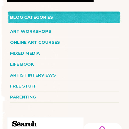
BLOG CATEGORIES
ART WORKSHOPS
ONLINE ART COURSES
MIXED MEDIA
LIFE BOOK
ARTIST INTERVIEWS
FREE STUFF
PARENTING