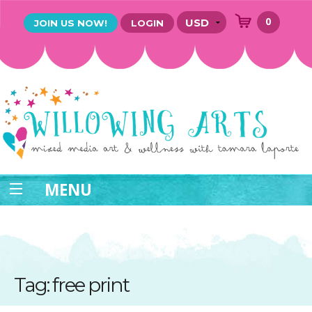
0
JOIN US NOW!
LOGIN
MENU
Tag: free print