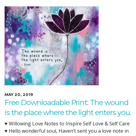
MAY 20, 2019
Free Downloadable Print: The wound
is the place where the light enters you.
♥ Willowing Love Notes to Inspire Self Love & Self Care
♥ Hello wonderful soul, Haven’t sent you a love note in