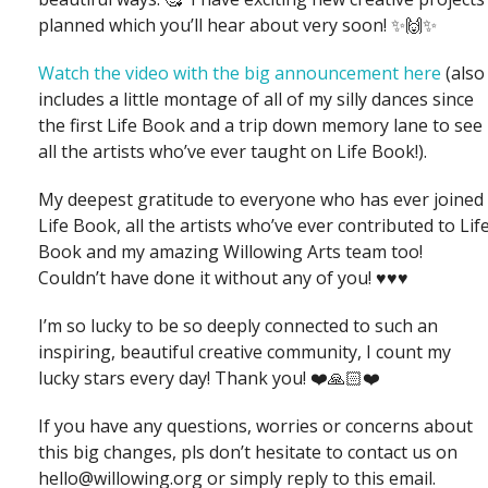
planned which you’ll hear about very soon! ✨🙌✨
Watch the video with the big announcement here
(also
includes a little montage of all of my silly dances since
the first Life Book and a trip down memory lane to see
all the artists who’ve ever taught on Life Book!).
My deepest gratitude to everyone who has ever joined
Life Book, all the artists who’ve ever contributed to Lif
Book and my amazing Willowing Arts team too!
Couldn’t have done it without any of you! ♥️♥️♥️
I’m so lucky to be so deeply connected to such an
inspiring, beautiful creative community, I count my
lucky stars every day! Thank you! ❤️🙏🏻❤️
If you have any questions, worries or concerns about
this big changes, pls don’t hesitate to contact us on
hello@willowing.org or simply reply to this email.