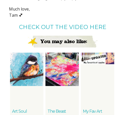
Much love,
Tam 💕
CHECK OUT THE VIDEO HERE
You may also like:
Art Soul
The Beast
My Fav Art