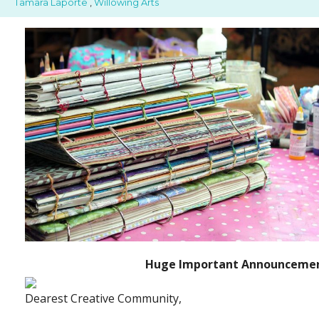
Tamara Laporte
,
Willowing Arts
Huge Important Announcemen
Dearest Creative Community,