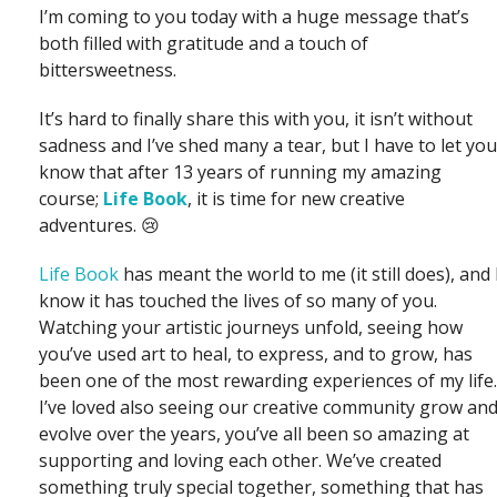
I’m coming to you today with a huge message that’s
both filled with gratitude and a touch of
bittersweetness.
It’s hard to finally share this with you, it isn’t without
sadness and I’ve shed many a tear, but I have to let you
know that after 13 years of running my amazing
course;
Life Book
, it is time for new creative
adventures. 😢
Life Book
has meant the world to me (it still does), and 
know it has touched the lives of so many of you.
Watching your artistic journeys unfold, seeing how
you’ve used art to heal, to express, and to grow, has
been one of the most rewarding experiences of my life.
I’ve loved also seeing our creative community grow an
evolve over the years, you’ve all been so amazing at
supporting and loving each other. We’ve created
something truly special together, something that has