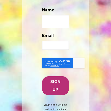
Name
Email
Your data will be
used with unicorn