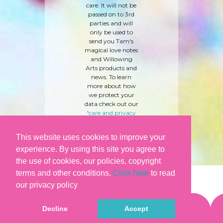
care. It will not be
passed on to 3rd
parties and will
only be used to
send you Tam's
magical love notes
and Willowing
Arts products and
news. To learn
more about how
we protect your
data check out our
'
care and privacy
policy
' here.
This website uses cookies to improve your
experience. By using this site you agree to
the use of cookies, our policies, copyright
terms and other conditions.
Click here
to read
our privacy policy
Decline
Accept