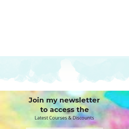
Join my newsletter
to access the
Latest Courses & Discounts