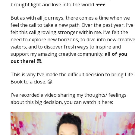
brought light and love into the world. ♥️♥️♥️
But as with all journeys, there comes a time when we
feel the call to take a new path. Over the past year, I’ve
felt this call growing stronger within me. I’ve felt the
need to explore new horizons, to dive into new creativ
waters, and to discover fresh ways to inspire and
support my amazing creative community;
all of you
out there! 🥰
This is why I’ve made the difficult decision to bring Life
Book to a close. 😔
I’ve recorded a video sharing my thoughts/ feelings
about this big decision, you can watch it here: