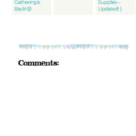
Gathering is
Supplies –
Back! 😍
Updated! :)
Comments: