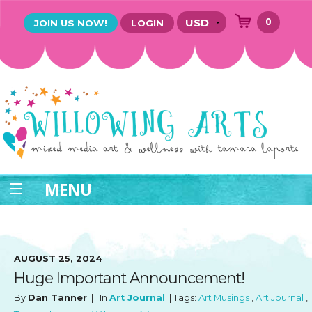
0
JOIN US NOW!
LOGIN
MENU
AUGUST 25, 2024
Huge Important Announcement!
By
Dan Tanner
| In
Art Journal
| Tags:
Art Musings
,
Art Journal
,