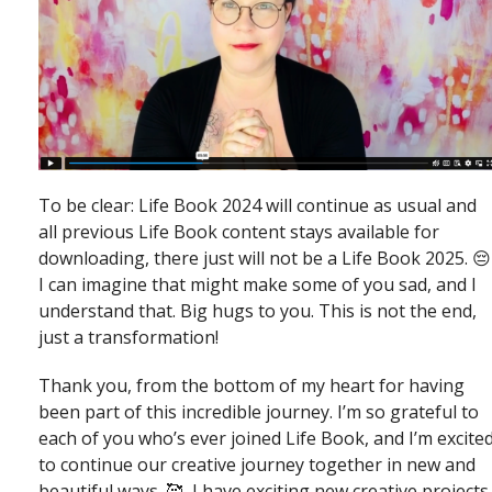
To be clear: Life Book 2024 will continue as usual and
all previous Life Book content stays available for
downloading, there just will not be a Life Book 2025. 😔
I can imagine that might make some of you sad, and I
understand that. Big hugs to you. This is not the end,
just a transformation!
Thank you, from the bottom of my heart for having
been part of this incredible journey. I’m so grateful to
each of you who’s ever joined Life Book, and I’m excite
to continue our creative journey together in new and
beautiful ways. 🥰 I have exciting new creative projects