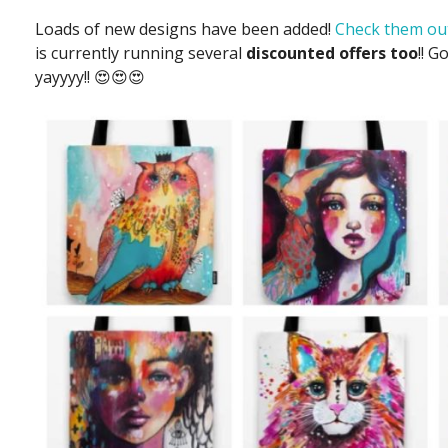
Loads of new designs have been added!
Check them out
is currently running several
discounted offers too
!! G
yayyyy!! 😍😍😍