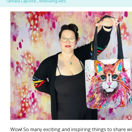
Tamara Laporte
,
Willowing Arts
Wow! So many exciting and inspiring things to share wi