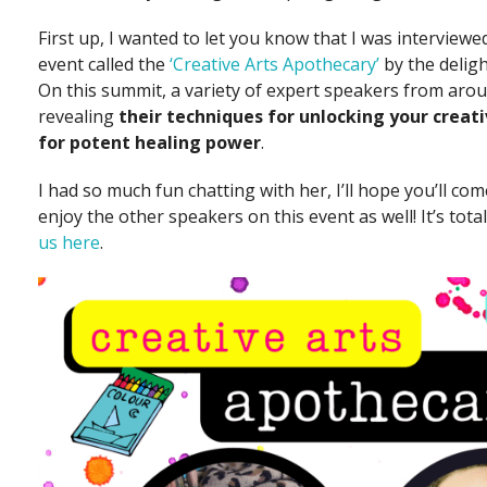
First up, I wanted to let you know that I was interviewed
event called the
‘Creative Arts Apothecary’
by the deligh
On this summit, a variety of expert speakers from arou
revealing
their techniques for unlocking your creati
for potent healing power
.
I had so much fun chatting with her, I’ll hope you’ll com
enjoy the other speakers on this event as well! It’s total
us here
.