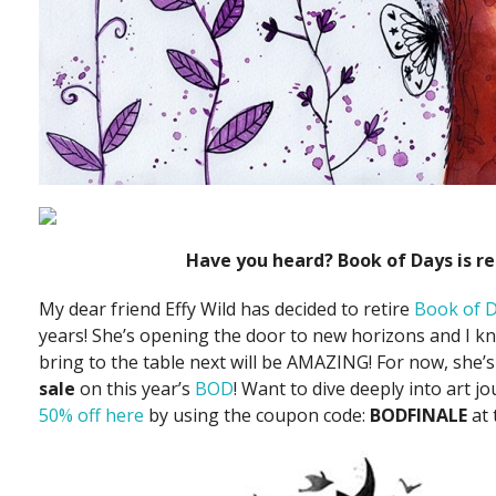
Have you heard? Book of Days is re
My dear friend Effy Wild has decided to retire
Book of 
years! She’s opening the door to new horizons and I kn
bring to the table next will be AMAZING! For now, she’
sale
on this year’s
BOD
! Want to dive deeply into art j
50% off here
by using the coupon code:
BODFINALE
at 