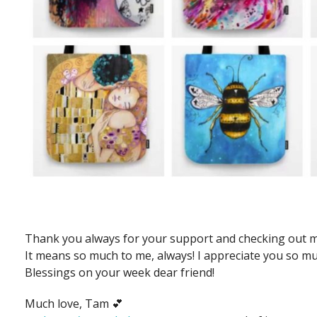
Thank you always for your support and checking out m
It means so much to me, always! I appreciate you so muc
Blessings on your week dear friend!
Much love, Tam 💕