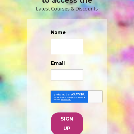
to access the
Latest Courses & Discounts
Name
Email