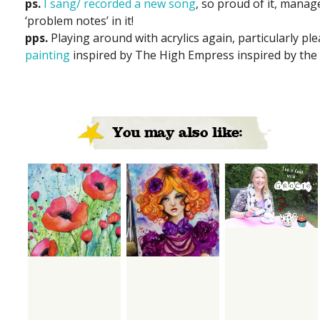
ps.
I sang/ recorded a new song
, so proud of it, manag
‘problem notes’ in it!
pps.
Playing around with acrylics again, particularly pl
painting
inspired by The High Empress inspired by the 
You may also like: