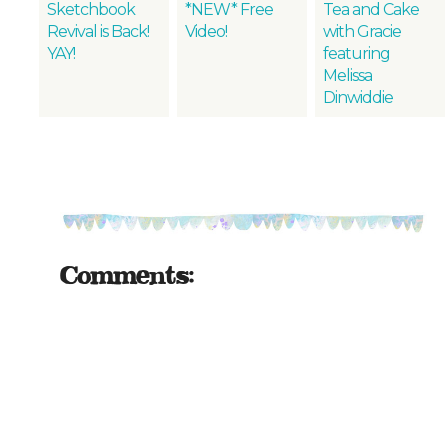
Sketchbook
*NEW* Free
Tea and Cake
Revival is Back!
Video!
with Gracie
YAY!
featuring
Melissa
Dinwiddie
Comments: