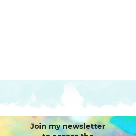
Join my newsletter