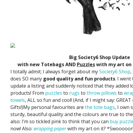
Big Society6 Shop Update
with new Totebags AND
Puzzles
with my art on 
I totally admit; I always forget about my
Society6 Shop
,
does SO many
good quality and fun products
. I went
update a listing and suddenly noticed that they added l
products! From
puzzles
to
rugs
to
throw pillows
to
wra
towels
, ALL so fun and cool! (And, if I might say: GREA
Gifts!)My personal favourites are
the tote bags
, I own 
sturdy, beautiful quality and the colours are true to the
also: I’m so tickled pink to think that you can
buy puzzl
now! Also:
wrapping paper
with my art on it? *Swooooo