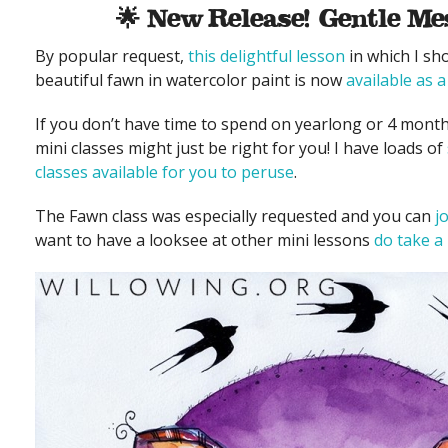
🌟 New Release! Gentle Me
By popular request,
this delightful lesson
in which I sh
beautiful fawn in watercolor paint is now
available as a
If you don’t have time to spend on yearlong or 4 month
mini classes might just be right for you! I have loads of
classes available for you to peruse
.
The Fawn class was especially requested and you can
j
want to have a looksee at other mini lessons
do take a 