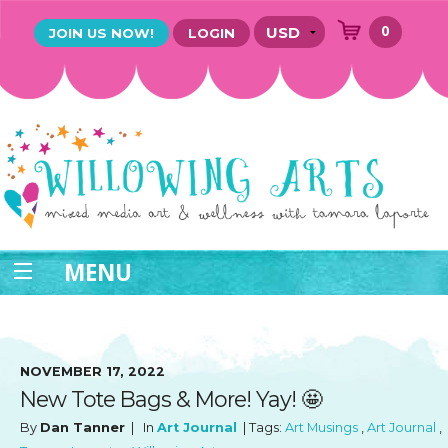
0
JOIN US NOW!
LOGIN
MENU
NOVEMBER 17, 2022
New Tote Bags & More! Yay! 🤩
By
Dan Tanner
| In
Art Journal
| Tags:
Art Musings
,
Art Journal
,