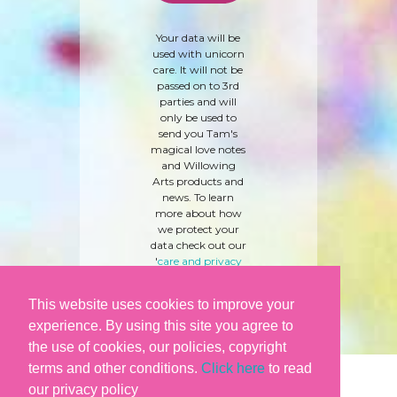
Your data will be
used with unicorn
care. It will not be
passed on to 3rd
parties and will
only be used to
send you Tam's
magical love notes
and Willowing
Arts products and
news. To learn
more about how
we protect your
data check out our
'
care and privacy
policy
' here.
This website uses cookies to improve your
experience. By using this site you agree to
the use of cookies, our policies, copyright
terms and other conditions.
Click here
to read
our privacy policy