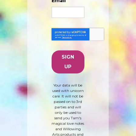
Email
Your data will be
used with unicorn
care. It will not be
passed on to 3rd
parties and will
only be used to
send you Tam's
magical love notes
and Willowing
Arts products and