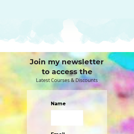
Join my newsletter
to access the
Latest Courses & Discounts
Name