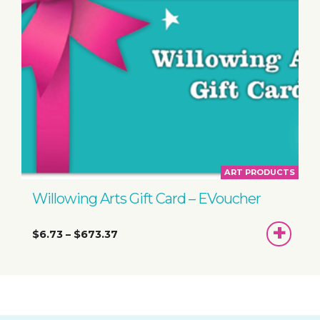
ART PRODUCTS
Willowing Arts Gift Card – EVoucher
SEL
$6.73
–
$673.37
AMOUNT