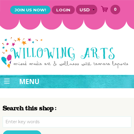
0
JOIN US NOW!
LOGIN
MENU
Search this shop :