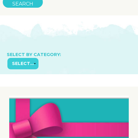
SELECT BY CATEGORY: