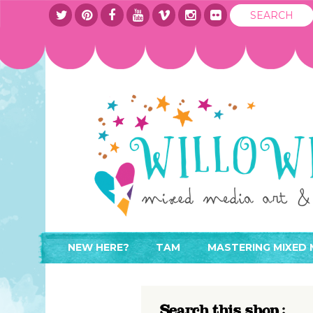
NEW HERE?
TAM
MASTERING MIXED 
WHERE TO START
ABOUT
APPLY TO TEACH
CONTACT
Search this shop :