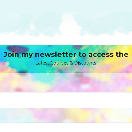
Join my newsletter to access the
Latest Courses & Discounts