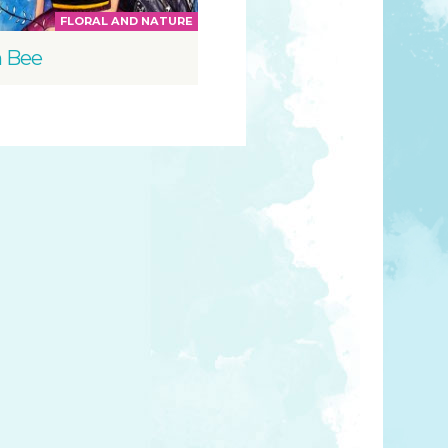
FLORAL AND NATURE
 Bee