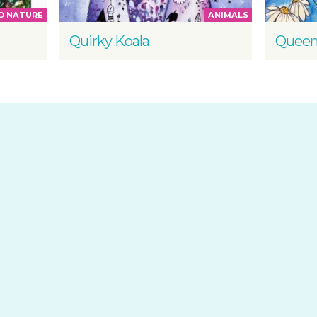
D NATURE
ANIMALS
Quirky Koala
Queen