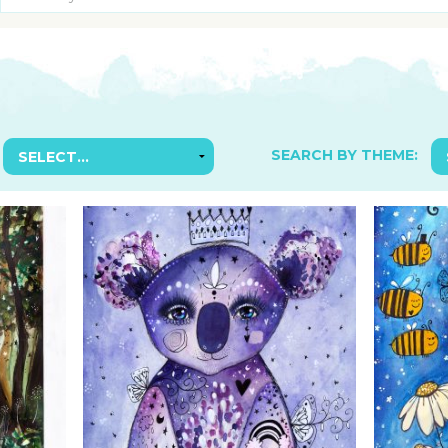
SUGGESTED ART SUPPLIE
ORIG
FREE CLASSES
GICL
TESTIMONIALS
TAM
GIF
NOT
SEARCH BY THEME:
POC
POS
STE
PAR