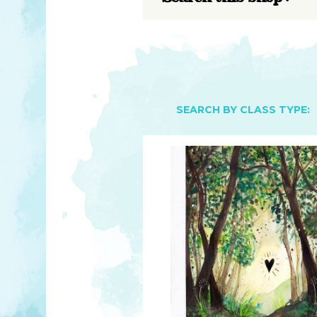
YOU MATTER
TAM’S BOOKS
FAQ
TAM’S TEAM
HEARING IMPAIRED SUPPORT
MEET IN PERSON
FREE RESOURCES
TAM’S ART GALLERY
PHILANTHROPY
SEARCH BY CLASS TYPE: