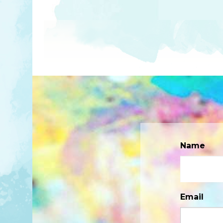
Name
Email