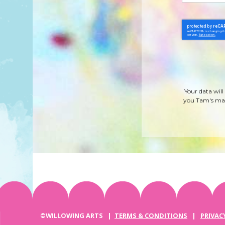
Your data will
you Tam's mag
©WILLOWING ARTS |
TERMS & CONDITIONS
|
PRIVAC