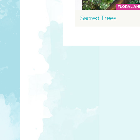
FLORAL AN
Sacred Trees