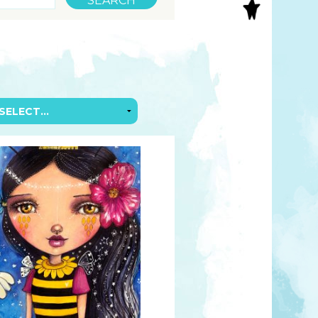
S
INAL ART
EE PRINTS
’S BOOKS
T CARDS
EBOOKS
KET MIRRORS
T CARDS
NCILS
TNER PRODUCTS