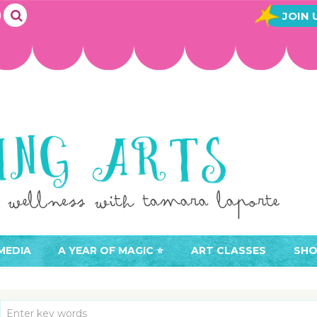
JOIN 
MEDIA
A YEAR OF MAGIC ⭐️
ART CLASSES
SHO
JOIN A YEAR OF MAGIC
BUY ART CLASSES
EVE
ACCESS YOUR CLASSES (
CAL