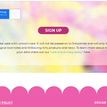
 be used with unicorn care. It will not be passed on to 3rd parties and will only 
ical love notes and Willowing Arts products and news. To learn more about 
your data check out our '
care and privacy policy
' here.
Y POLICY
DESIGN