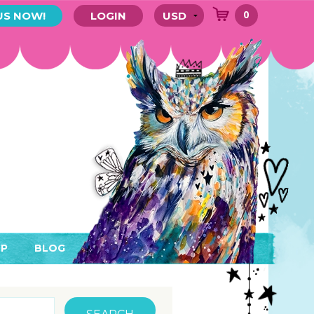
0
US NOW!
LOGIN
P
BLOG
RYTHING
MEMBER AREA)
ENDARS