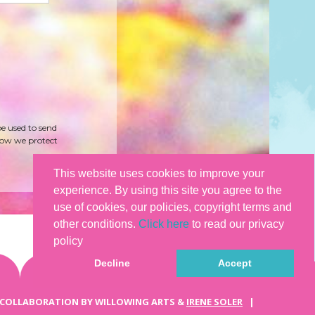
be used to send
how we protect
This website uses cookies to improve your
experience. By using this site you agree to the
use of cookies, our policies, copyright terms and
other conditions.
Click here
to read our privacy
policy
Decline
Accept
 COLLABORATION BY WILLOWING ARTS &
IRENE SOLER
|