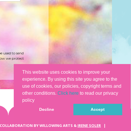
be used to send
how we protect
This website uses cookies to improve your
experience. By using this site you agree to the
use of cookies, our policies, copyright terms and
other conditions.
Click here
to read our privacy
policy
Decline
Accept
 COLLABORATION BY WILLOWING ARTS &
IRENE SOLER
|