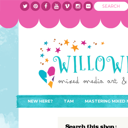
NEW HERE?
TAM
MASTERING MIXED 
WHERE TO START
ABOUT
APPLY TO TEACH
CONTACT
Search this shop :