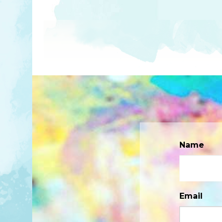
Name
Email