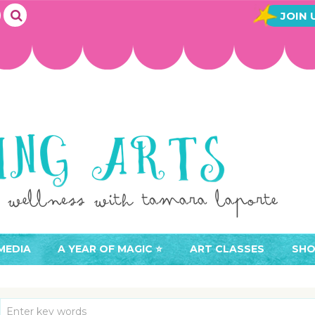
JOIN 
MEDIA
A YEAR OF MAGIC ⭐️
ART CLASSES
SHO
JOIN A YEAR OF MAGIC
BUY ART CLASSES
EVE
ACCESS YOUR CLASSES (
CAL