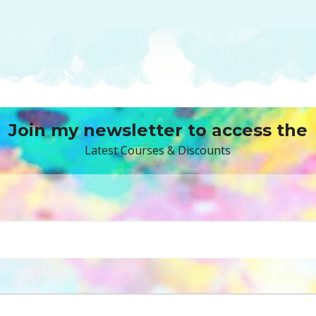
Join my newsletter to access the
Latest Courses & Discounts