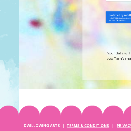
Your data will
you Tam's mag
©WILLOWING ARTS |
TERMS & CONDITIONS
|
PRIVAC