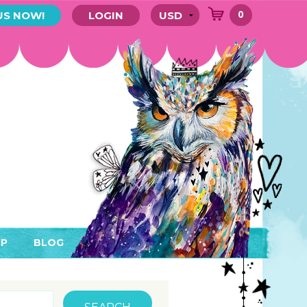
0
US NOW!
LOGIN
P
BLOG
RYTHING
MEMBER AREA)
ENDARS