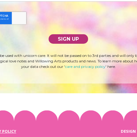
 be used with unicorn care. It will not be passed on to 3rd parties and will only 
ical love notes and Willowing Arts products and news. To learn more about 
your data check out our '
care and privacy policy
' here.
Y POLICY
DESIGN