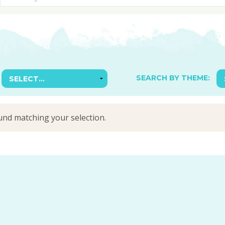
SUGGESTED ART SUPPLIE
ORIG
FREE CLASSES
GICL
TESTIMONIALS
TAM
GIF
NOT
SEARCH BY THEME:
POC
POS
nd matching your selection.
STE
PAR