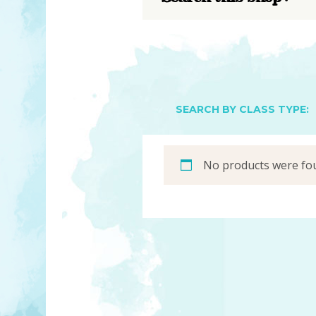
YOU MATTER
TAM’S BOOKS
FAQ
TAM’S TEAM
HEARING IMPAIRED SUPPORT
MEET IN PERSON
FREE RESOURCES
TAM’S ART GALLERY
PHILANTHROPY
SEARCH BY CLASS TYPE:
No products were fou