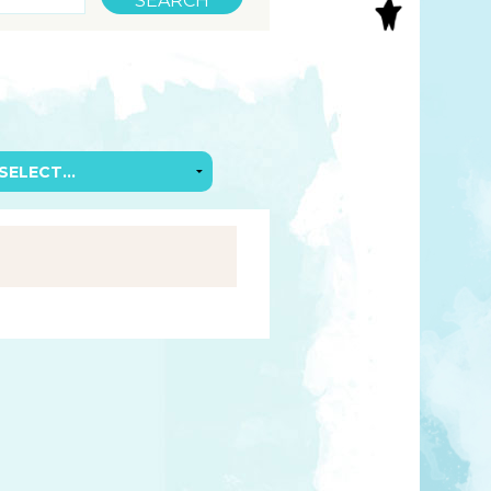
S
INAL ART
EE PRINTS
’S BOOKS
T CARDS
EBOOKS
KET MIRRORS
T CARDS
NCILS
TNER PRODUCTS