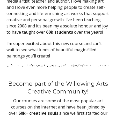
media artist, teacher and author. I love making art
and I love even more helping people to create self-
connecting and life-enriching art works that support
creative and personal growth. I’ve been teaching
since 2008 and it’s been my absolute honour and joy
to have taught over
60k students
over the years!
I’m super excited about this new course and can’t
wait to see what kinds of beautiful magic-filled
paintings you’ll create!
Become part of the Willowing Arts
Creative Community!
Our courses are some of the most popular art
courses on the internet and have been joined by
over
60k+ creative souls
since we first started our