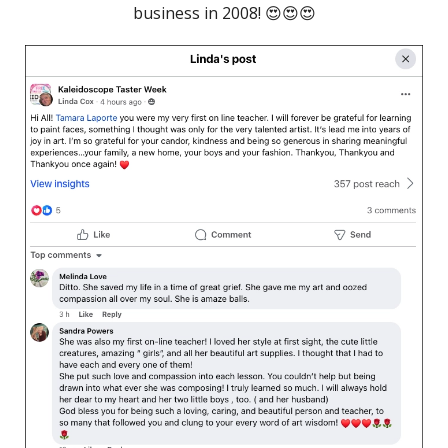
business in 2008! 😍😍😍