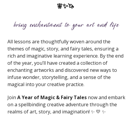
🧚✨🦄
All lessons are thoughtfully woven around the
themes of magic, story, and fairy tales, ensuring a
rich and imaginative learning experience. By the end
of the year, you’ll have created a collection of
enchanting artworks and discovered new ways to
infuse wonder, storytelling, and a sense of the
magical into your creative practice.
Join
A Year of Magic & Fairy Tales
now and embark
on a spellbinding creative adventure through the
realms of art, story, and imagination! ✨ 💛 ✨