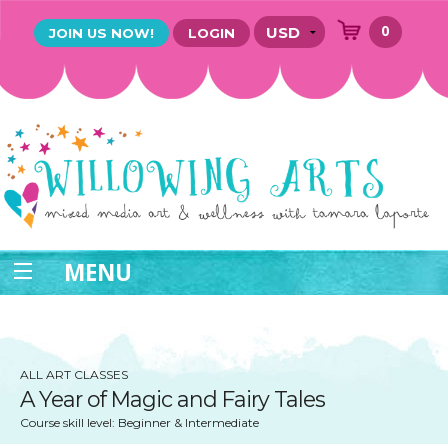
0
JOIN US NOW!
LOGIN
MENU
ALL ART CLASSES
A Year of ​Magic and Fairy Tales
Course skill level: Beginner & Intermediate