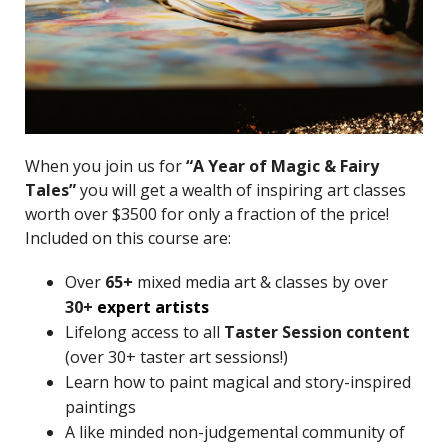
When you join us for
“A Year of Magic & Fairy
Tales”
you will get a wealth of inspiring art classes
worth over $3500 for only a fraction of the price!
Included on this course are:
Over
65+
mixed media art & classes by over
30+
expert artists
Lifelong access to all
Taster Session content
(over 30+ taster art sessions!)
Learn how to paint magical and story-inspired
paintings
A like minded non-judgemental community of