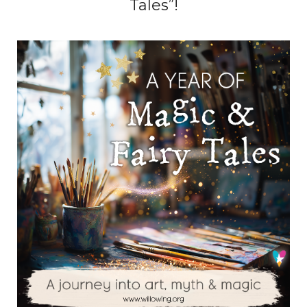
Tales”!