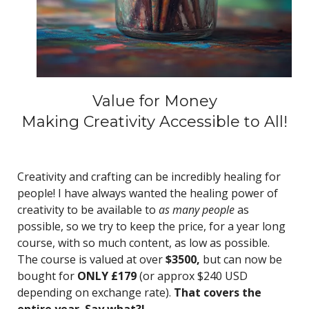
Value for Money
Making Creativity Accessible to All!
Creativity and crafting can be incredibly healing for
people! I have always wanted the healing power of
creativity to be available to
as many people
as
possible, so we try to keep the price, for a year long
course, with so much content, as low as possible.
The course is valued at over
$3500,
but can now be
bought for
ONLY £179
(or approx $240 USD
depending on exchange rate).
That covers the
entire year. Say what?!