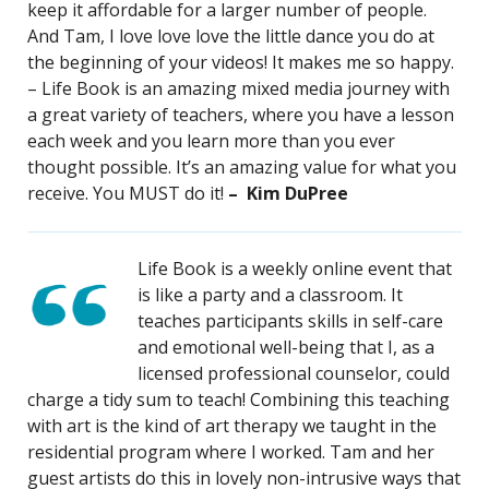
keep it affordable for a larger number of people.
And Tam, I love love love the little dance you do at
the beginning of your videos! It makes me so happy.
– Life Book is an amazing mixed media journey with
a great variety of teachers, where you have a lesson
each week and you learn more than you ever
thought possible. It’s an amazing value for what you
receive. You MUST do it!
– Kim DuPree
Life Book is a weekly online event that
is like a party and a classroom. It
teaches participants skills in self-care
and emotional well-being that I, as a
licensed professional counselor, could
charge a tidy sum to teach! Combining this teaching
with art is the kind of art therapy we taught in the
residential program where I worked. Tam and her
guest artists do this in lovely non-intrusive ways that