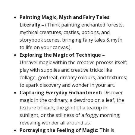
Painting Magic, Myth and Fairy Tales
Literally –
(Think painting enchanted forests,
mythical creatures, castles, potions, and
storybook scenes, bringing fairy tales & myth
to life on your canvas.)
Exploring the Magic of Technique –
Unravel magic within the creative process itself;
play with supplies and creative tricks; like
collage, gold leaf, dreamy colours, and textures;
to spark discovery and wonder in your art.
Capturing Everyday Enchantment:
Discover
magic in the ordinary; a dewdrop on a leaf, the
texture of bark, the glint of a teacup in
sunlight, or the stillness of a foggy morning;
revealing wonder all around us.
Portraying the Feeling of Magic:
This is