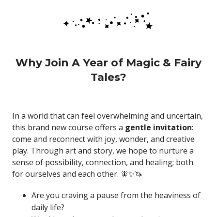
Why Join A Year of Magic & Fairy
Tales?
In a world that can feel overwhelming and uncertain,
this brand new course offers a
gentle invitation
:
come and reconnect with joy, wonder, and creative
play. Through art and story, we hope to nurture a
sense of possibility, connection, and healing; both
for ourselves and each other. 🧚✨🦄
Are you craving a pause from the heaviness of
daily life?