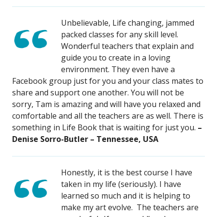
Unbelievable, Life changing, jammed
packed classes for any skill level.
Wonderful teachers that explain and
guide you to create in a loving
environment. They even have a
Facebook group just for you and your class mates to
share and support one another. You will not be
sorry, Tam is amazing and will have you relaxed and
comfortable and all the teachers are as well. There is
something in Life Book that is waiting for just you.
–
Denise Sorro-Butler – Tennessee, USA
Honestly, it is the best course I have
taken in my life (seriously). I have
learned so much and it is helping to
make my art evolve. The teachers are