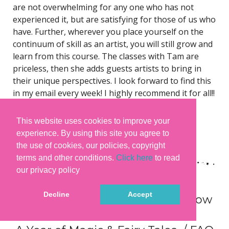
are not overwhelming for any one who has not
experienced it, but are satisfying for those of us who
have. Further, wherever you place yourself on the
continuum of skill as an artist, you will still grow and
learn from this course. The classes with Tam are
priceless, then she adds guests artists to bring in
their unique perspectives. I look forward to find this
in my email every week! I highly recommend it for all!!
– Janet Howerton
This website uses cookies to improve your
You can read many more
experience. By using this site you agree to
testimonials
here
and
here
. 😊
the use of cookies, our policies, copyright
terms and other conditions.
Click here
to read
our privacy policy
Decline
Accept
What you need and need to know
to join