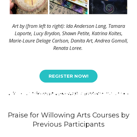
Art by (from left to right): Ida Anderson Lang, Tamara
Laporte, Lucy Brydon, Shawn Petite, Katrina Koltes,
Marie-Laure Delage Carlson, Danita Art, Andrea Gomoll,
Renata Loree.
REGISTER NOW!
Praise for Willowing Arts Courses by
Previous Participants