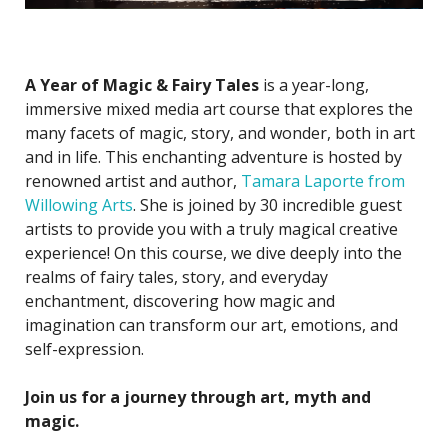
A Year of Magic & Fairy Tales
is a year-long,
immersive mixed media art course that explores the
many facets of magic, story, and wonder, both in art
and in life. This enchanting adventure is hosted by
renowned artist and author,
Tamara Laporte from
Willowing Arts
. She is joined by 30 incredible guest
artists to provide you with a truly magical creative
experience! On this course, we dive deeply into the
realms of fairy tales, story, and everyday
enchantment, discovering how magic and
imagination can transform our art, emotions, and
self-expression.
Join us for a journey through art, myth and
magic.