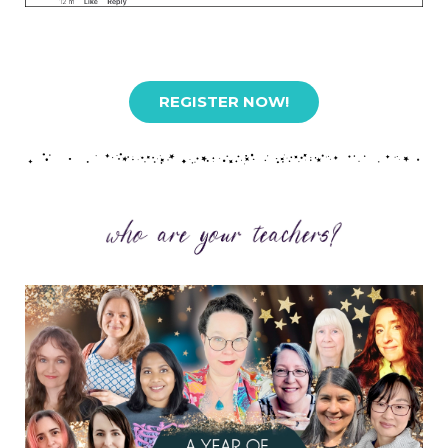
REGISTER NOW!