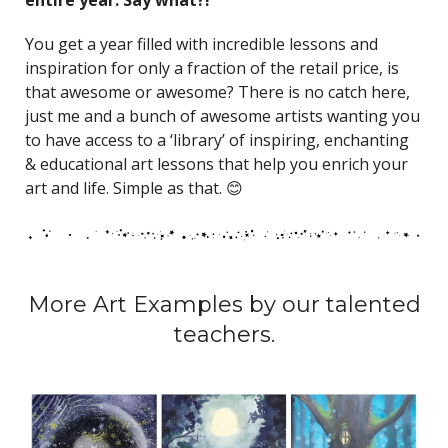
You get a year filled with incredible lessons and
inspiration for only a fraction of the retail price, is
that awesome or awesome? There is no catch here,
just me and a bunch of awesome artists wanting you
to have access to a ‘library’ of inspiring, enchanting
& educational art lessons that help you enrich your
art and life. Simple as that. 😊
More Art Examples by our talented
teachers.