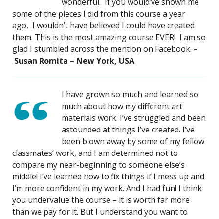
wonderful. If you would’ve shown me
some of the pieces I did from this course a year
ago, I wouldn’t have believed I could have created
them. This is the most amazing course EVER! I am so
glad I stumbled across the mention on Facebook.
–
Susan Romita – New York, USA
I have grown so much and learned so
much about how my different art
materials work. I’ve struggled and been
astounded at things I’ve created. I’ve
been blown away by some of my fellow
classmates’ work, and I am determined not to
compare my near-beginning to someone else’s
middle! I’ve learned how to fix things if I mess up and
I’m more confident in my work. And I had fun! I think
you undervalue the course – it is worth far more
than we pay for it. But I understand you want to