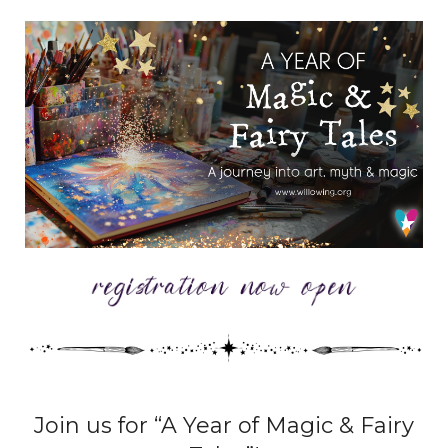
Join us for “A Year of Magic & Fairy