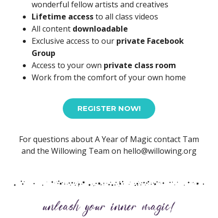
wonderful fellow artists and creatives
Lifetime access
to all class videos
All content
downloadable
Exclusive access to our
private Facebook
Group
Access to your own
private class room
Work from the comfort of your own home
REGISTER NOW!
For questions about A Year of Magic contact Tam
and the Willowing Team on hello@willowing.org