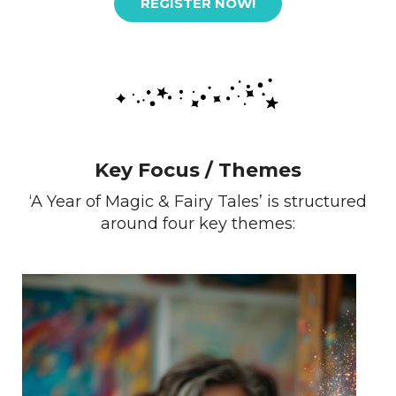
REGISTER NOW!
Key Focus / Themes
‘A Year of Magic & Fairy Tales’ is structured
around four key themes: