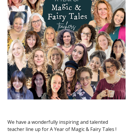
We have a wonderfully inspiring and talented
teacher line up for A Year of Magic & Fairy Tales !