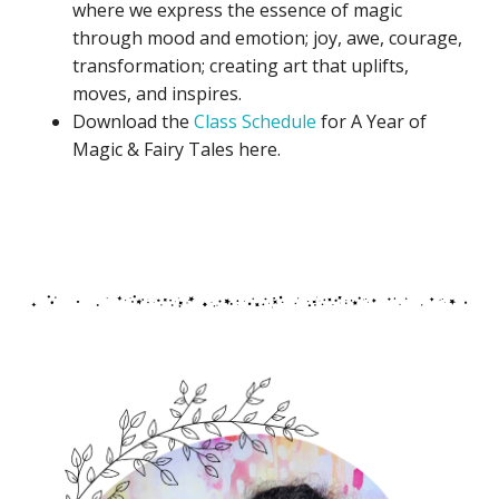
where we express the essence of magic
through mood and emotion; joy, awe, courage,
transformation; creating art that uplifts,
moves, and inspires.
Download the
Class Schedule
for A Year of
Magic & Fairy Tales here.