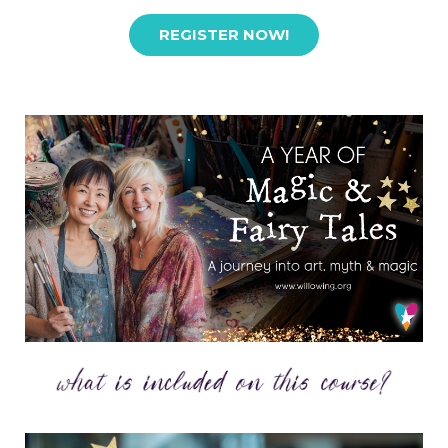
REGISTER NOW!