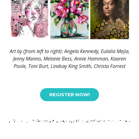
Art by (from left to right): Angela Kennedy, Eulalia Mejia,
Jenny Manno, Melanie Bess, Annie Hamman, Kaaren
Poole, Toni Burt, Lindsay King Smith, Christa Forrest
REGISTER NOW!