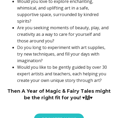
Would you love to explore enchanting,
whimsical, and uplifting art in a safe,
supportive space, surrounded by kindred
spirits?
Are you seeking moments of beauty, play, and
creativity as a way to care for yourself and
those around you?
Do you long to experiment with art supplies,
try new techniques, and fill your days with
imagination?
Would you like to be gently guided by over 30
expert artists and teachers, each helping you
create your own unique story through art?
Then A Year of Magic & Fairy Tales might
be the right fit for you! ♥️🙌♥️