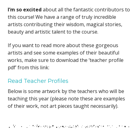
I’m so excited
about all the fantastic contributors to
this course! We have a range of truly incredible
artists contributing their wisdom, magical stories,
beauty and artistic talent to the course.
If you want to read more about these gorgeous
artists and see some examples of their beautiful
works, make sure to download the ‘teacher profile
pdf’ from this link:
Read Teacher Profiles
Below is some artwork by the teachers who will be
teaching this year (please note these are examples
of their work, not art pieces taught necessarily).