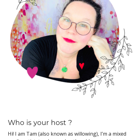
Who is your host ?
Hi! I am Tam (also known as willowing), I’m a mixed