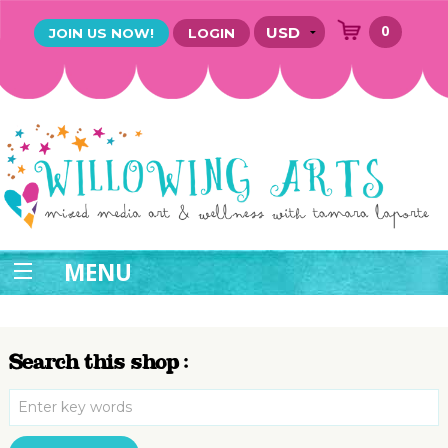
0
JOIN US NOW!
LOGIN
MENU
Search this shop :