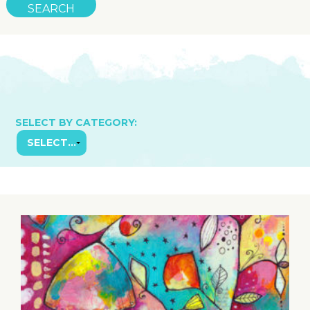
SELECT BY CATEGORY: