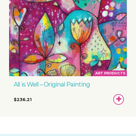
ART PRODUCTS
All is Well – Original Painting
ADD
$236.21
TO
BASKET