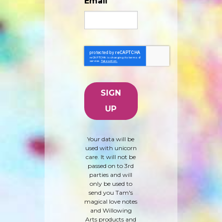
Email
Your data will be
used with unicorn
care. It will not be
passed on to 3rd
parties and will
only be used to
send you Tam's
magical love notes
and Willowing
Arts products and