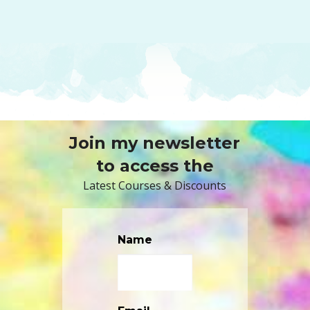
Join my newsletter
to access the
Latest Courses & Discounts
Name