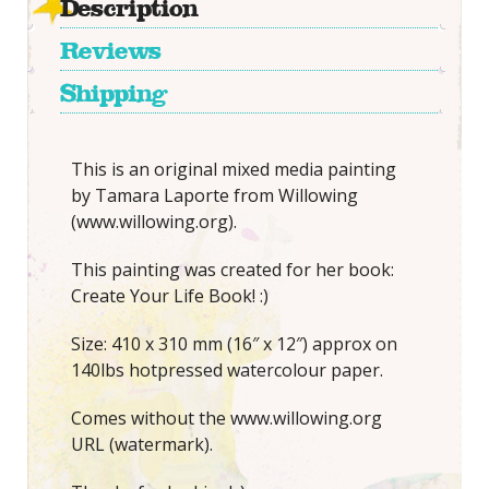
Description
Reviews
Shipping
This is an original mixed media painting
by Tamara Laporte from Willowing
(www.willowing.org).
This painting was created for her book:
Create Your Life Book! :)
Size: 410 x 310 mm (16″ x 12″) approx on
140lbs hotpressed watercolour paper.
Comes without the www.willowing.org
URL (watermark).