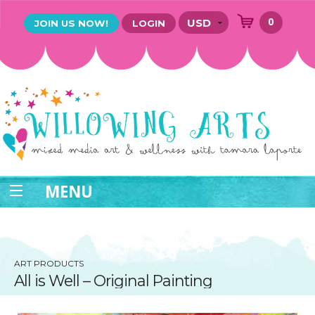
0
JOIN US NOW!
LOGIN
MENU
ART PRODUCTS
All is Well – Original Painting