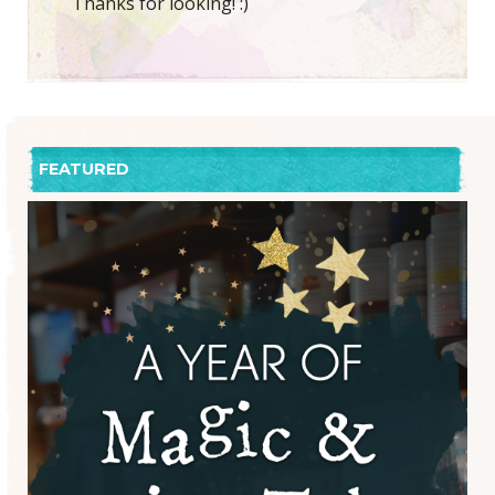
Thanks for looking! :)
FEATURED