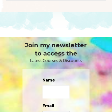
Join my newsletter
to access the
Latest Courses & Discounts
Name
Email