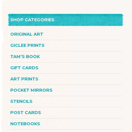
SHOP CATEGORIES
ORIGINAL ART
GICLEE PRINTS
TAM’S BOOK
GIFT CARDS
ART PRINTS
POCKET MIRRORS
STENCILS
POST CARDS
NOTEBOOKS