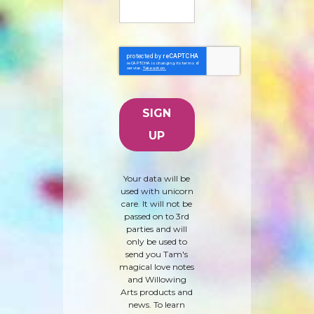
Your data will be
used with unicorn
care. It will not be
passed on to 3rd
parties and will
only be used to
send you Tam's
magical love notes
and Willowing
Arts products and
news. To learn