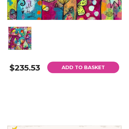
$235.53
ADD TO BASKET