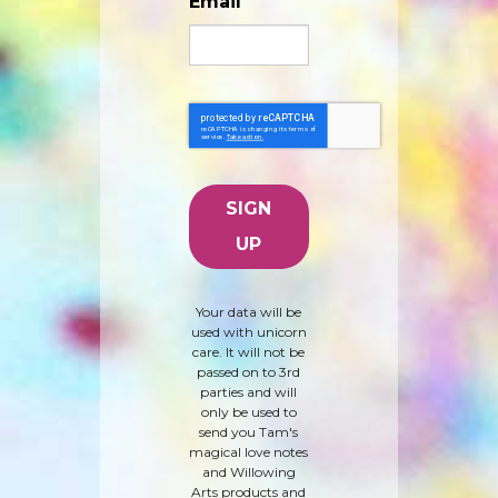
Email
Your data will be
used with unicorn
care. It will not be
passed on to 3rd
parties and will
only be used to
send you Tam's
magical love notes
and Willowing
Arts products and