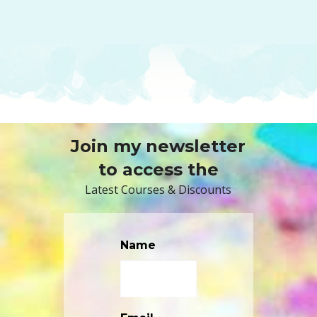
Join my newsletter
to access the
Latest Courses & Discounts
Name