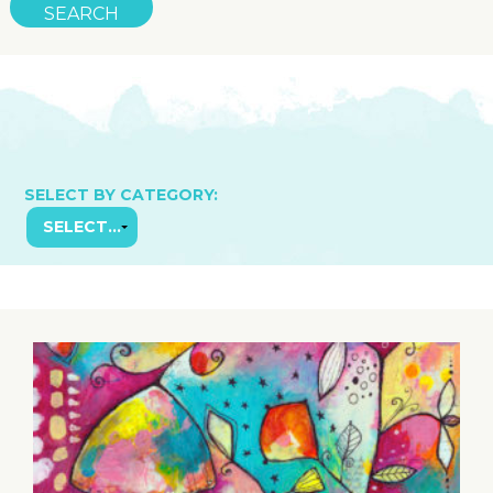
SELECT BY CATEGORY: