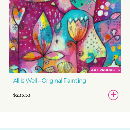
ART PRODUCTS
All is Well – Original Painting
ADD
$235.53
TO
BASKET