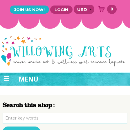
0
JOIN US NOW!
LOGIN
MENU
Search this shop :