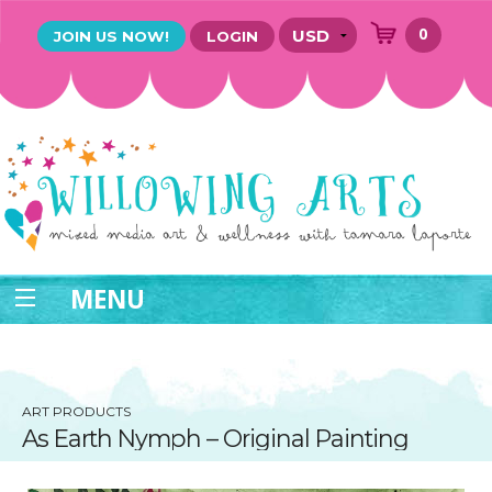
0
JOIN US NOW!
LOGIN
MENU
ART PRODUCTS
As Earth Nymph – Original Painting