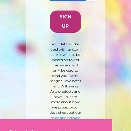
Your data will be
used with unicorn
care. It will not be
passed on to 3rd
parties and will
only be used to
send you Tam's
magical love notes
and Willowing
Arts products and
news. To learn
more about how
we protect your
data check out our
'
care and privacy
policy
' here.