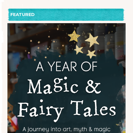
FEATURED