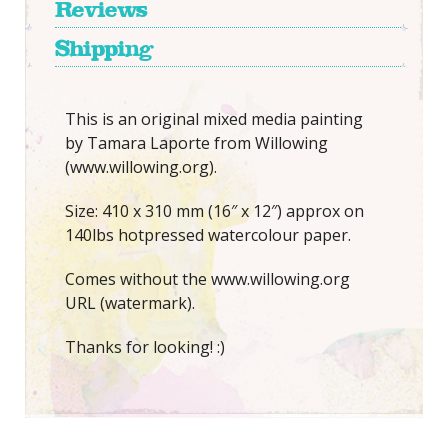
Reviews
Shipping
This is an original mixed media painting
by Tamara Laporte from Willowing
(www.willowing.org).
Size: 410 x 310 mm (16″ x 12″) approx on
140lbs hotpressed watercolour paper.
Comes without the www.willowing.org
URL (watermark).
Thanks for looking! :)