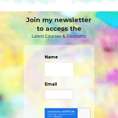
Join my newsletter
to access the
Latest Courses & Discounts
Name
Email