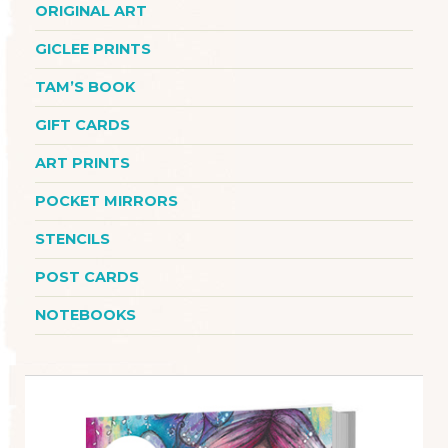
ORIGINAL ART
GICLEE PRINTS
TAM’S BOOK
GIFT CARDS
ART PRINTS
POCKET MIRRORS
STENCILS
POST CARDS
NOTEBOOKS