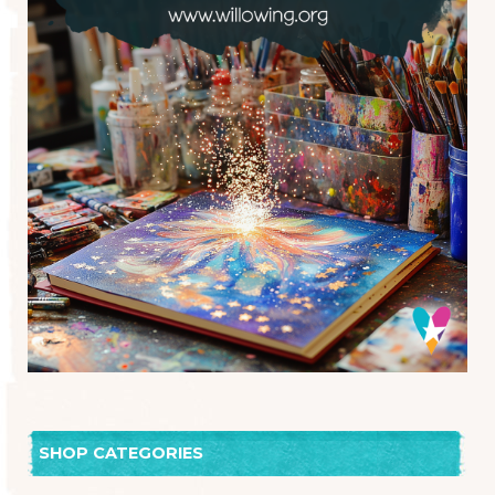
SHOP CATEGORIES