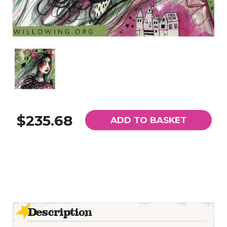
$235.68
ADD TO BASKET
Description