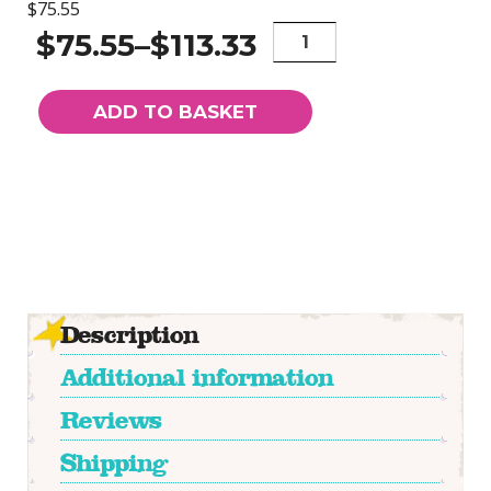
$75.55
Athena
$75.55
–
$113.33
-
Limited
Edition
ADD TO BASKET
Hand
Embellished
Giclee
Print
quantity
Description
Additional information
Reviews
Shipping