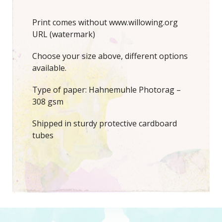
Print comes without www.willowing.org
URL (watermark)
Choose your size above, different options
available.
Type of paper: Hahnemuhle Photorag –
308 gsm
Shipped in sturdy protective cardboard
tubes