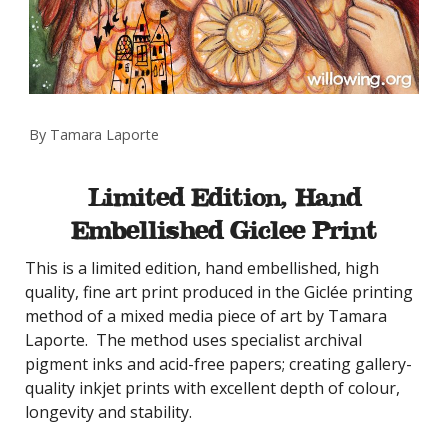
By Tamara Laporte
Limited Edition, Hand
Embellished Giclee Print
This is a limited edition, hand embellished, high
quality, fine art print produced in the Giclée printing
method of a mixed media piece of art by Tamara
Laporte. The method uses specialist archival
pigment inks and acid-free papers; creating gallery-
quality inkjet prints with excellent depth of colour,
longevity and stability.