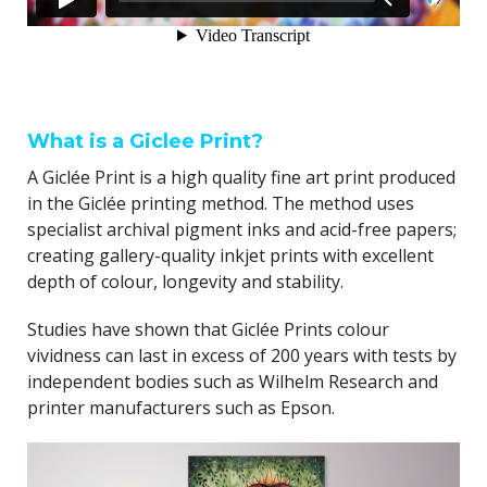
What is a Giclee Print?
A Giclée Print is a high quality fine art print produced
in the Giclée printing method. The method uses
specialist archival pigment inks and acid-free papers;
creating gallery-quality inkjet prints with excellent
depth of colour, longevity and stability.
Studies have shown that Giclée Prints colour
vividness can last in excess of 200 years with tests by
independent bodies such as Wilhelm Research and
printer manufacturers such as Epson.