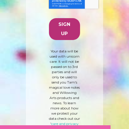
Your data will be
used with unicorn
care. It will not be
passed on to 3rd
parties and will
only be used to
send you Tam's
magical love notes
and Willowing
Arts products and
news. To learn
more about how
we protect your
data check out our
'
care and privacy
policy
' here.