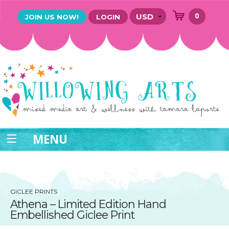
0
JOIN US NOW!
LOGIN
MENU
GICLEE PRINTS
Athena – Limited Edition Hand
Embellished Giclee Print