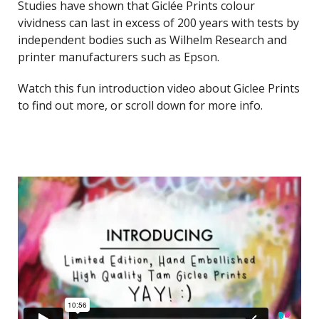
Studies have shown that Giclée Prints colour
vividness can last in excess of 200 years with tests by
independent bodies such as Wilhelm Research and
printer manufacturers such as Epson.
Watch this fun introduction video about Giclee Prints
to find out more, or scroll down for more info.