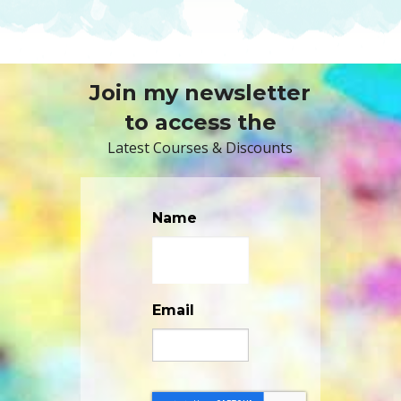
Join my newsletter
to access the
Latest Courses & Discounts
Name
Email