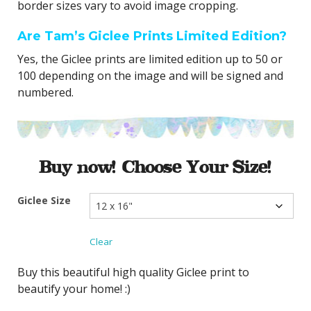
border sizes vary to avoid image cropping.
Are Tam’s Giclee Prints Limited Edition?
Yes, the Giclee prints are limited edition up to 50 or
100 depending on the image and will be signed and
numbered.
Buy now! Choose Your Size!
Giclee Size
Clear
Buy this beautiful high quality Giclee print to
beautify your home! :)