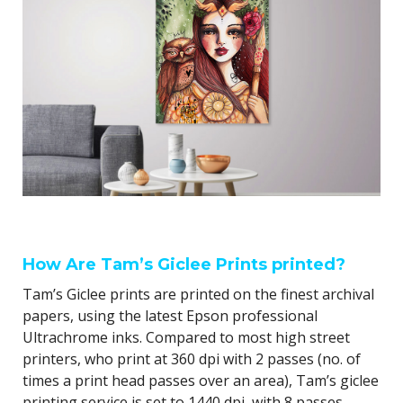
How Are Tam’s Giclee Prints printed?
Tam’s Giclee prints are printed on the finest archival
papers, using the latest Epson professional
Ultrachrome inks. Compared to most high street
printers, who print at 360 dpi with 2 passes (no. of
times a print head passes over an area), Tam’s giclee
printing service is set to 1440 dpi, with 8 passes,