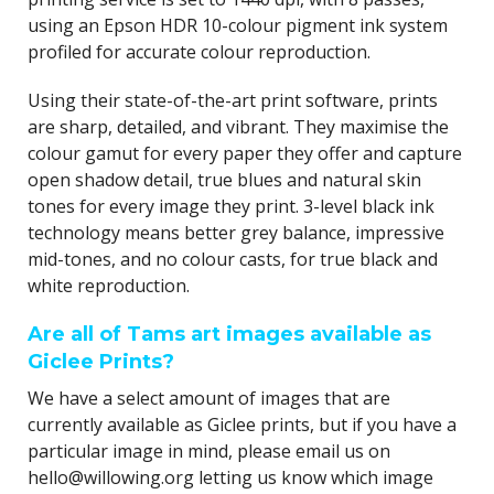
using an Epson HDR 10-colour pigment ink system
profiled for accurate colour reproduction.
Using their state-of-the-art print software, prints
are sharp, detailed, and vibrant. They maximise the
colour gamut for every paper they offer and capture
open shadow detail, true blues and natural skin
tones for every image they print. 3-level black ink
technology means better grey balance, impressive
mid-tones, and no colour casts, for true black and
white reproduction.
Are all of Tams art images available as
Giclee Prints?
We have a select amount of images that are
currently available as Giclee prints, but if you have a
particular image in mind, please email us on
hello@willowing.org letting us know which image