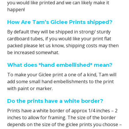
you would like printed and we can likely make it
happen!
How Are Tam’s Giclee Prints shipped?
By default they will be shipped in strong/ sturdy
cardboard tubes, if you would like your print flat
packed please let us know, shipping costs may then
be increased somewhat.
What does *hand embellished* mean?
To make your Giclee print a one of a kind, Tam will
add some small hand embellishments to the print
with paint or marker.
Do the prints have a white border?
Prints have a white border of approx 1/4 inches – 2
inches to allow for framing. The size of the border
depends on the size of the giclee prints you choose –