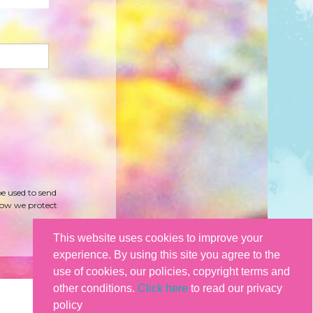
be used to send
how we protect
This website uses cookies to improve your
experience. By using this site you agree to the
use of cookies, our policies, copyright terms and
other conditions.
Click here
to read our privacy
policy