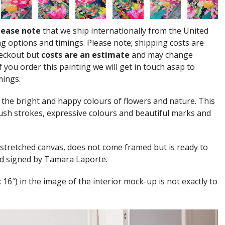
lease note
that we ship internationally from the United
g options and timings. Please note; shipping costs are
heckout but
costs are an estimate
and may change
 you order this painting we will get in touch asap to
mings.
 the bright and happy colours of flowers and nature. This
ush strokes, expressive colours and beautiful marks and
 stretched canvas, does not come framed but is ready to
and signed by Tamara Laporte.
x 16″) in the image of the interior mock-up is not exactly to