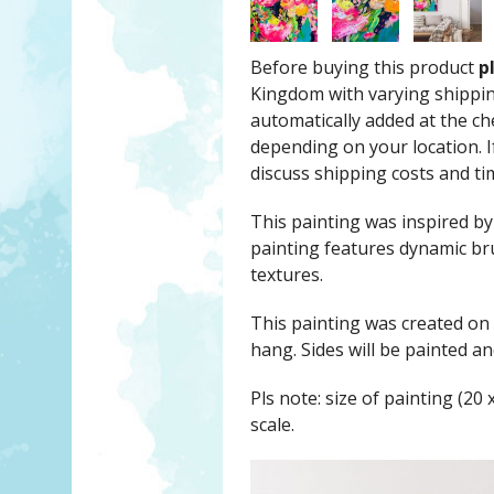
Before buying this product
p
Kingdom with varying shippin
automatically added at the c
depending on your location. If
discuss shipping costs and ti
This painting was inspired by
painting features dynamic br
textures.
This painting was created on
hang. Sides will be painted 
Pls note: size of painting (20 
scale.