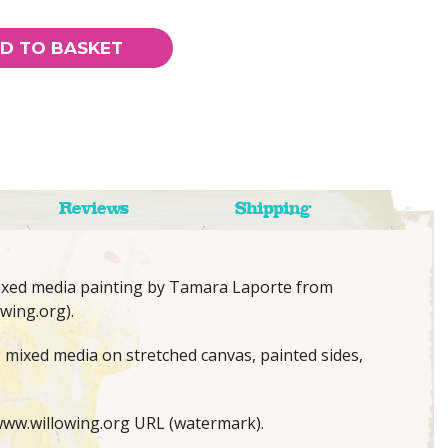
D TO BASKET
Reviews
Shipping
mixed media painting by Tamara Laporte from
wing.org).
; mixed media on stretched canvas, painted sides,
ww.willowing.org URL (watermark).