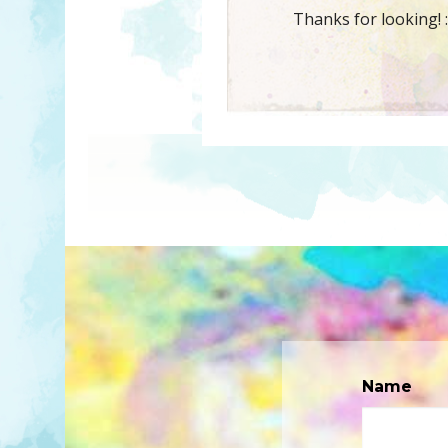
Thanks for looking! :
Name