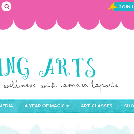
JOIN 
MEDIA
A YEAR OF MAGIC ⭐️
ART CLASSES
SHO
JOIN A YEAR OF MAGIC
BUY ART CLASSES
EVE
ACCESS YOUR CLASSES (
CAL