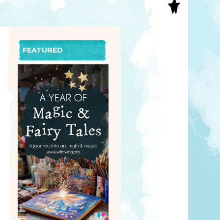
S
INAL ART
EE PRINTS
’S BOOKS
FEATURED
T CARDS
EBOOKS
KET MIRRORS
T CARDS
NCILS
TNER PRODUCTS