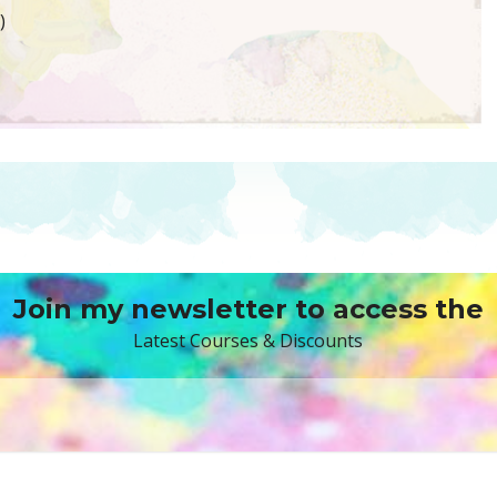
)
Join my newsletter to access the
Latest Courses & Discounts