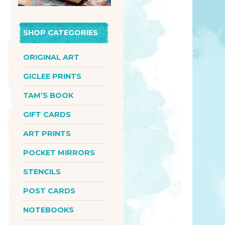
SHOP CATEGORIES
ORIGINAL ART
GICLEE PRINTS
TAM’S BOOK
GIFT CARDS
ART PRINTS
POCKET MIRRORS
STENCILS
POST CARDS
NOTEBOOKS