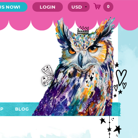
0
US NOW!
LOGIN
P
BLOG
RYTHING
MEMBER AREA)
ENDARS