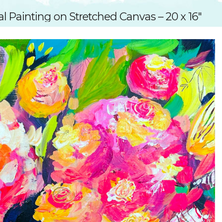
SUGGESTED ART SUPPLIE
ORIG
al Painting on Stretched Canvas – 20 x 16″
FREE CLASSES
GICL
TESTIMONIALS
TAM
GIF
NOT
POC
POS
STE
PAR