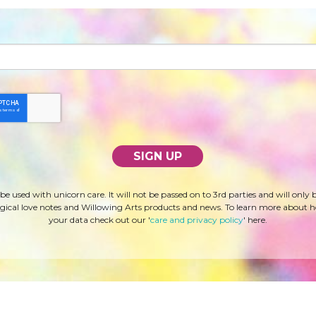
 be used with unicorn care. It will not be passed on to 3rd parties and will only 
ical love notes and Willowing Arts products and news. To learn more about 
your data check out our '
care and privacy policy
' here.