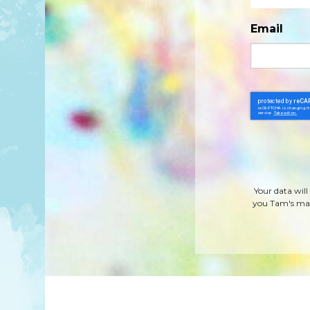
Email
Your data will
you Tam's mag