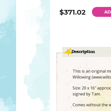
$371.02
AD
Description
This is an original 
Willowing (www.willo
Size: 20 x 16″ approx
signed by Tam.
Comes without the w