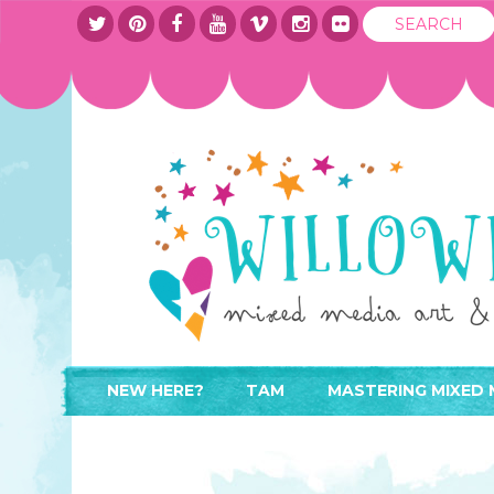
NEW HERE?
TAM
MASTERING MIXED 
WHERE TO START
ABOUT
APPLY TO TEACH
CONTACT